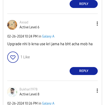
REPLY
Axxad
Active Level 6
‎02-26-2024
10:24 PM
in
Galaxy A
Upgrade nhi b krna use kri jama ha bht acha mob ha
1
Like
REPLY
Bukhari1978
Active Level 8
‎02-26-2024
10:26 PM
in
Galaxy A