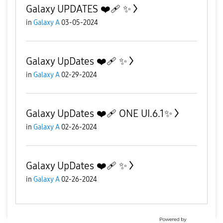
Galaxy UPDATES ❤️‍🩹 ✨️
in
Galaxy A
03-05-2024
Galaxy UpDates ❤️‍🩹 ✨️
in
Galaxy A
02-29-2024
Galaxy UpDates ❤️‍🩹 ONE UI.6.1✨️
in
Galaxy A
02-26-2024
Galaxy UpDates ❤️‍🩹 ✨️
in
Galaxy A
02-26-2024