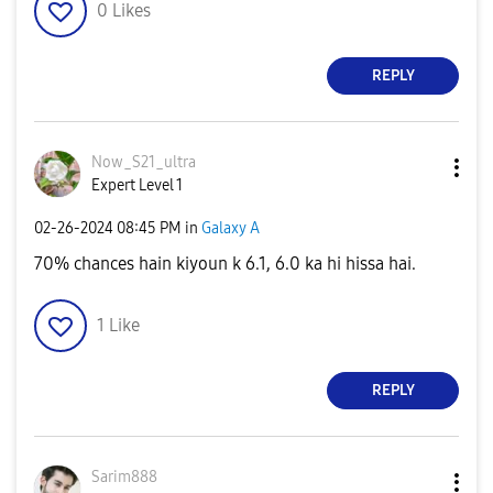
0
Likes
REPLY
Now_S21_ultra
Expert Level 1
‎02-26-2024
08:45 PM
in
Galaxy A
70% chances hain kiyoun k 6.1, 6.0 ka hi hissa hai.
1
Like
REPLY
Sarim888