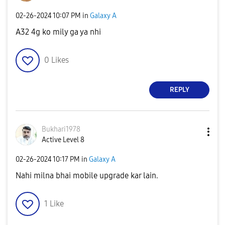
‎02-26-2024
10:07 PM
in
Galaxy A
A32 4g ko mily ga ya nhi
0
Likes
REPLY
Bukhari1978
Active Level 8
‎02-26-2024
10:17 PM
in
Galaxy A
Nahi milna bhai mobile upgrade kar lain.
1
Like