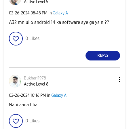
Active Level 5
‎02-26-2024
08:48 PM
in
Galaxy A
A32 mn ui 6 android 14 ka software aye ga ya ni??
0
Likes
REPLY
Bukhari1978
Active Level 8
‎02-26-2024
10:16 PM
in
Galaxy A
Nahi aana bhai.
0
Likes