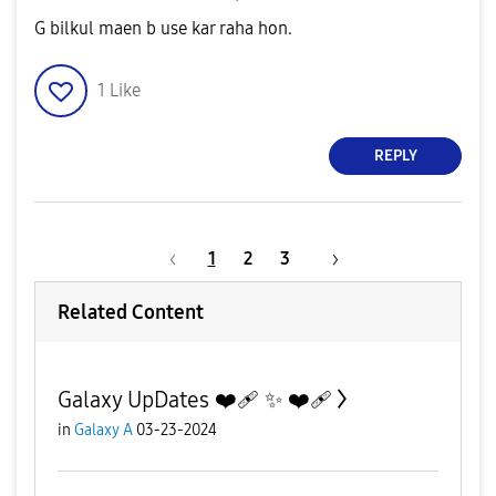
G bilkul maen b use kar raha hon.
1
Like
REPLY
1
2
3
Related Content
Galaxy UpDates ❤️‍🩹 ✨️ ❤️‍🩹
in
Galaxy A
03-23-2024