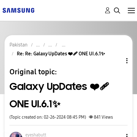
Pakistan
Re: Re: Galaxy UpDates ❤️‍🩹 ONE UI.6.1✨️
Original topic:
Galaxy UpDates ❤️‍🩹
ONE UI.6.1✨️
(Topic created on: 02-26-2024 08:45 PM)
841
Views
eyeshabutt