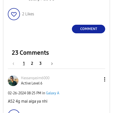
2
Likes
COMMENT
23 Comments
1
2
3
Hassanqasim6000
Active Level 6
‎02-26-2024
08:25 PM
in
Galaxy A
A52 4g mai aiga ya nhi