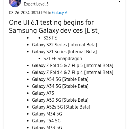
Expert Level 5
‎02-26-2024
08:13 PM
in
Galaxy A
One UI 6.1 testing begins for
Samsung Galaxy devices [List]
S23 FE
Galaxy S22 Series [Internal Beta]
Galaxy S21 Series [Internal Beta]
S21 FE Snapdragon
Galaxy Z Fold 5 & Z Flip 5 [Internal Beta]
Galaxy Z Fold 4 & Z Flip 4 [Internal Beta]
Galaxy A54 5G [Stable Beta]
Galaxy A34 5G [Stable Beta]
Galaxy A73
Galaxy A53 5G [Stable Beta]
Galaxy A52s 5G [Stable Beta]
Galaxy M34 5G
Galaxy F54 5G
Galaxy M33 5G