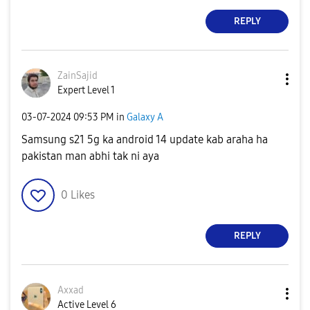
REPLY
ZainSajid
Expert Level 1
‎03-07-2024
09:53 PM
in
Galaxy A
Samsung s21 5g ka android 14 update kab araha ha
pakistan man abhi tak ni aya
0
Likes
REPLY
Axxad
Active Level 6