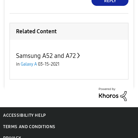
REPLY
Related Content
Samsung A52 and A72
in
Galaxy A
03-15-2021
ACCESSIBILITY HELP
TERMS AND CONDITIONS