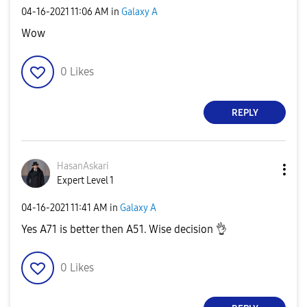
‎04-16-2021
11:06 AM
in
Galaxy A
Wow
0
Likes
REPLY
HasanAskari
Expert Level 1
‎04-16-2021
11:41 AM
in
Galaxy A
Yes A71 is better then A51. Wise decision
👌
0
Likes