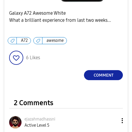
Galaxy A72 Awesome White
What a brilliant experience from last two weeks...
A72
awesome
6
Likes
COMMENT
2 Comments
ejazahmadhassni
Active Level 5