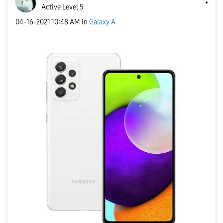
Active Level 5
‎04-16-2021
10:48 AM
in
Galaxy A