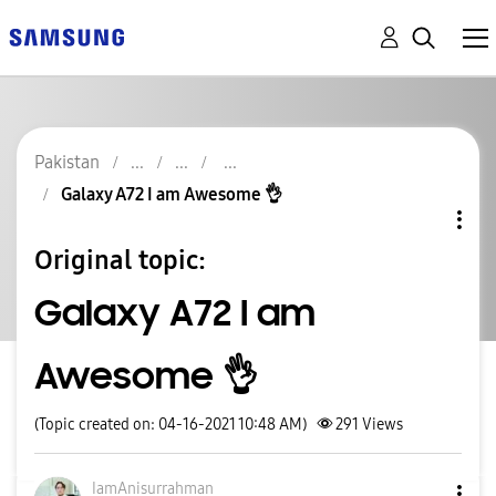
Pakistan
Galaxy A72 I am Awesome 👌
Original topic:
Galaxy A72 I am
Awesome 👌
(Topic created on: 04-16-2021 10:48 AM)
291
Views
IamAnisurrahman