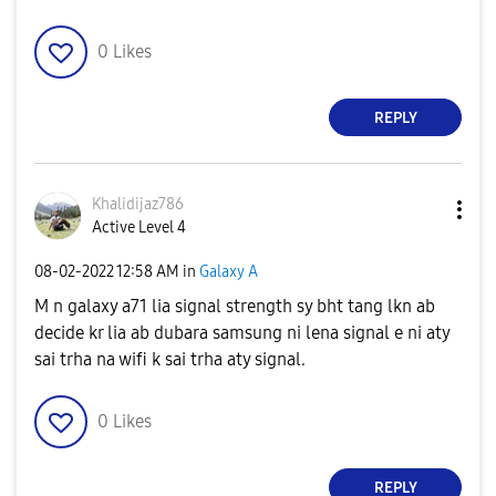
0
Likes
REPLY
Khalidijaz786
Active Level 4
‎08-02-2022
12:58 AM
in
Galaxy A
M n galaxy a71 lia signal strength sy bht tang lkn ab
decide kr lia ab dubara samsung ni lena signal e ni aty
sai trha na wifi k sai trha aty signal.
0
Likes
REPLY