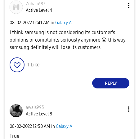
Zubair687
Active Level 4
‎08-02-2022
12:41 AM
in
Galaxy A
I think samsung is not considering its customer's
opinions or complaints seriously anymore
😐
this way
samsung definitely will lose its customers
1
Like
REPLY
awais993
Active Level 8
‎08-02-2022
12:50 AM
in
Galaxy A
True