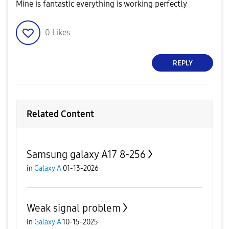
Mine is fantastic everything is working perfectly
0
Likes
REPLY
Related Content
Samsung galaxy A17 8-256
in
Galaxy A
01-13-2026
Weak signal problem
in
Galaxy A
10-15-2025