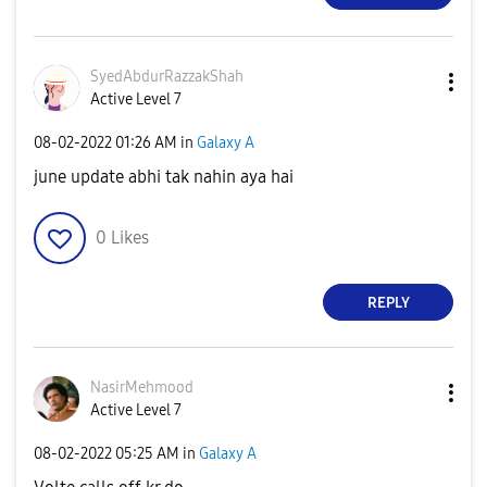
SyedAbdurRazzak
Shah
Active Level 7
‎08-02-2022
01:26 AM
in
Galaxy A
june update abhi tak nahin aya hai
0
Likes
REPLY
NasirMehmood
Active Level 7
‎08-02-2022
05:25 AM
in
Galaxy A