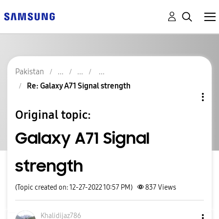
Pakistan
Re: Galaxy A71 Signal strength
Original topic:
Galaxy A71 Signal
strength
(Topic created on: 12-27-2022 10:57 PM)
837
Views
Khalidijaz786