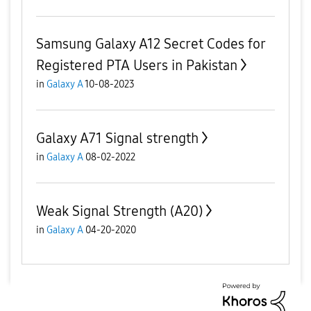
Samsung Galaxy A12 Secret Codes for
Registered PTA Users in Pakistan
in
Galaxy A
10-08-2023
Galaxy A71 Signal strength
in
Galaxy A
08-02-2022
Weak Signal Strength (A20)
in
Galaxy A
04-20-2020