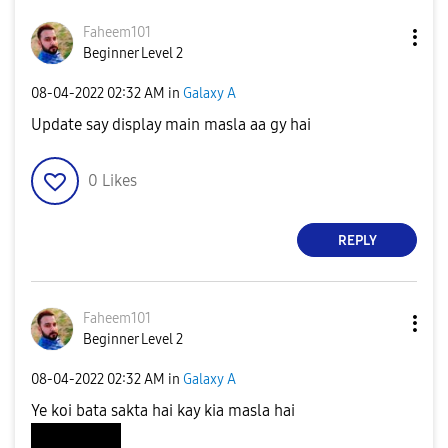
Faheem101
Beginner Level 2
‎08-04-2022
02:32 AM
in
Galaxy A
Update say display main masla aa gy hai
0
Likes
REPLY
Faheem101
Beginner Level 2
‎08-04-2022
02:32 AM
in
Galaxy A
Ye koi bata sakta hai kay kia masla hai