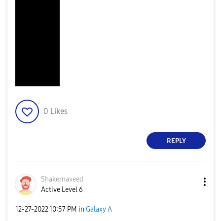
0
Likes
REPLY
Shakernaveed
Active Level 6
‎12-27-2022
10:57 PM
in
Galaxy A