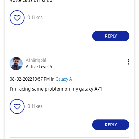
Volte calls off kr do
0
Likes
REPLY
AžhărĪqbål
Active Level 6
‎08-02-2022
10:57 PM
in
Galaxy A
I'm facing same problem on my galaxy A71
0
Likes
REPLY