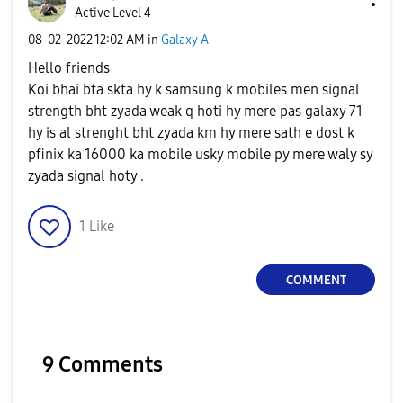
Active Level 4
‎08-02-2022
12:02 AM
in
Galaxy A
Hello friends
Koi bhai bta skta hy k samsung k mobiles men signal
strength bht zyada weak q hoti hy mere pas galaxy 71
hy is al strenght bht zyada km hy mere sath e dost k
pfinix ka 16000 ka mobile usky mobile py mere waly sy
zyada signal hoty .
1
Like
COMMENT
9 Comments