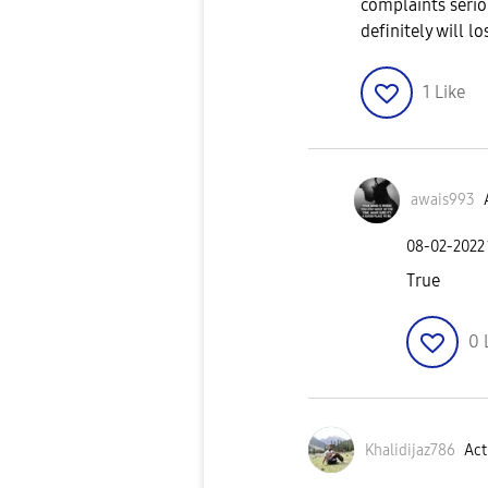
complaints seri
definitely will l
1
Like
awais993
‎08-02-2022
True
0
Khalidijaz786
Act