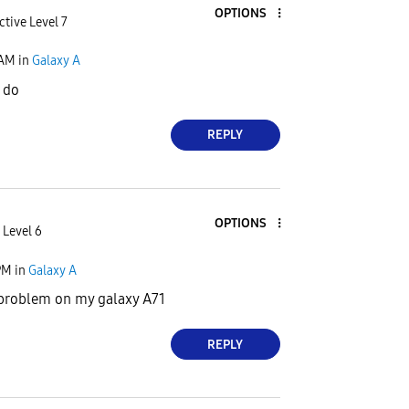
OPTIONS
ctive Level 7
 AM
in
Galaxy A
r do
REPLY
OPTIONS
 Level 6
PM
in
Galaxy A
 problem on my galaxy A71
REPLY