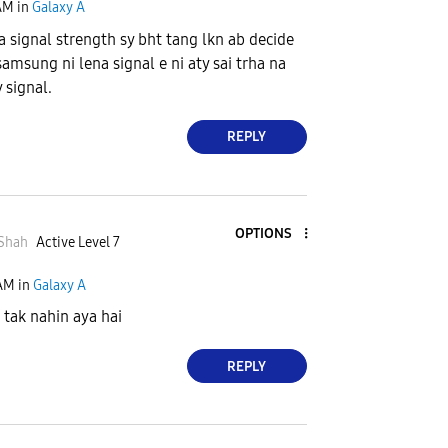
AM
in
Galaxy A
a signal strength sy bht tang lkn ab decide
samsung ni lena signal e ni aty sai trha na
y signal.
REPLY
OPTIONS
Shah
Active Level 7
 AM
in
Galaxy A
 tak nahin aya hai
REPLY