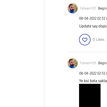
Faheem101
Beginn
‎08-04-2022
02:32
Update say displ
0
Likes
Faheem101
Beginn
‎08-04-2022
02:32
Ye koi bata sakta