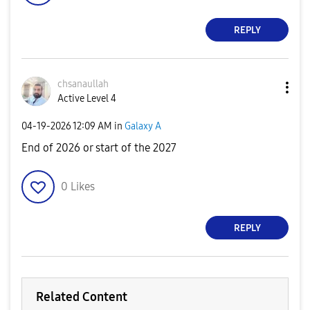
REPLY
chsanaullah
Active Level 4
‎04-19-2026
12:09 AM
in
Galaxy A
End of 2026 or start of the 2027
0
Likes
REPLY
Related Content