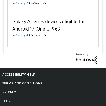
in
Galaxy A
07-02-2026
Galaxy A series devices eligible for
Android 17 (One UI 9):
in
Galaxy A
06-12-2026
ACCESSIBILITY HELP
TERMS AND CONDITIONS
PRIVACY
LEGAL