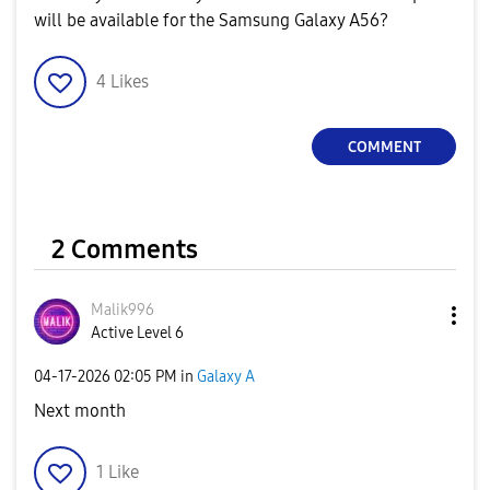
will be available for the Samsung Galaxy A56?
4
Likes
COMMENT
2 Comments
Malik996
Active Level 6
‎04-17-2026
02:05 PM
in
Galaxy A
Next month
1
Like