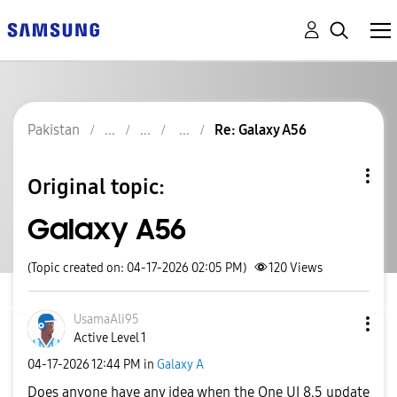
Pakistan
Re: Galaxy A56
Original topic:
Galaxy A56
(Topic created on: 04-17-2026 02:05 PM)
120
Views
UsamaAli95
Active Level 1
‎04-17-2026
12:44 PM
in
Galaxy A
Does anyone have any idea when the One UI 8.5 update