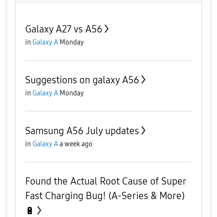
Galaxy A27 vs A56
in
Galaxy A
Monday
Suggestions on galaxy A56
in
Galaxy A
Monday
Samsung A56 July updates
in
Galaxy A
a week ago
Found the Actual Root Cause of Super
Fast Charging Bug! (A-Series & More)
🔋