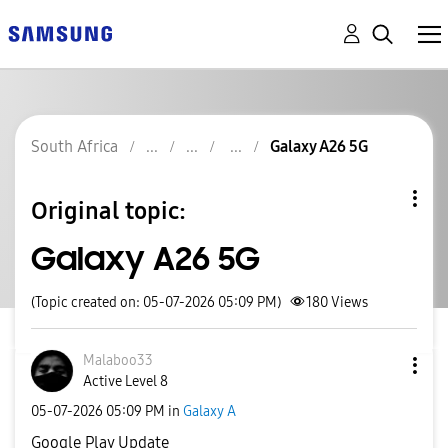
South Africa
Galaxy A26 5G
Original topic:
Galaxy A26 5G
(Topic created on: 05-07-2026 05:09 PM)
180
Views
Malaboo33
Active Level 8
‎05-07-2026
05:09 PM
in
Galaxy A
Google Play Update