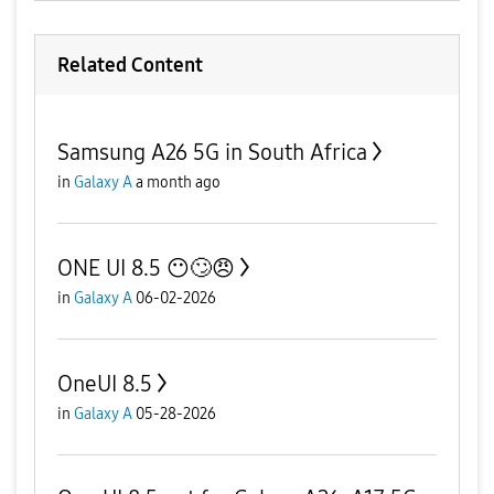
Related Content
Samsung A26 5G in South Africa
in
Galaxy A
a month ago
ONE UI 8.5 😶🙄😠
in
Galaxy A
06-02-2026
OneUI 8.5
in
Galaxy A
05-28-2026