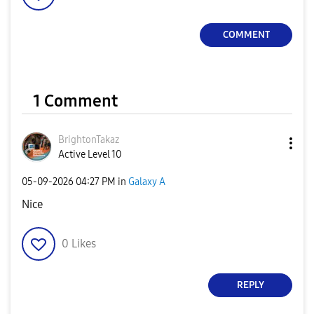
COMMENT
1 Comment
BrightonTakaz
Active Level 10
‎05-09-2026
04:27 PM
in
Galaxy A
Nice
0
Likes
REPLY