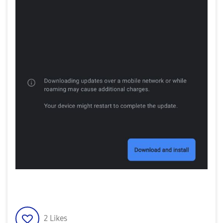
2
Likes