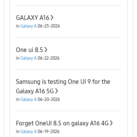
GALAXY A16
in
Galaxy A
06-23-2026
One ui 8.5
in
Galaxy A
06-22-2026
Samsung is testing One UI 9 for the
Galaxy A16 5G
in
Galaxy A
06-20-2026
Forget OneUI 8.5 on galaxy A16 4G
in
Galaxy A
06-19-2026