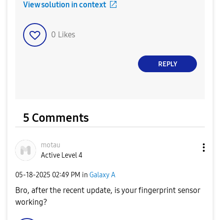
View solution in context
0
Likes
REPLY
5 Comments
motau
Active Level 4
‎05-18-2025
02:49 PM
in
Galaxy A
Bro, after the recent update, is your fingerprint sensor
working?