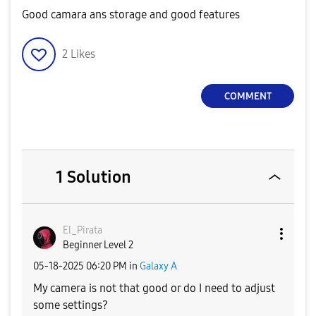
Good camara ans storage and good features
2
Likes
COMMENT
1 Solution
El_Pirata
Beginner Level 2
‎05-18-2025
06:20 PM
in
Galaxy A
My camera is not that good or do I need to adjust
some settings?