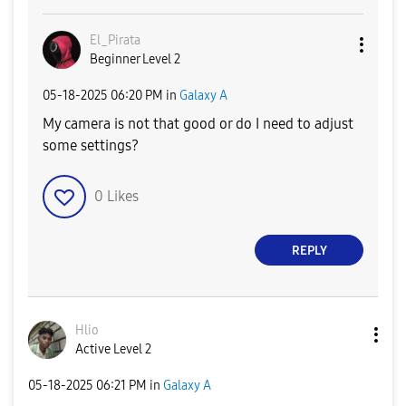
El_Pirata
Beginner Level 2
‎05-18-2025
06:20 PM
in
Galaxy A
My camera is not that good or do I need to adjust
some settings?
0
Likes
REPLY
Hlio
Active Level 2
‎05-18-2025
06:21 PM
in
Galaxy A