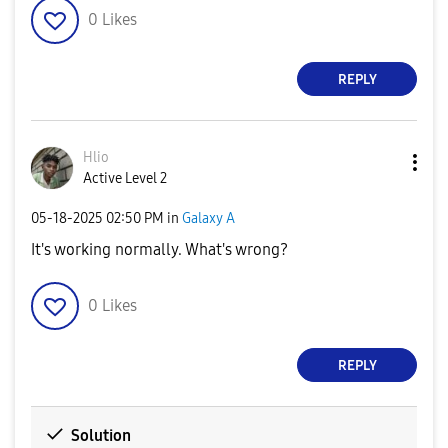
0
Likes
REPLY
Hlio
Active Level 2
‎05-18-2025
02:50 PM
in
Galaxy A
It's working normally. What's wrong?
0
Likes
REPLY
Solution