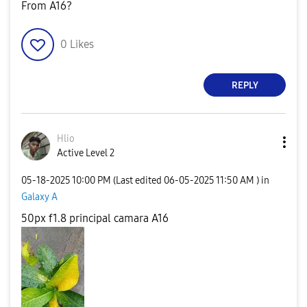
From A16?
0
Likes
REPLY
Hlio
Active Level 2
‎05-18-2025
10:00 PM
(Last edited
‎06-05-2025
11:50 AM
) in
Galaxy A
50px f1.8 principal camara A16