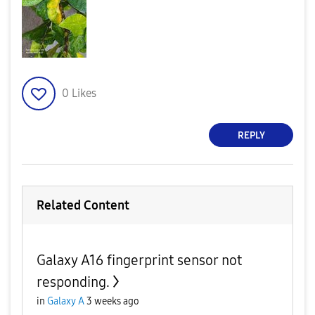
0
Likes
REPLY
Related Content
Galaxy A16 fingerprint sensor not
responding.
in
Galaxy A
3 weeks ago