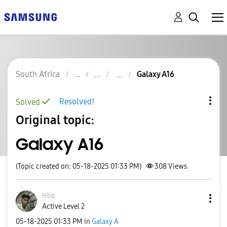
South Africa
Galaxy A16
Resolved!
Solved
Original topic:
Galaxy A16
(Topic created on: 05-18-2025 01:33 PM)
308
Views
Hlio
Active Level 2
‎05-18-2025
01:33 PM
in
Galaxy A