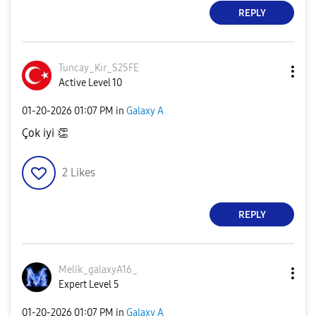
REPLY
Tuncay_Kır_S25F
E
Active Level 10
‎01-20-2026
01:07 PM
in
Galaxy A
Çok iyi
👏
2
Likes
REPLY
Melik_galaxyA16
_
Expert Level 5
‎01-20-2026
01:07 PM
in
Galaxy A