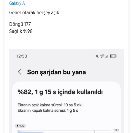
Galaxy A
Genel olarak herşey açık
Döngü 177
Sağlık %98