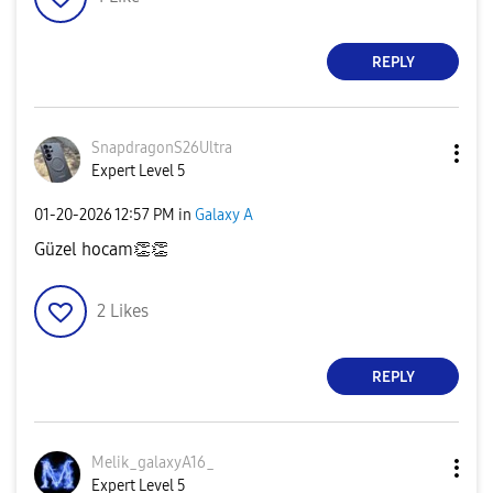
REPLY
SnapdragonS26Ul
tra
Expert Level 5
‎01-20-2026
12:57 PM
in
Galaxy A
Güzel hocam
👏
👏
2
Likes
REPLY
Melik_galaxyA16
_
Expert Level 5