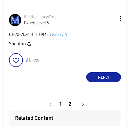
Melik_galaxyA16
_
Expert Level 5
‎01-20-2026
01:10 PM
in
Galaxy A
Sağolun
👏
2
Likes
REPLY
1
2
Related Content