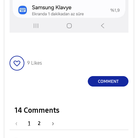
9
Likes
COMMENT
14 Comments
1
2