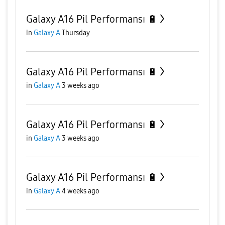
Galaxy A16 Pil Performansı 🔋
in
Galaxy A
Thursday
Galaxy A16 Pil Performansı 🔋
in
Galaxy A
3 weeks ago
Galaxy A16 Pil Performansı 🔋
in
Galaxy A
3 weeks ago
Galaxy A16 Pil Performansı 🔋
in
Galaxy A
4 weeks ago