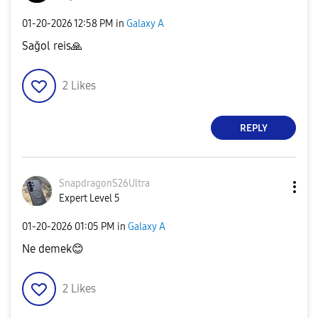
‎01-20-2026
12:58 PM
in
Galaxy A
Sağol reis
🙏
2
Likes
REPLY
SnapdragonS26Ul
tra
Expert Level 5
‎01-20-2026
01:05 PM
in
Galaxy A
Ne demek
😊
2
Likes