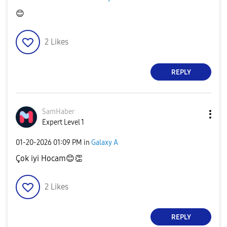
😊
2
Likes
REPLY
SamHaber
Expert Level 1
‎01-20-2026
01:09 PM
in
Galaxy A
Çok iyi Hocam
😊
👏
2
Likes
REPLY