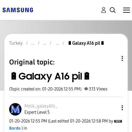
Turkey
🔋Galaxy A16 pil🔋
Original topic:
🔋Galaxy A16 pil🔋
(Topic created on: 01-20-2026 12:55 PM)
313
Views
Melik_galaxyA16
_
Expert Level 5
‎01-20-2026
12:55 PM
(Last edited
‎01-20-2026
12:58 PM
by
Bordo
) in