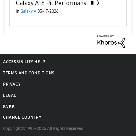
Galaxy A16 Pil Performansı 🔋
in
Galaxy A
03-17-2026
ACCESSIBILITY HELP
TERMS AND CONDITIONS
PRIVACY
LEGAL
KVKK
CHANGE COUNTRY
Copyright© 1995-2026 All Rights Reserved.