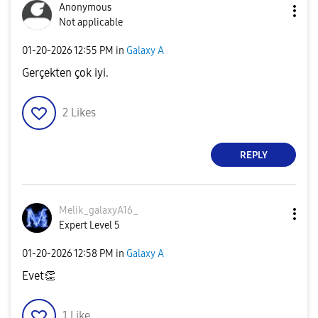
Anonymous
Not applicable
‎01-20-2026
12:55 PM
in
Galaxy A
Gerçekten çok iyi.
2
Likes
REPLY
Melik_galaxyA16
_
Expert Level 5
‎01-20-2026
12:58 PM
in
Galaxy A
Evet
👏
1
Like