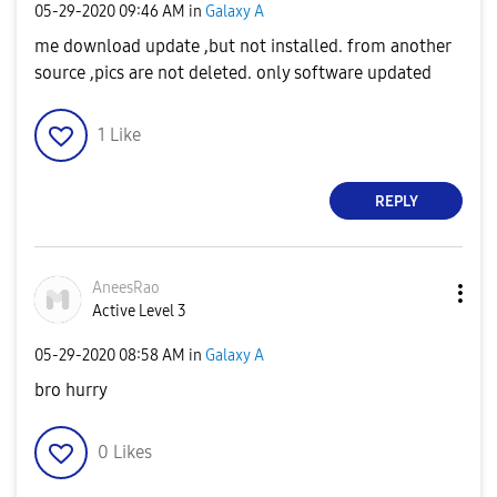
‎05-29-2020
09:46 AM
in
Galaxy A
me download update ,but not installed. from another
source ,pics are not deleted. only software updated
1
Like
REPLY
AneesRao
Active Level 3
‎05-29-2020
08:58 AM
in
Galaxy A
bro hurry
0
Likes