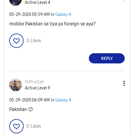
Active Level 4
‎05-29-2020
05:59 AM
in
Galaxy A
mobile Pakistan se liya ya foreign se aya?
0
Likes
REPLY
DrMustjab
Active Level 9
‎05-29-2020
06:09 AM
in
Galaxy A
Pakistan
🙂
0
Likes