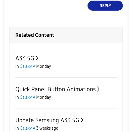
REPLY
Related Content
A36 5G
in
Galaxy A
Monday
Quick Panel Button Animations
in
Galaxy A
Monday
Update Samsung A33 5G
in
Galaxy A
3 weeks ago