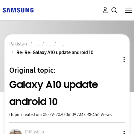
Pakistan
Re: Re: Galaxy A10 update android 10
Original topic:
Galaxy A10 update
android 10
(Topic created on: 05-29-2020 06:09 AM)
456
Views
DrMustjab