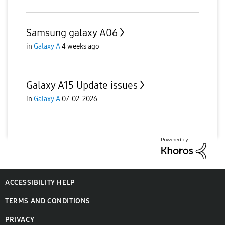
Samsung galaxy A06
in
Galaxy A
4 weeks ago
Galaxy A15 Update issues
in
Galaxy A
07-02-2026
ACCESSIBILITY HELP
TERMS AND CONDITIONS
PRIVACY