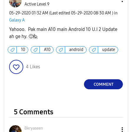
Active Level 9
‎05-29-2020
01:32 AM
(Last edited
‎05-29-2020
08:30 AM
) in
Galaxy A
Yahooo. Pak main A10 main Android 10 U.I 2 Update
ah ge hy.
🙂
🙋‍
10
A10
android
update
4
Likes
COMMENT
5 Comments
Bkryaseen