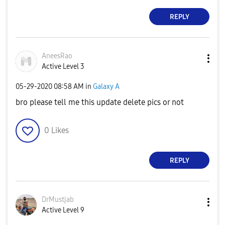
REPLY
AneesRao
Active Level 3
‎05-29-2020
08:58 AM
in
Galaxy A
bro please tell me this update delete pics or not
0
Likes
REPLY
DrMustjab
Active Level 9