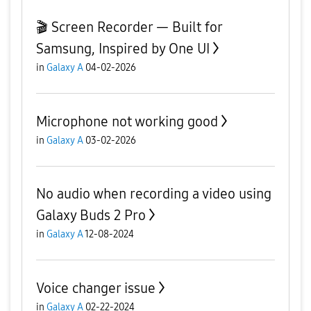
🎬 Screen Recorder — Built for
Samsung, Inspired by One UI
in
Galaxy A
04-02-2026
Microphone not working good
in
Galaxy A
03-02-2026
No audio when recording a video using
Galaxy Buds 2 Pro
in
Galaxy A
12-08-2024
Voice changer issue
in
Galaxy A
02-22-2024