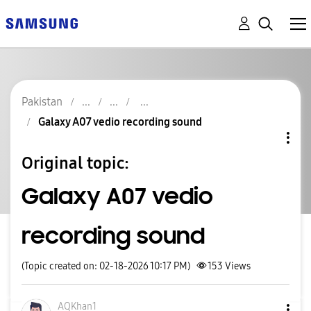
Pakistan
Galaxy A07 vedio recording sound
Original topic:
Galaxy A07 vedio
recording sound
(Topic created on: 02-18-2026 10:17 PM)
153
Views
AQKhan1