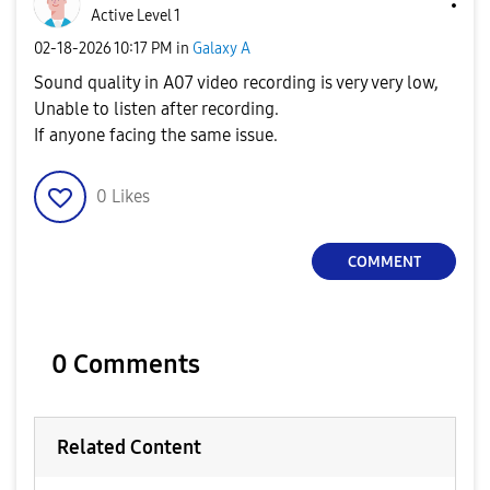
Active Level 1
‎02-18-2026
10:17 PM
in
Galaxy A
Sound quality in A07 video recording is very very low,
Unable to listen after recording.
If anyone facing the same issue.
0
Likes
COMMENT
0 Comments
Related Content