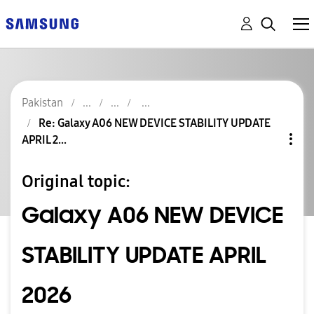
Pakistan
Re: Galaxy A06 NEW DEVICE STABILITY UPDATE
APRIL 2...
Original topic:
Galaxy A06 NEW DEVICE
STABILITY UPDATE APRIL
2026