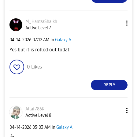
M_HamzaShaikh
Active Level 7
‎04-14-2026
07:12 AM
in
Galaxy A
Yes but it is rolled out todat
0
Likes
REPLY
Altaf786R
Active Level 8
‎04-14-2026
05:03 AM
in
Galaxy A