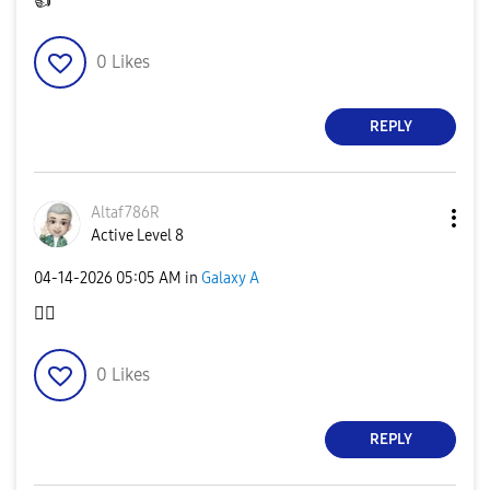
👍
0
Likes
REPLY
Altaf786R
Active Level 8
‎04-14-2026
05:05 AM
in
Galaxy A
👍🏻
0
Likes
REPLY