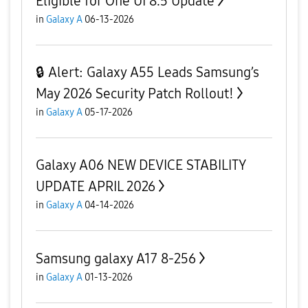
Eligible for One UI 8.5 Update
in
Galaxy A
06-13-2026
🔒 Alert: Galaxy A55 Leads Samsung’s
May 2026 Security Patch Rollout!
in
Galaxy A
05-17-2026
Galaxy A06 NEW DEVICE STABILITY
UPDATE APRIL 2026
in
Galaxy A
04-14-2026
Samsung galaxy A17 8-256
in
Galaxy A
01-13-2026