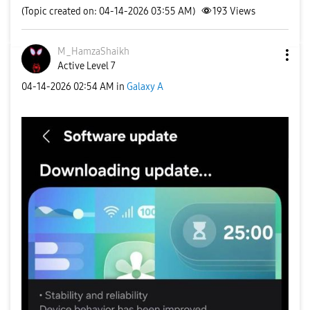
(Topic created on: 04-14-2026 03:55 AM)
193
Views
M_HamzaShaikh
Active Level 7
‎04-14-2026
02:54 AM
in
Galaxy A