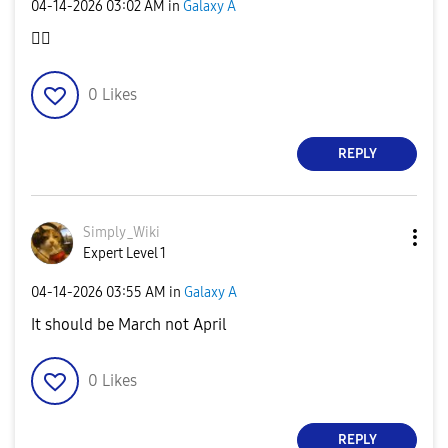
‎04-14-2026
03:02 AM
in
Galaxy A
👍🏻
0
Likes
REPLY
Simply_Wiki
Expert Level 1
‎04-14-2026
03:55 AM
in
Galaxy A
It should be March not April
0
Likes
REPLY