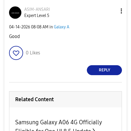
ASIM-ANSARI
Expert Level 5
‎04-14-2026
08:08 AM
in
Galaxy A
Good
0
Likes
REPLY
Related Content
Samsung Galaxy A06 4G Officially