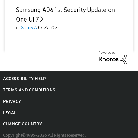
Samsung A06 1st Security Update on
One UI 7
in
Galaxy A
07-29-2025
ACCESSIBILITY HELP
TERMS AND CONDITIONS
PRIVACY
LEGAL
CHANGE COUNTRY
Copyright© 1995-2026 All Rights Reserved.