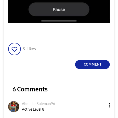
9
Likes
COMMENT
6 Comments
AbdullahSuleman
96
Active Level 8