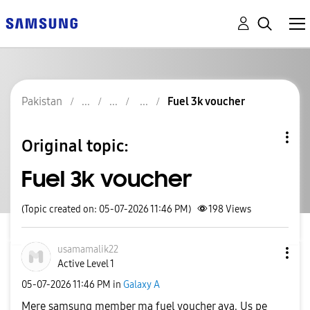
Pakistan
Fuel 3k voucher
Original topic:
Fuel 3k voucher
(Topic created on: 05-07-2026 11:46 PM)
198
Views
usamamalik22
Active Level 1
‎05-07-2026
11:46 PM
in
Galaxy A
Mere samsung member ma fuel voucher aya. Us pe