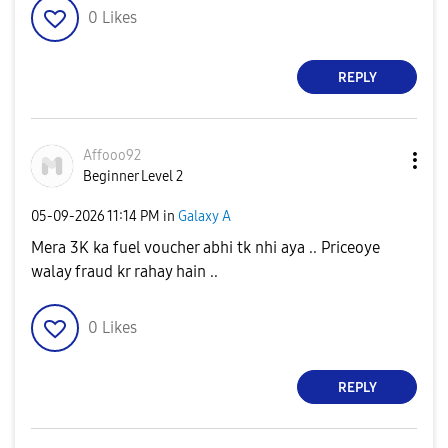
0
Likes
REPLY
Affooo92
Beginner Level 2
‎05-09-2026
11:14 PM
in
Galaxy A
Mera 3K ka fuel voucher abhi tk nhi aya .. Priceoye
walay fraud kr rahay hain ..
0
Likes
REPLY