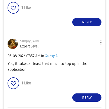
1
Like
REPLY
Simply_Wiki
Expert Level 1
‎05-08-2026
07:37 AM
in
Galaxy A
Yes, it takes at least that much to top up in the
application
1
Like
REPLY