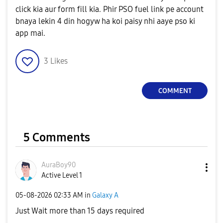
click kia aur form fill kia. Phir PSO fuel link pe account
bnaya lekin 4 din hogyw ha koi paisy nhi aaye pso ki
app mai.
3
Likes
COMMENT
5 Comments
AuraBoy90
Active Level 1
‎05-08-2026
02:33 AM
in
Galaxy A
Just Wait more than 15 days required