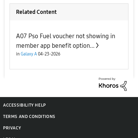
Related Content
A07 Pso Fuel voucher not showing in
member app benefit option...
in
Galaxy A
04-23-2026
ACCESSIBILITY HELP
TERMS AND CONDITIONS
PRIVACY