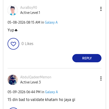
AuraBoy90
Active Level 1
‎05-08-2026
08:15 AM
in
Galaxy A
Yup
🔥
0
Likes
REPLY
AbdulQadeerMemo
n
Active Level 3
‎05-09-2026
06:44 PM
in
Galaxy A
15 din bad to validate khatam ho jaya gi