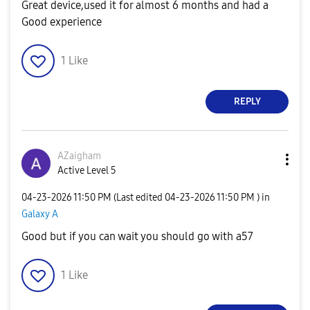
Great device,used it for almost 6 months and had a
Good experience
1
Like
REPLY
AZaigham
Active Level 5
‎04-23-2026
11:50 PM
(Last edited
‎04-23-2026
11:50 PM
) in
Galaxy A
Good but if you can wait you should go with a57
1
Like