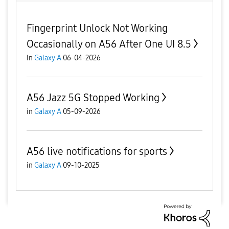
Fingerprint Unlock Not Working
Occasionally on A56 After One UI 8.5
in
Galaxy A
06-04-2026
A56 Jazz 5G Stopped Working
in
Galaxy A
05-09-2026
A56 live notifications for sports
in
Galaxy A
09-10-2025