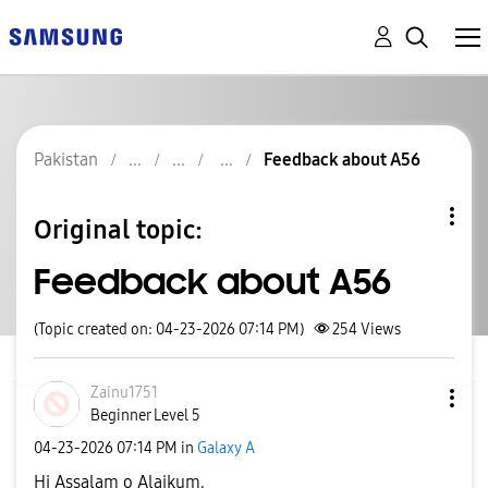
Pakistan
Feedback about A56
Original topic:
Feedback about A56
(Topic created on: 04-23-2026 07:14 PM)
254
Views
Zainu1751
Beginner Level 5
‎04-23-2026
07:14 PM
in
Galaxy A
Hi Assalam o Alaikum.