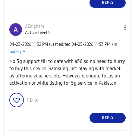
REPLY
AZaigham
Active Level 5
‎04-23-2026
11:52 PM
(Last edited
‎04-23-2026
11:53 PM
) in
Galaxy A
No 5g support till to date with a56 so no need to hurry
to buy this device. Samsung just playing with market
by offering vouchers etc. However it should focus on
activation or white listing for 5g service in Pakistan
1
Like
REPLY