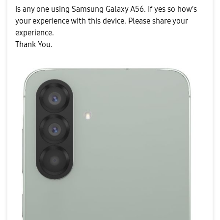
Is any one using Samsung Galaxy A56. If yes so how's
your experience with this device. Please share your
experience.
Thank You.