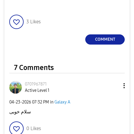
3
Likes
COMMENT
7 Comments
0701967871
Active Level 1
‎04-23-2026
07:32 PM
in
Galaxy A
سلام خوبی
0
Likes