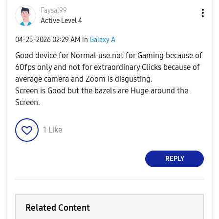
Faysal99
Active Level 4
‎04-25-2026
02:29 AM
in
Galaxy A
Good device for Normal use.not for Gaming because of
60fps only and not for extraordinary Clicks because of
average camera and Zoom is disgusting.
Screen is Good but the bazels are Huge around the
Screen.
1
Like
REPLY
Related Content