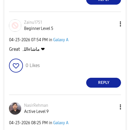
Zainu1751
Beginner Level 5
‎04-23-2026
07:54 PM
in
Galaxy A
Great ماشاءاللہ ❤
0
Likes
REPLY
NasirRehman
Active Level 9
‎04-23-2026
08:25 PM
in
Galaxy A