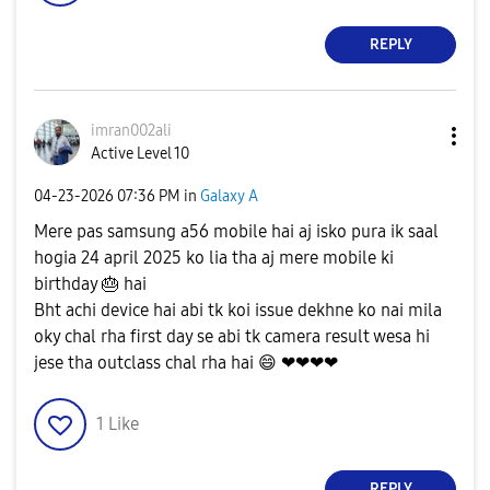
REPLY
imran002ali
Active Level 10
‎04-23-2026
07:36 PM
in
Galaxy A
Mere pas samsung a56 mobile hai aj isko pura ik saal
hogia 24 april 2025 ko lia tha aj mere mobile ki
birthday
🎂
hai
Bht achi device hai abi tk koi issue dekhne ko nai mila
oky chal rha first day se abi tk camera result wesa hi
jese tha outclass chal rha hai
😄
❤❤❤❤
1
Like
REPLY