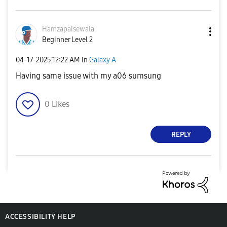
Hamzapaisewala
Beginner Level 2
‎04-17-2025
12:22 AM
in
Galaxy A
Having same issue with my a06 sumsung
0
Likes
REPLY
ACCESSIBILITY HELP