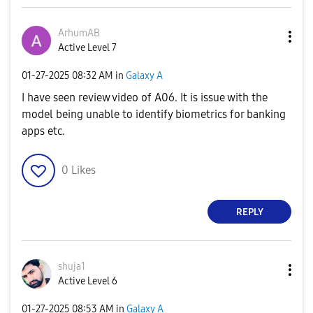
ArhumAB
Active Level 7
‎01-27-2025
08:32 AM
in
Galaxy A
I have seen review video of A06. It is issue with the
model being unable to identify biometrics for banking
apps etc.
0
Likes
REPLY
shuja1
Active Level 6
‎01-27-2025
08:53 AM
in
Galaxy A