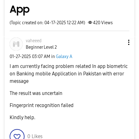
App
(Topic created on: 04-17-2025 12:22 AM)
420
Views
vaheeed
Beginner Level 2
‎01-27-2025
03:07 AM
in
Galaxy A
I am currently facing problem related In app biometric
on Banking mobile Application in Pakistan with error
message
The result was uncertain
Fingerprint recognition failed
Kindly help.
0
Likes