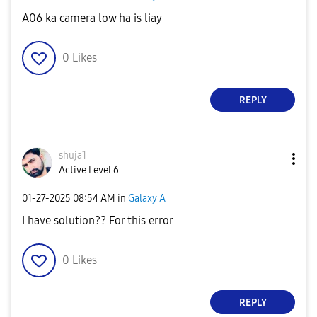
A06 ka camera low ha is liay
0
Likes
REPLY
shuja1
Active Level 6
‎01-27-2025
08:54 AM
in
Galaxy A
I have solution?? For this error
0
Likes
REPLY