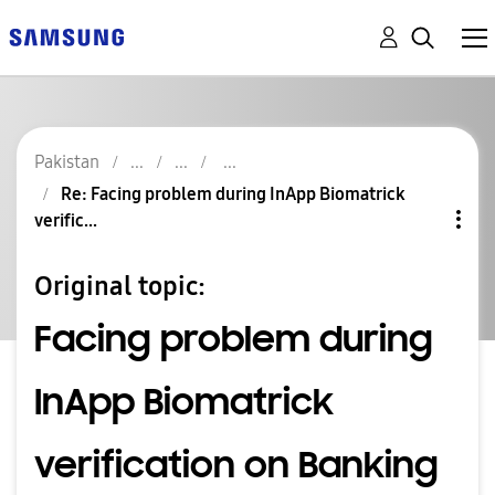
Pakistan
Re: Facing problem during InApp Biomatrick
verific...
Original topic:
Facing problem during
InApp Biomatrick
verification on Banking