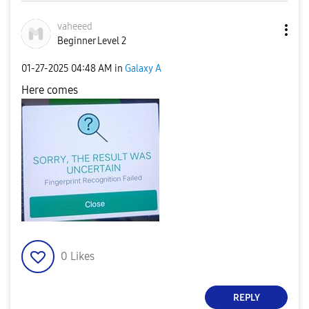
vaheeed
Beginner Level 2
‎01-27-2025
04:48 AM
in
Galaxy A
Here comes
0
Likes
REPLY