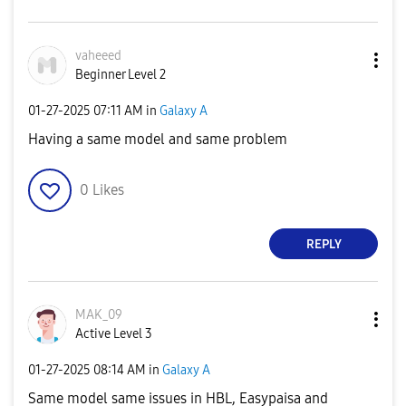
vaheeed
Beginner Level 2
‎01-27-2025
07:11 AM
in
Galaxy A
Having a same model and same problem
0
Likes
REPLY
MAK_09
Active Level 3
‎01-27-2025
08:14 AM
in
Galaxy A
Same model same issues in HBL, Easypaisa and