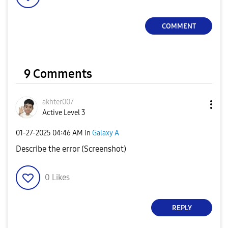
COMMENT
9 Comments
akhter007
Active Level 3
‎01-27-2025
04:46 AM
in
Galaxy A
Describe the error (Screenshot)
0
Likes
REPLY