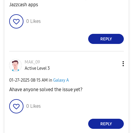
Jazzcash apps
0
Likes
REPLY
MAK_09
Active Level 3
‎01-27-2025
08:15 AM
in
Galaxy A
Ahave anyone solved the issue yet?
0
Likes
REPLY