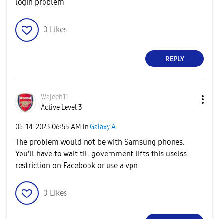
login problem
0
Likes
REPLY
Wajeeh11
Active Level 3
‎05-14-2023
06:55 AM
in
Galaxy A
The problem would not be with Samsung phones.
You'll have to wait till government lifts this uselss
restriction on Facebook or use a vpn
0
Likes