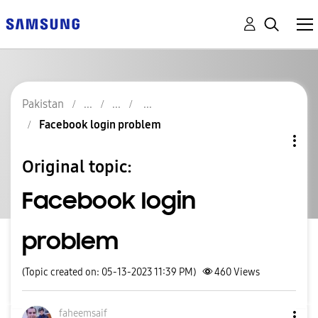
Pakistan
Facebook login problem
Original topic:
Facebook login
problem
(Topic created on: 05-13-2023 11:39 PM)
460
Views
faheemsaif