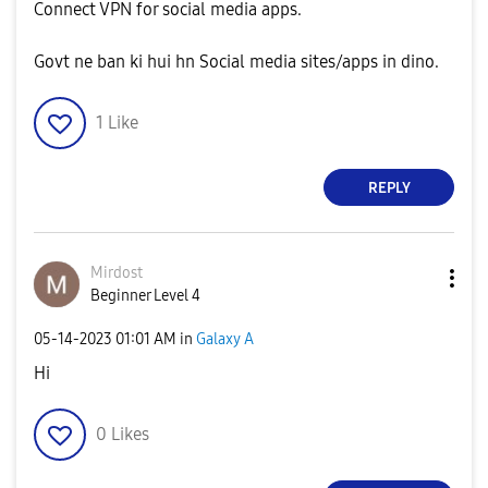
Connect VPN for social media apps.
Govt ne ban ki hui hn Social media sites/apps in dino.
1
Like
REPLY
Mirdost
Beginner Level 4
‎05-14-2023
01:01 AM
in
Galaxy A
Hi
0
Likes