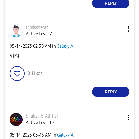
REPLY
thisissheraz
Active Level 7
‎05-14-2023
02:50 AM
in
Galaxy A
VPN
0
Likes
REPLY
Shahzaib-Ali-ha
i
Active Level 10
‎05-14-2023
05:45 AM
in
Galaxy A