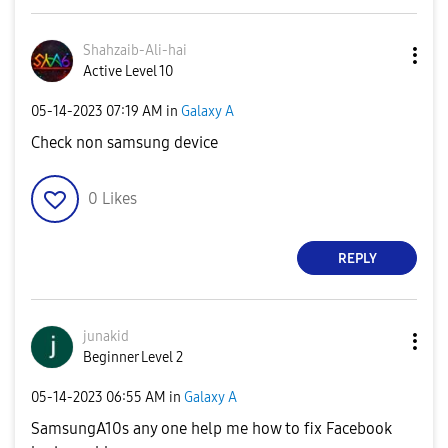
Shahzaib-Ali-ha
i
Active Level 10
‎05-14-2023
07:19 AM
in
Galaxy A
Check non samsung device
0
Likes
REPLY
junakid
Beginner Level 2
‎05-14-2023
06:55 AM
in
Galaxy A
SamsungA10s any one help me how to fix Facebook