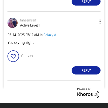
REPLY
faheemsaif
Active Level 1
‎05-14-2023
07:12 AM
in
Galaxy A
Yes saying right
0
Likes
REPLY