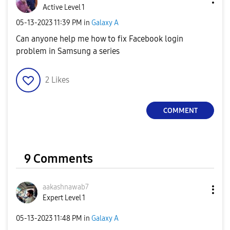
Active Level 1
‎05-13-2023
11:39 PM
in
Galaxy A
Can anyone help me how to fix Facebook login
problem in Samsung a series
2
Likes
COMMENT
9 Comments
aakashnawab7
Expert Level 1
‎05-13-2023
11:48 PM
in
Galaxy A