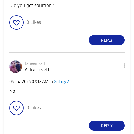
Did you get solution?
0
Likes
REPLY
faheemsaif
Active Level 1
‎05-14-2023
07:12 AM
in
Galaxy A
No
0
Likes
REPLY