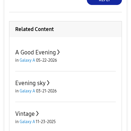
Related Content
A Good Evening
in
Galaxy A
05-22-2026
Evening sky
in
Galaxy A
03-21-2026
Vintage
in
Galaxy A
11-23-2025