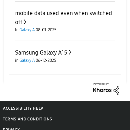
mobile data used even when switched
off
in
Galaxy A
08-01-2025
Samsung Galaxy A15
in
Galaxy A
06-12-2025
ACCESSIBILITY HELP
TERMS AND CONDITIONS
PRIVACY