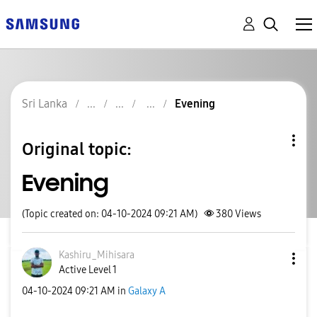
Sri Lanka
Evening
Original topic:
Evening
(Topic created on: 04-10-2024 09:21 AM)
380
Views
Kashiru_Mihisar
a
Active Level 1
‎04-10-2024
09:21 AM
in
Galaxy A