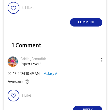
4
Likes
COMMENT
1 Comment
Sakila_Pamudith
Expert Level 5
‎04-12-2024
10:49 AM
in
Galaxy A
Awesome
👌
1
Like
REPLY