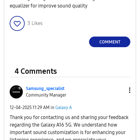
equalizer for improve sound quality
3
Likes
COMMENT
4 Comments
Samsung_special
ist
Community Manager
‎12-04-2025
11:29 AM
in
Galaxy A
Thank you for contacting us and sharing your feedback
regarding the Galaxy A16 5G. We understand how
important sound customization is for enhancing your
listening experience, and we appreciate your