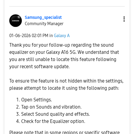
Samsung_special
ist
Community Manager
‎01-06-2026
02:01 PM
in
Galaxy A
Thank you for your follow-up regarding the sound
equalizer on your Galaxy A16 5G. We understand that
you are still unable to locate this feature following
your recent software update.
To ensure the feature is not hidden within the settings,
please attempt to locate it using the following path:
Open Settings.
Tap on Sounds and vibration.
Select Sound quality and effects.
Check for the Equalizer option.
Please note that in some regions or specific software