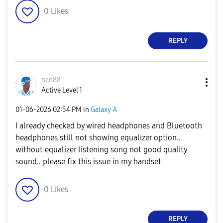
0
Likes
REPLY
han88
Active Level 1
‎01-06-2026
02:54 PM
in
Galaxy A
I already checked by wired headphones and Bluetooth
headphones still not showing equalizer option..
without equalizer listening song not good quality
sound.. please fix this issue in my handset
0
Likes
REPLY