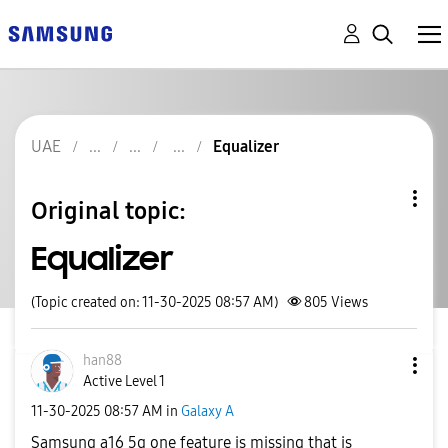
UAE
Equalizer
Original topic:
Equalizer
(Topic created on: 11-30-2025 08:57 AM)
805
Views
han88
Active Level 1
‎11-30-2025
08:57 AM
in
Galaxy A
Samsung a16 5g one feature is missing that is