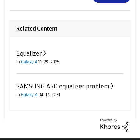
Related Content
Equalizer
in
Galaxy A
11-29-2025
SAMSUNG A50 equalizer problem
in
Galaxy A
04-13-2021