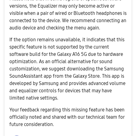
versions, the Equalizer may only become active or
visible when a pair of wired or Bluetooth headphones is
connected to the device. We recommend connecting an
audio device and checking the menu again.
If the option remains unavailable, it indicates that this
specific feature is not supported by the current
software build for the Galaxy A16 5G due to hardware
optimization. As an official alternative for sound
customization, we suggest downloading the Samsung
SoundAssistant app from the Galaxy Store. This app is
developed by Samsung and provides advanced volume
and equalizer controls for devices that may have
limited native settings.
Your feedback regarding this missing feature has been
officially noted and shared with our technical team for
future consideration.