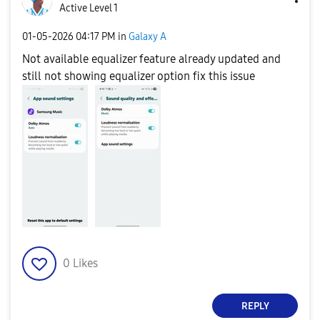
Active Level 1
‎01-05-2026
04:17 PM
in
Galaxy A
Not available equalizer feature already updated and
still not showing equalizer option fix this issue
0
Likes
REPLY