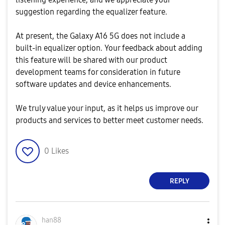
suggestion regarding the equalizer feature.
At present, the Galaxy A16 5G does not include a
built‑in equalizer option. Your feedback about adding
this feature will be shared with our product
development teams for consideration in future
software updates and device enhancements.
We truly value your input, as it helps us improve our
products and services to better meet customer needs.
0
Likes
REPLY
han88