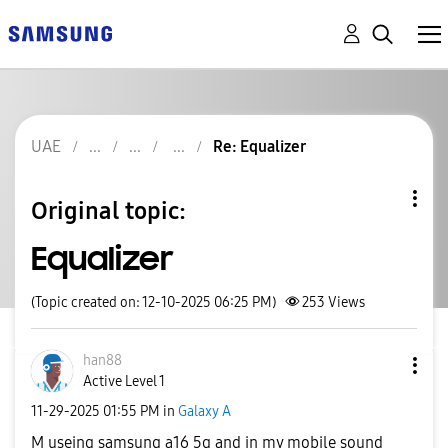
UAE
Re: Equalizer
Original topic:
Equalizer
(Topic created on: 12-10-2025 06:25 PM)
253
Views
han88
Active Level 1
‎11-29-2025
01:55 PM
in
Galaxy A
M useing samsung a16 5g and in my mobile sound