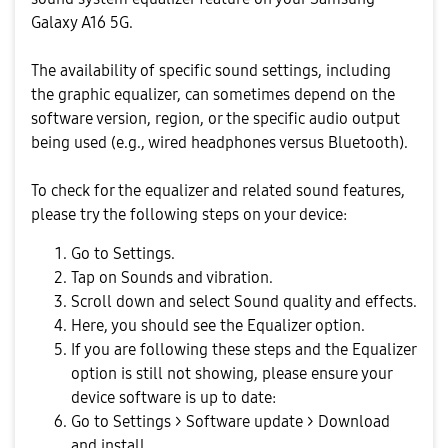
Galaxy A16 5G.
The availability of specific sound settings, including
the graphic equalizer, can sometimes depend on the
software version, region, or the specific audio output
being used (e.g., wired headphones versus Bluetooth).
To check for the equalizer and related sound features,
please try the following steps on your device:
Go to Settings.
Tap on Sounds and vibration.
Scroll down and select Sound quality and effects.
Here, you should see the Equalizer option.
If you are following these steps and the Equalizer
option is still not showing, please ensure your
device software is up to date:
Go to Settings > Software update > Download
and install.