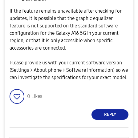
If the feature remains unavailable after checking for
updates, it is possible that the graphic equalizer
feature is not supported on the standard software
configuration for the Galaxy A16 5G in your current
region, or that it is only accessible when specific
accessories are connected.
Please provide us with your current software version
(Settings > About phone > Software information) so we
can investigate the specifications for your exact model.
0
Likes
REPLY