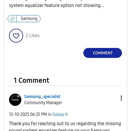
system equalizer feature option not showing...
Samsung
2
Likes
COMMENT
1 Comment
Samsung_special
ist
Community Manager
‎12-10-2025
06:25 PM
in
Galaxy A
Thank you for reaching out to us regarding the missing
sound system equalizer feature on your Samsung