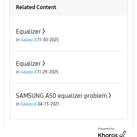
Related Content
Equalizer
in
Galaxy A
11-30-2025
Equalizer
in
Galaxy A
11-29-2025
SAMSUNG A50 equalizer problem
in
Galaxy A
04-13-2021