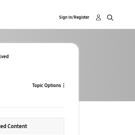
Sign In/Register
lved
Topic Options
ted Content