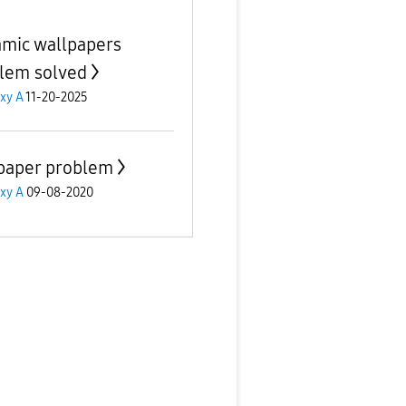
mic wallpapers
lem solved
xy A
11-20-2025
paper problem
xy A
09-08-2020