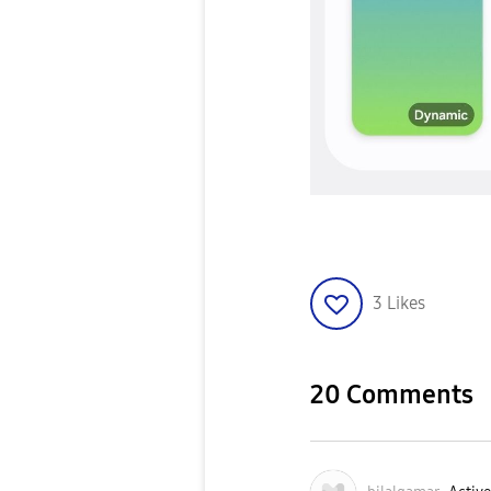
3
Likes
20 Comments