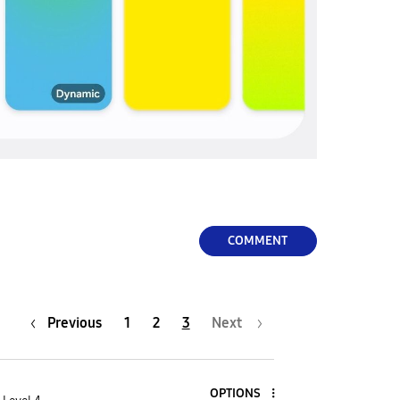
COMMENT
Previous
1
2
3
Next
OPTIONS