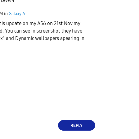
 Level 4
AM
in
Galaxy A
this update on my A56 on 21st Nov my
d. You can see in screenshot they have
ix" and Dynamic wallpapers apearing in
REPLY