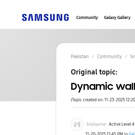
Community
Galaxy Gallery
Pakistan
Community
S
Original topic:
Dynamic wal
(Topic created on: 11-23-2025 12:2
bilalqamar
Active Level 4
‎11-20-2025
11:45 PM
in
Gal