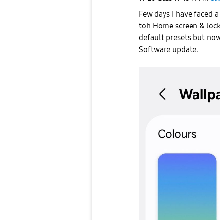
Few days I have faced 
toh Home screen & lock
default presets but now
Software update.