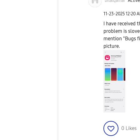
bilalqamar
Active
‎11-23-2025
12:20 
I have received 
problem is slove
mention "Bugs f
picture.
0
Likes