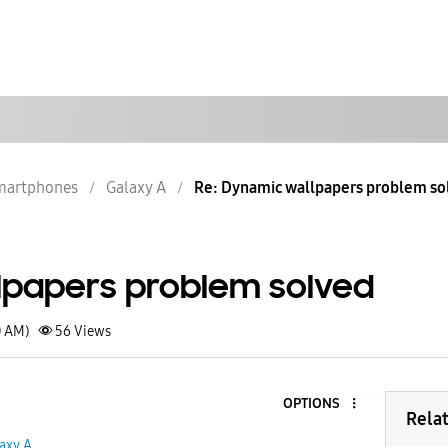
martphones
Galaxy A
Re: Dynamic wallpapers problem so
lpapers problem solved
0 AM)
56
Views
OPTIONS
Rela
axy A