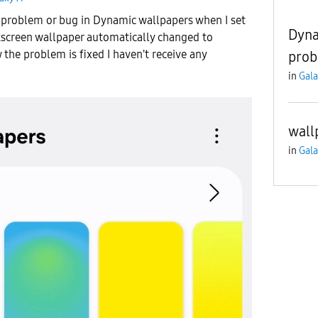
a problem or bug in Dynamic wallpapers when I set
Dyna
screen wallpaper automatically changed to
 the problem is fixed I haven't receive any
prob
in
Gala
wall
in
Gala