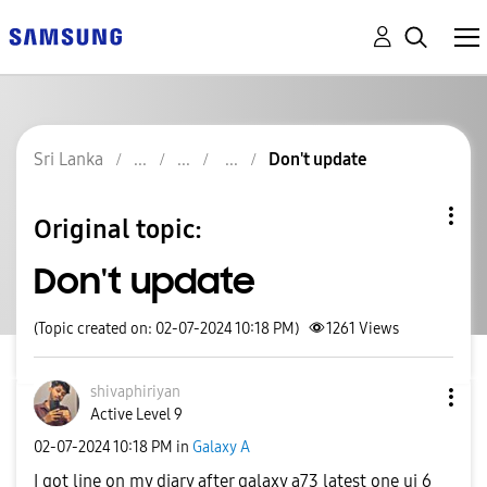
Sri Lanka
Don't update
Original topic:
Don't update
(Topic created on: 02-07-2024 10:18 PM)
1261
Views
shivaphiriyan
Active Level 9
‎02-07-2024
10:18 PM
in
Galaxy A
I got line on my diary after galaxy a73 latest one ui 6