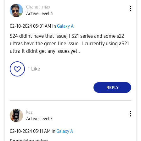
Chanul_max
Active Level 3
‎02-10-2024
05:01 AM
in
Galaxy A
S24 didint have that issue, I S21 series and some s22
ultras have the green line issue . I currently using aS21
ultra it didnt get any issues yet..
1
Like
REPLY
kaz_
Active Level 7
‎02-10-2024
05:11 AM
in
Galaxy A