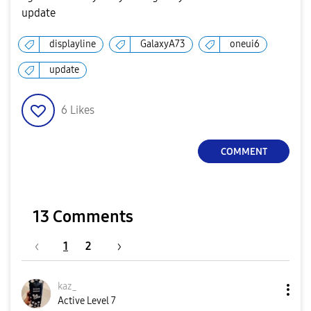
update
displayline
GalaxyA73
oneui6
update
6
Likes
COMMENT
13 Comments
1
2
kaz_
Active Level 7