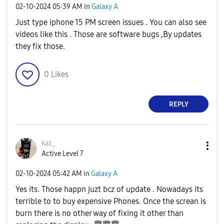
‎02-10-2024
05:39 AM
in
Galaxy A
Just type iphone 15 PM screen issues . You can also see
videos like this . Those are software bugs ,By updates
they fix those.
0
Likes
REPLY
kaz_
Active Level 7
‎02-10-2024
05:42 AM
in
Galaxy A
Yes its. Those happn juzt bcz of update . Nowadays its
terrible to to buy expensive Phones. Once the screan is
burn there is no other way of fixing it other than