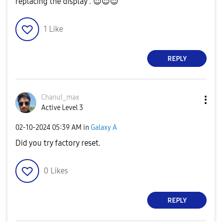
replacing the display .
😇
😇
😇
1
Like
REPLY
Chanul_max
Active Level 3
‎02-10-2024
05:39 AM
in
Galaxy A
Did you try factory reset.
0
Likes
REPLY