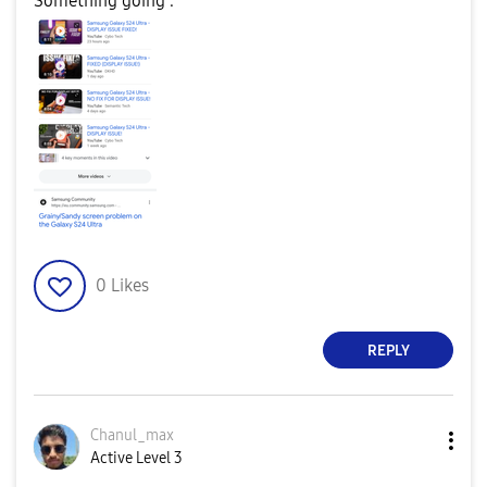
Something going .
0
Likes
REPLY
Chanul_max
Active Level 3