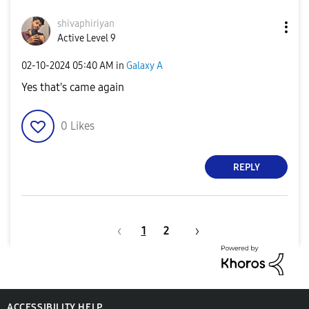
shivaphiriyan
Active Level 9
‎02-10-2024
05:40 AM
in
Galaxy A
Yes that's came again
0
Likes
REPLY
1
2
ACCESSIBILITY HELP