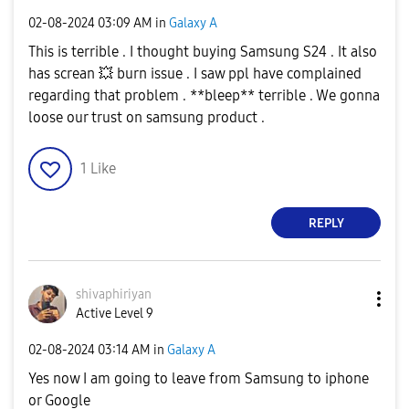
‎02-08-2024
03:09 AM
in
Galaxy A
This is terrible . I thought buying Samsung S24 . It also
has screan
💥
burn issue . I saw ppl have complained
regarding that problem . **bleep** terrible . We gonna
loose our trust on samsung product .
1
Like
REPLY
shivaphiriyan
Active Level 9
‎02-08-2024
03:14 AM
in
Galaxy A
Yes now I am going to leave from Samsung to iphone
or Google