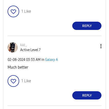
1
Like
REPLY
kaz_
Active Level 7
‎02-08-2024
03:33 AM
in
Galaxy A
Much better
1
Like
REPLY