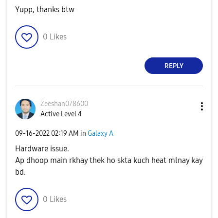
Yupp, thanks btw
0
Likes
REPLY
Zeeshan078600
Active Level 4
‎09-16-2022
02:19 AM
in
Galaxy A
Hardware issue.
Ap dhoop main rkhay thek ho skta kuch heat mlnay kay
bd.
0
Likes