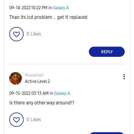
‎09-14-2022
10:22 PM
in
Galaxy A
Than its lcd problem .. get it replaced
0
Likes
REPLY
MusadiqH
Active Level 2
‎09-15-2022
03:13 AM
in
Galaxy A
Is there any other way around!?
0
Likes