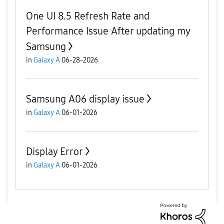
One UI 8.5 Refresh Rate and
Performance Issue After updating my
Samsung
in
Galaxy A
06-28-2026
Samsung A06 display issue
in
Galaxy A
06-01-2026
Display Error
in
Galaxy A
06-01-2026