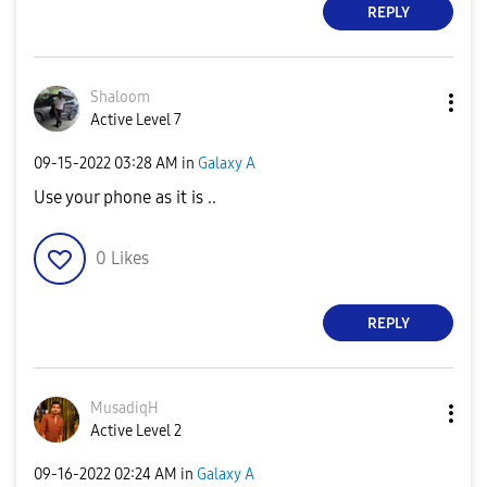
REPLY
Shaloom
Active Level 7
‎09-15-2022
03:28 AM
in
Galaxy A
Use your phone as it is ..
0
Likes
REPLY
MusadiqH
Active Level 2
‎09-16-2022
02:24 AM
in
Galaxy A