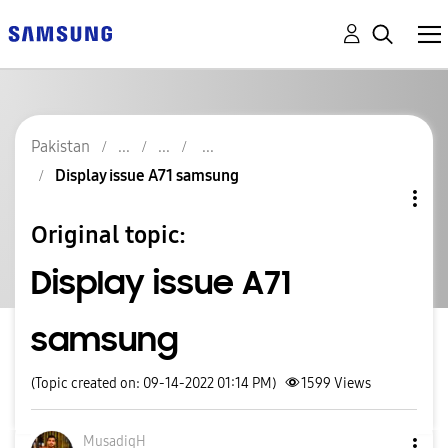
Pakistan
Display issue A71 samsung
Original topic:
Display issue A71
samsung
(Topic created on: 09-14-2022 01:14 PM)
1599
Views
MusadiqH