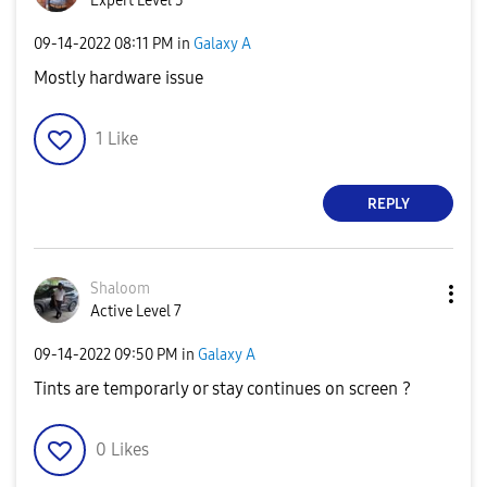
Expert Level 5
‎09-14-2022
08:11 PM
in
Galaxy A
Mostly hardware issue
1
Like
REPLY
Shaloom
Active Level 7
‎09-14-2022
09:50 PM
in
Galaxy A
Tints are temporarly or stay continues on screen ?
0
Likes