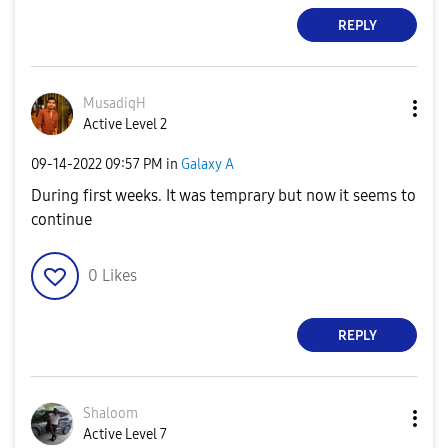
REPLY
MusadiqH
Active Level 2
‎09-14-2022
09:57 PM
in
Galaxy A
During first weeks. It was temprary but now it seems to
continue
0
Likes
REPLY
Shaloom
Active Level 7