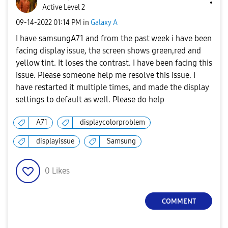
Active Level 2
‎09-14-2022
01:14 PM
in
Galaxy A
I have samsungA71 and from the past week i have been
facing display issue, the screen shows green,red and
yellow tint. It loses the contrast. I have been facing this
issue. Please someone help me resolve this issue. I
have restarted it multiple times, and made the display
settings to default as well. Please do help
A71
displaycolorproblem
displayissue
Samsung
0
Likes
COMMENT