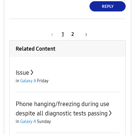
REPLY
1
2
Related Content
Issue
in
Galaxy A
Friday
Phone hanging/freezing during use
despite all diagnostic tests passing
in
Galaxy A
Sunday