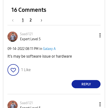
16 Comments
1
2
Saadi121
Expert Level 5
‎09-14-2022
08:11 PM
in
Galaxy A
It's may be software issue or hardware
1
Like
REPLY
Saadi121