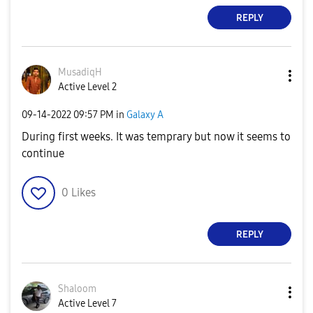
REPLY
MusadiqH
Active Level 2
‎09-14-2022
09:57 PM
in
Galaxy A
During first weeks. It was temprary but now it seems to
continue
0
Likes
REPLY
Shaloom
Active Level 7