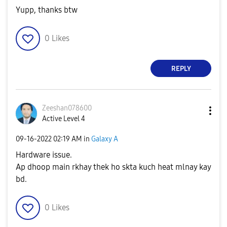
Yupp, thanks btw
0
Likes
REPLY
Zeeshan078600
Active Level 4
‎09-16-2022
02:19 AM
in
Galaxy A
Hardware issue.
Ap dhoop main rkhay thek ho skta kuch heat mlnay kay
bd.
0
Likes