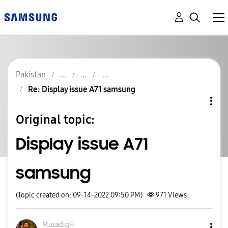
Pakistan
Re: Display issue A71 samsung
Original topic:
Display issue A71
samsung
(Topic created on: 09-14-2022 09:50 PM)
971
Views
MusadiqH