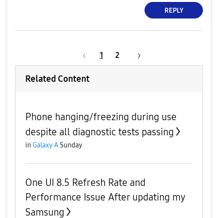
REPLY
1
2
Related Content
Phone hanging/freezing during use
despite all diagnostic tests passing
in
Galaxy A
Sunday
One UI 8.5 Refresh Rate and
Performance Issue After updating my
Samsung