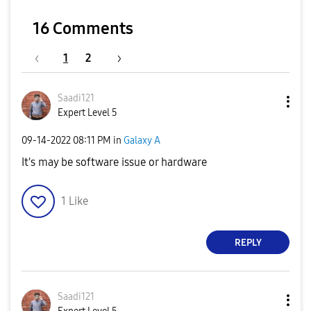
16 Comments
1
2
Saadi121
Expert Level 5
‎09-14-2022
08:11 PM
in
Galaxy A
It's may be software issue or hardware
1
Like
REPLY
Saadi121