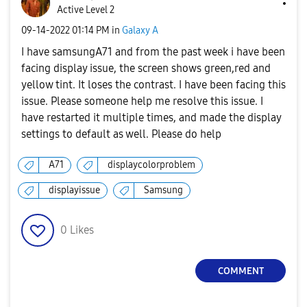
Active Level 2
‎09-14-2022
01:14 PM
in
Galaxy A
I have samsungA71 and from the past week i have been
facing display issue, the screen shows green,red and
yellow tint. It loses the contrast. I have been facing this
issue. Please someone help me resolve this issue. I
have restarted it multiple times, and made the display
settings to default as well. Please do help
A71
displaycolorproblem
displayissue
Samsung
0
Likes
COMMENT