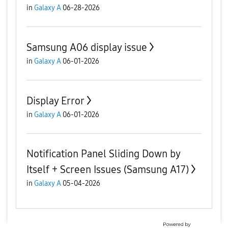
in
Galaxy A
06-28-2026
Samsung A06 display issue
in
Galaxy A
06-01-2026
Display Error
in
Galaxy A
06-01-2026
Notification Panel Sliding Down by
Itself + Screen Issues (Samsung A17)
in
Galaxy A
05-04-2026