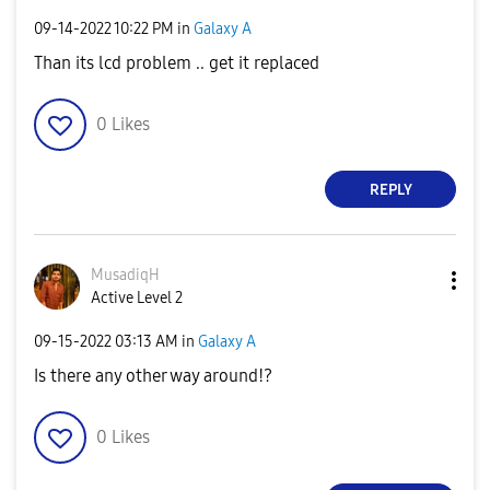
‎09-14-2022
10:22 PM
in
Galaxy A
Than its lcd problem .. get it replaced
0
Likes
REPLY
MusadiqH
Active Level 2
‎09-15-2022
03:13 AM
in
Galaxy A
Is there any other way around!?
0
Likes