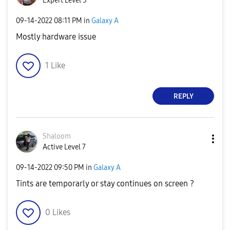
Expert Level 5
‎09-14-2022
08:11 PM
in
Galaxy A
Mostly hardware issue
1
Like
REPLY
Shaloom
Active Level 7
‎09-14-2022
09:50 PM
in
Galaxy A
Tints are temporarly or stay continues on screen ?
0
Likes