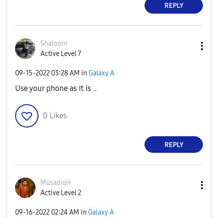
REPLY
Shaloom
Active Level 7
‎09-15-2022
03:28 AM
in
Galaxy A
Use your phone as it is ..
0
Likes
REPLY
MusadiqH
Active Level 2
‎09-16-2022
02:24 AM
in
Galaxy A