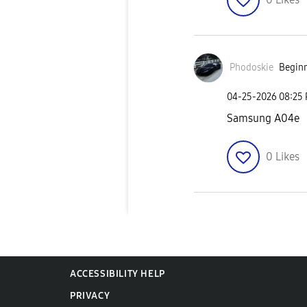
Phodoskie
Beginn
‎04-25-2026
08:25
Samsung A04e
0
Likes
ACCESSIBILITY HELP
PRIVACY