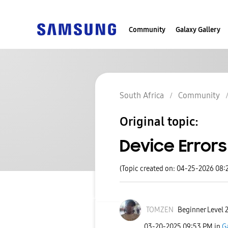
Community
Galaxy Gallery
South Africa
Community
Original topic:
Device Errors
(Topic created on: 04-25-2026 08:
TOMZEN
Beginner Level 
‎03-20-2025
09:53 PM
in
G