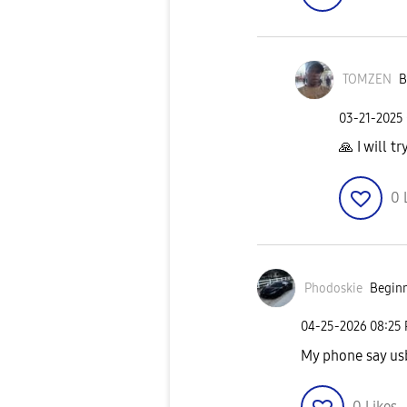
TOMZEN
B
‎03-21-2025
🙏
I will tr
0
Phodoskie
Beginn
‎04-25-2026
08:25
My phone say us
0
Likes