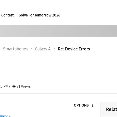
Contest
Solve For Tomorrow 2026
Smartphones
Galaxy A
Re: Device Errors
25 PM)
81
Views
OPTIONS
2
Rela
alaxy A