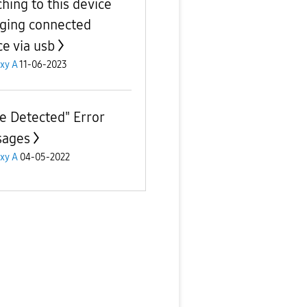
ching to this device
ging connected
ce via usb
xy A
11-06-2023
ue Detected" Error
sages
xy A
04-05-2022