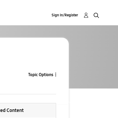
Sign In/Register
Topic Options
ted Content