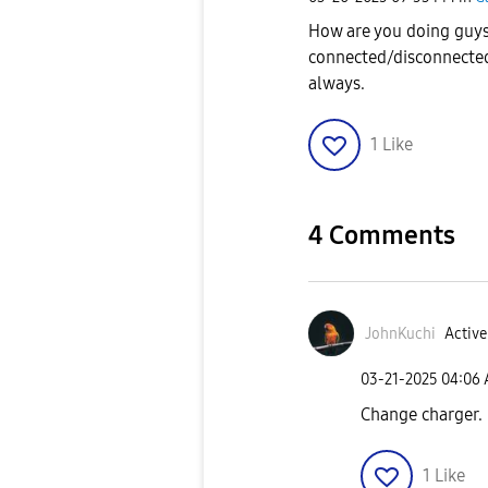
How are you doing guys
connected/disconnected
always.
1
Like
4 Comments
JohnKuchi
Active
‎03-21-2025
04:06
Change charger.
1
Like