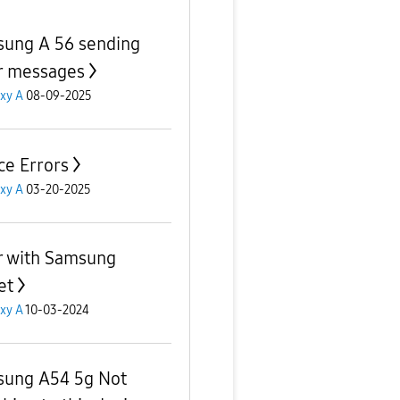
ung A 56 sending
r messages
xy A
08-09-2025
ce Errors
xy A
03-20-2025
r with Samsung
et
xy A
10-03-2024
ung A54 5g Not