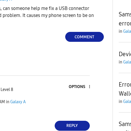
, can someone help me fix a USB connector
Sams
 problem. It causes my phone screen to be on
erro
in
Gala
COMMENT
Devi
in
Gala
Erro
OPTIONS
 Level 8
Wall
in
Gala
 AM
in
Galaxy A
Sams
REPLY