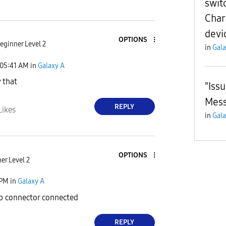
swit
Char
devi
OPTIONS
eginner Level 2
in
Gala
05:41 AM
in
Galaxy A
y that
"Iss
Mes
REPLY
Likes
in
Gala
OPTIONS
er Level 2
 PM
in
Galaxy A
b connector connected
REPLY