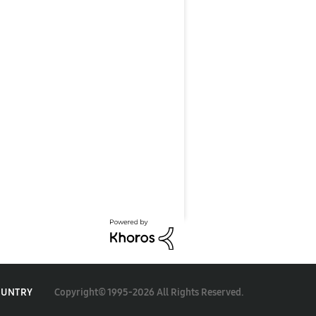
Copyright© 1995-2026 All Rights Reserved.
OUNTRY