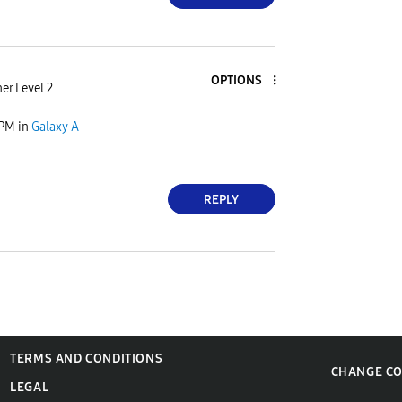
OPTIONS
er Level 2
 PM
in
Galaxy A
REPLY
TERMS AND CONDITIONS
CHANGE C
LEGAL