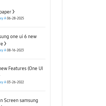
paper
xy A
06-28-2025
ung one ui 6 new
re
xy A
08-16-2023
new Features (One UI
xy A
03-26-2022
n Screen samsung