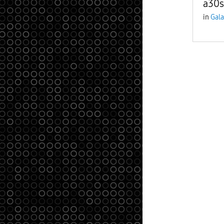
a30s
in
Gala