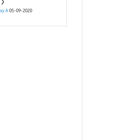
xy A
05-09-2020