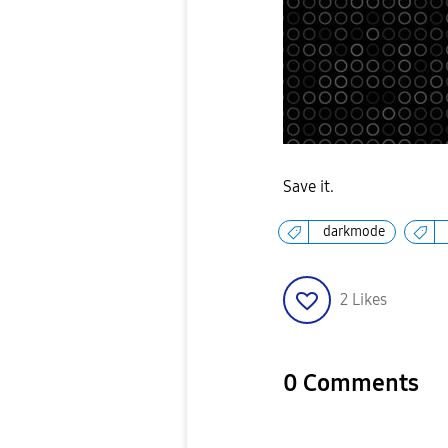
Save it.
darkmode
2
Likes
0 Comments