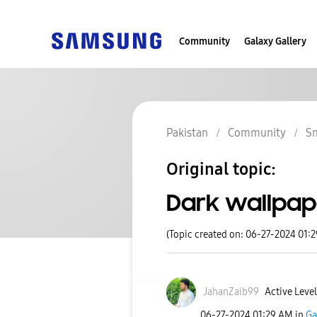
Community
Galaxy Gallery
Pakistan
Community
S
Original topic:
Dark wallpap
(Topic created on: 06-27-2024 01:
JahanZaib99
Active Level
‎06-27-2024
01:29 AM
in
Ga