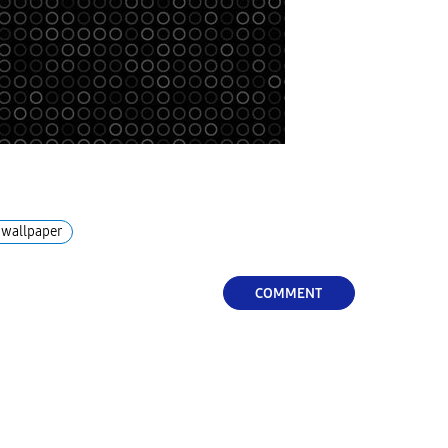
wallpaper
COMMENT