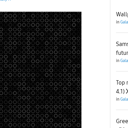
Wall
in
Gala
Sams
futu
in
Gala
Top 
4.1)
in
Gala
Gree