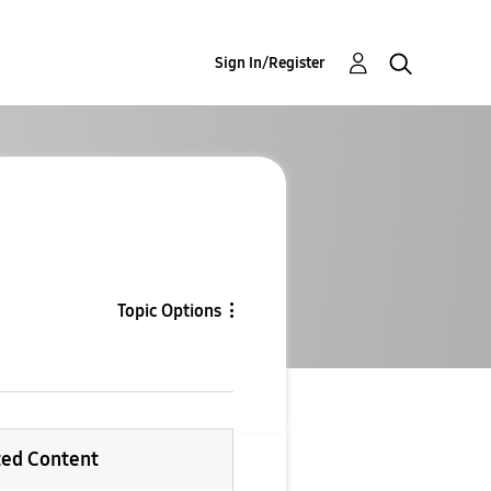
Sign In/Register
Topic Options
ted Content