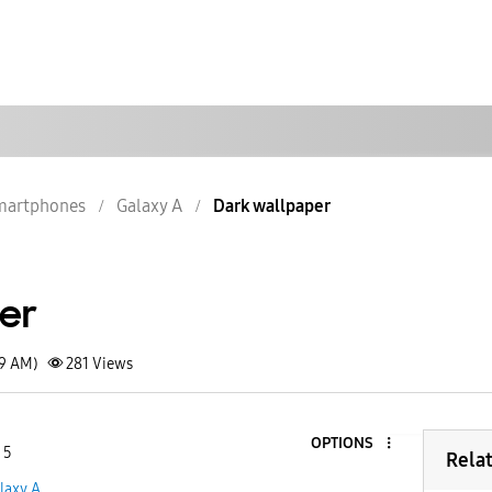
martphones
Galaxy A
Dark wallpaper
er
29 AM)
281
Views
OPTIONS
 5
Rela
laxy A