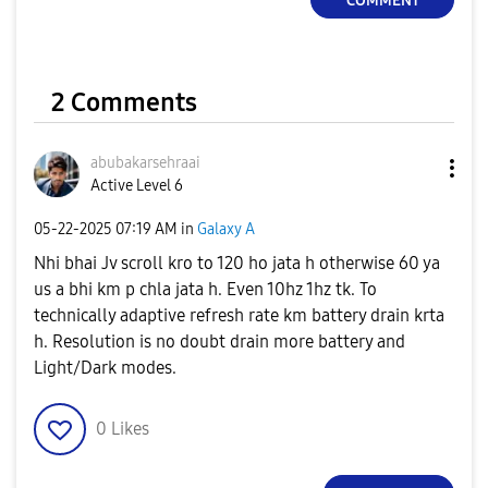
COMMENT
2 Comments
abubakarsehraai
Active Level 6
‎05-22-2025
07:19 AM
in
Galaxy A
Nhi bhai Jv scroll kro to 120 ho jata h otherwise 60 ya
us a bhi km p chla jata h. Even 10hz 1hz tk. To
technically adaptive refresh rate km battery drain krta
h. Resolution is no doubt drain more battery and
Light/Dark modes.
0
Likes