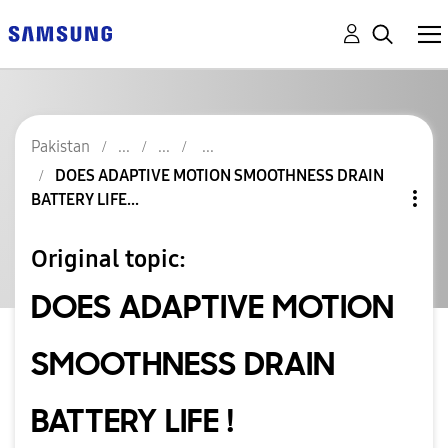
Pakistan
DOES ADAPTIVE MOTION SMOOTHNESS DRAIN
BATTERY LIFE...
Original topic:
DOES ADAPTIVE MOTION
SMOOTHNESS DRAIN
BATTERY LIFE !