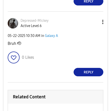
REPLY
Depressed-Micke
y
Active Level 6
‎05-22-2025
10:30 AM
in
Galaxy A
Bruh 🫡
0
Likes
REPLY
Related Content