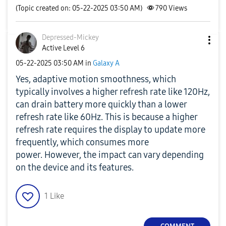
(Topic created on: 05-22-2025 03:50 AM)
790
Views
Depressed-Micke
y
Active Level 6
‎05-22-2025
03:50 AM
in
Galaxy A
Yes, adaptive motion smoothness, which
typically involves a higher refresh rate like 120Hz,
can drain battery more quickly than a lower
refresh rate like 60Hz.
This is because a higher
refresh rate requires the display to update more
frequently, which consumes more
power.
However, the impact can vary depending
on the device and its features.
1
Like