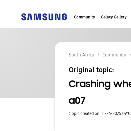
Community
Galaxy Gallery
South Africa
Community
Original topic:
Crashing wh
a07
(Topic created on: 11-26-2025 09: