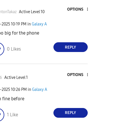
OPTIONS
htonTakaz
Active Level 10
6-2025
10:19 PM
in
Galaxy A
too big for the phone
REPLY
0
Likes
OPTIONS
6
Active Level 1
6-2025
10:26 PM
in
Galaxy A
n fine before
REPLY
1
Like