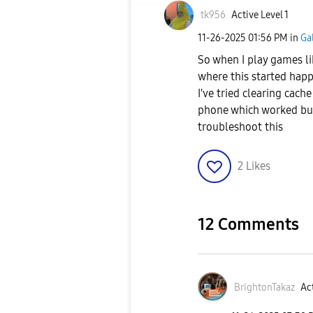
tk956
Active Level 1
‎11-26-2025
01:56 PM
in
Ga
So when I play games li
where this started happ
I've tried clearing cach
phone which worked but
troubleshoot this
2
Likes
12 Comments
BrightonTakaz
Act