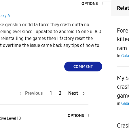
OPTIONS
Rela
laxy A
ke genshin or delta force they crash outta no
Fore
ening ever since i updated to android 16 one ui 8.0
kill
e reinstalling the games then I factory reset the
 overtime the issue came back any tips of how to
ram 
in
Gala
COMMENT
My S
cras
Previous
1
2
Next
game
in
Gala
OPTIONS
ive Level 10
Cras