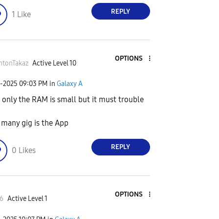
REPLY
1
Like
OPTIONS
htonTakaz
Active Level 10
6-2025
09:03 PM
in
Galaxy A
 only the RAM is small but it must trouble
many gig is the App
REPLY
0
Likes
OPTIONS
6
Active Level 1