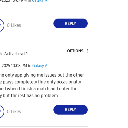
6-2025
10:07 PM
in
Galaxy A
b
REPLY
0
Likes
OPTIONS
6
Active Level 1
6-2025
10:08 PM
in
Galaxy A
 the only app giving me issues but the other
 plays completely fine only occasionally
hed when I finish a match and enter thr
y but thr rest has no problem
REPLY
0
Likes