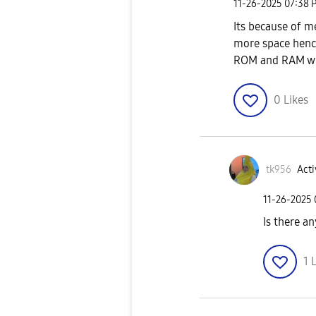
‎11-26-2025
07:38 
Its because of 
more space henc
ROM and RAM wil
0
Likes
tk956
Acti
‎11-26-2025
Is there an
1
L