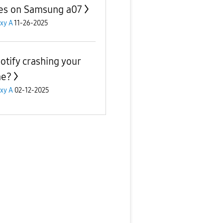
s on Samsung a07
xy A
11-26-2025
potify crashing your
ne?
xy A
02-12-2025