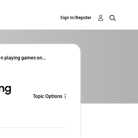
Sign In/Register
en playing games on...
ung
Topic Options