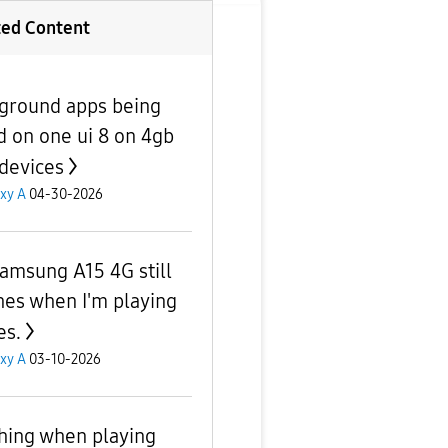
ted Content
ground apps being
ed on one ui 8 on 4gb
devices
xy A
04-30-2026
amsung A15 4G still
hes when I'm playing
s.
xy A
03-10-2026
hing when playing