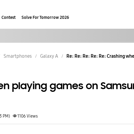
Contest
Solve For Tomorrow 2026
Smartphones
Galaxy A
Re: Re: Re: Re: Re: Crashing wh
en playing games on Sams
03 PM)
1106
Views