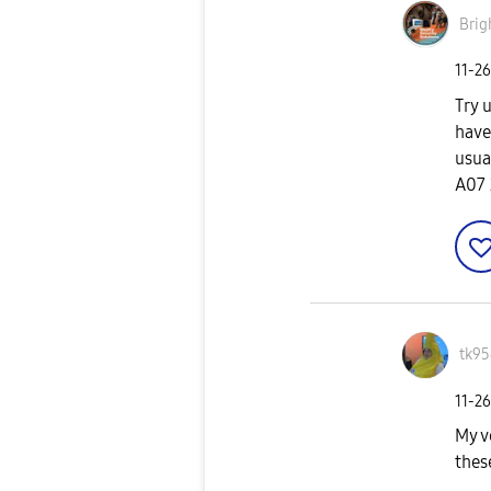
Brig
‎11-2
Try 
have
usua
A07 
tk95
‎11-2
My v
thes