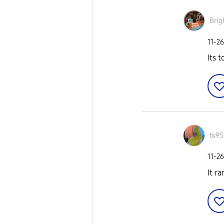
Brig
‎11-2
Its 
tk95
‎11-2
It ra