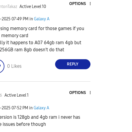
OPTIONS
htonTakaz
Active Level 10
6-2025
07:49 PM
in
Galaxy A
using memory card for those games if you
 memory card
lly it happens to A07 64gb ram 4gb but
256GB ram 8gb doesn't do that
REPLY
0
Likes
OPTIONS
6
Active Level 1
6-2025
07:52 PM
in
Galaxy A
ersion is 128gb and 4gb ram i never has
e issues before though