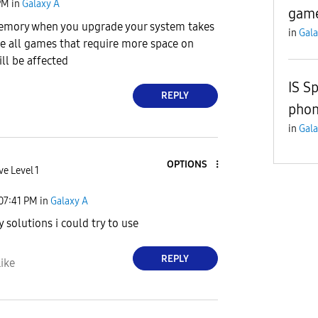
PM
in
Galaxy A
game
memory when you upgrade your system takes
in
Gala
e all games that require more space on
l be affected
IS S
REPLY
pho
in
Gala
OPTIONS
ve Level 1
07:41 PM
in
Galaxy A
y solutions i could try to use
REPLY
ike