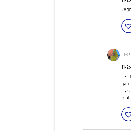
‎11-2
28g
tk95
‎11-2
It's
game
cras
lobb