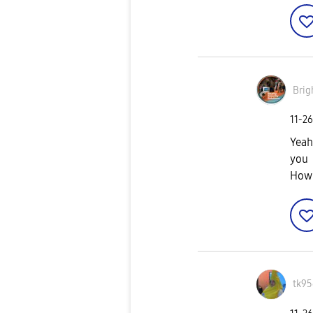
Brig
‎11-2
Yeah
you
How 
tk95