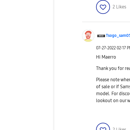
2
Likes
Tsogo_sam0
‎07-27-2022
02:17 
Hi Maerro
Thank you for re
Please note when
of sale or if Sa
model. For disco
lookout on our 
2
Likes