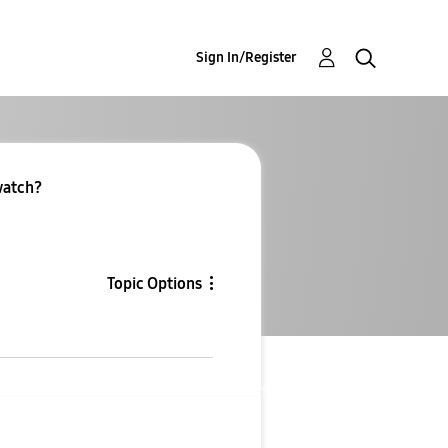
Sign In/Register
 watch?
Topic Options