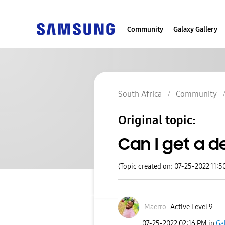
Community
Galaxy Gallery
South Africa
Community
Original topic:
Can I get a d
(Topic created on: 07-25-2022 11:5
Maerro
Active Level 9
‎07-25-2022
02:16 PM
in
Ga