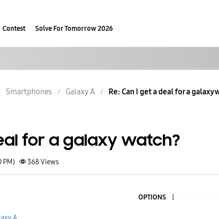
Contest
Solve For Tomorrow 2026
Smartphones
Galaxy A
Re: Can I get a deal for a galaxy
eal for a galaxy watch?
0 PM)
368
Views
OPTIONS
laxy A