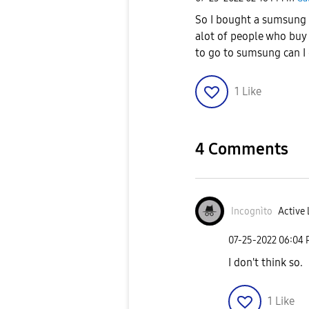
So I bought a sumsung 
alot of people who buy it
to go to sumsung can I 
1
Like
4 Comments
Incognìto
Active 
‎07-25-2022
06:04
I don't think so.
1
Like