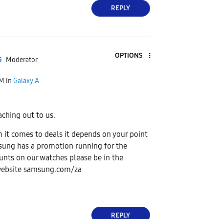
REPLY
OPTIONS
5
Moderator
PM
in
Galaxy A
aching out to us.
 it comes to deals it depends on your point
msung has a promotion running for the
unts on our watches please be in the
website samsung.com/za
REPLY