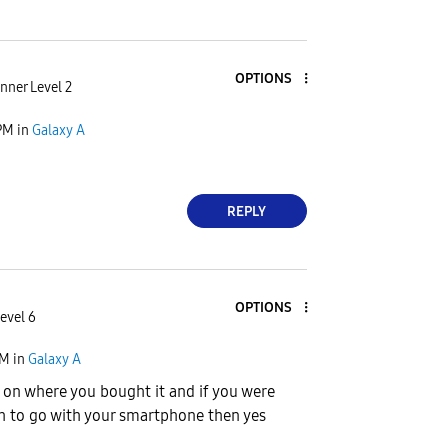
OPTIONS
nner Level 2
PM
in
Galaxy A
REPLY
OPTIONS
evel 6
PM
in
Galaxy A
s on where you bought it and if you were
h to go with your smartphone then yes