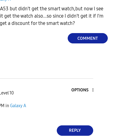
A53 but didn't get the smart watch,but now I see
 get the watch also...so since I didn't get it if I'm
get a discount for the smart watch?
COMMENT
OPTIONS
Level 10
 PM
in
Galaxy A
REPLY