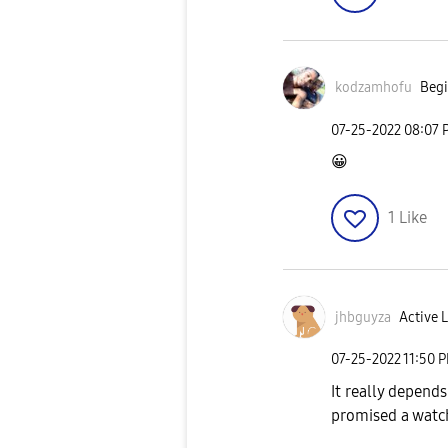
kodzamhofu
Begi
‎07-25-2022
08:07 
😀
1
Like
jhbguyza
Active L
‎07-25-2022
11:50 
It really depend
promised a watc