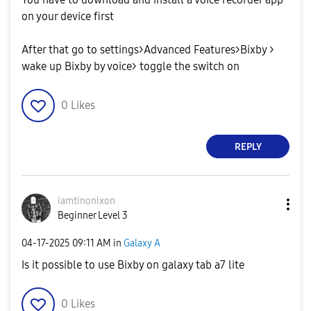
on your device first
After that go to settings>Advanced Features>Bixby >
wake up Bixby by voice> toggle the switch on
0
Likes
REPLY
iamtinonixon
Beginner Level 3
‎04-17-2025
09:11 AM
in
Galaxy A
Is it possible to use Bixby on galaxy tab a7 lite
0
Likes