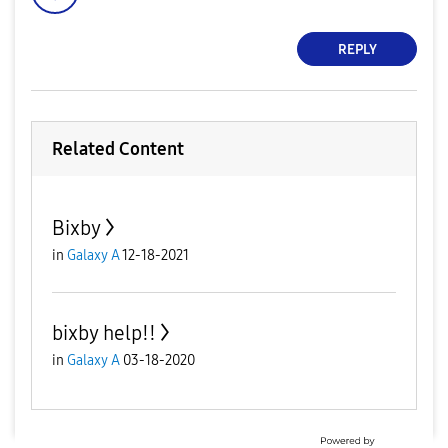
REPLY
Related Content
Bixby
in
Galaxy A
12-18-2021
bixby help!!
in
Galaxy A
03-18-2020