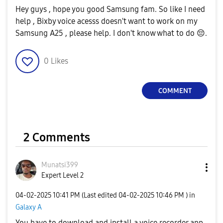
Hey guys , hope you good Samsung fam. So like I need
help , Bixby voice acesss doesn't want to work on my
Samsung A25 , please help. I don't know what to do
😔
.
0
Likes
COMMENT
2 Comments
Munatsi399
Expert Level 2
‎04-02-2025
10:41 PM
(Last edited
‎04-02-2025
10:46 PM
) in
Galaxy A
You have to download and install a voice recorder app