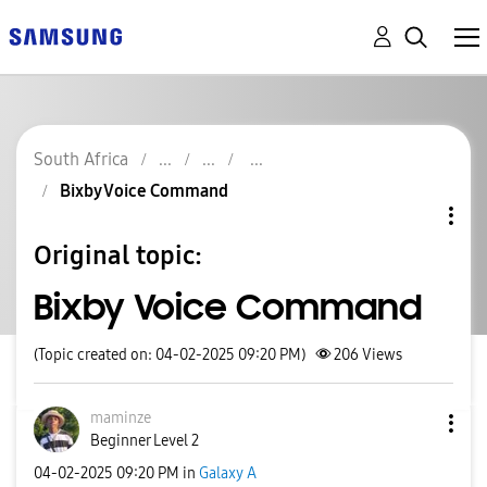
South Africa
Bixby Voice Command
Original topic:
Bixby Voice Command
(Topic created on: 04-02-2025 09:20 PM)
206
Views
maminze
Beginner Level 2
‎04-02-2025
09:20 PM
in
Galaxy A