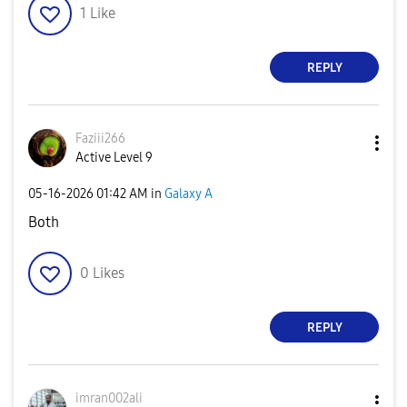
1
Like
REPLY
Faziii266
Active Level 9
‎05-16-2026
01:42 AM
in
Galaxy A
Both
0
Likes
REPLY
imran002ali