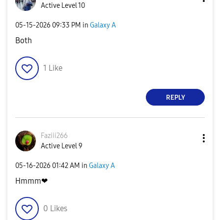
Active Level 10
‎05-15-2026
09:33 PM
in
Galaxy A
Both
1
Like
REPLY
Faziii266
Active Level 9
‎05-16-2026
01:42 AM
in
Galaxy A
Hmmm❤
0
Likes