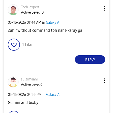
Tech-expert
Active Level 10
‎05-16-2026
01:44 AM
in
Galaxy A
Zahir without command toh nahe karay ga
1
Like
REPLY
sulaimaani
Active Level 6
‎05-15-2026
04:55 PM
in
Galaxy A
Gemini and bixby