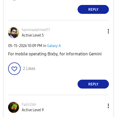
REPLY
hammadahmed11
Active Level 5
‎05-15-2026
10:09 PM
in
Galaxy A
For mobile operating Bixby, for information Gemini
2
Likes
REPLY
Faziii266
Active Level 9