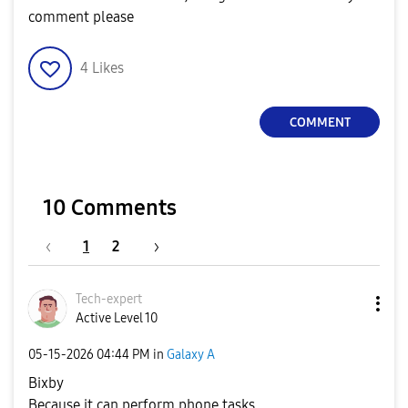
comment please
4
Likes
COMMENT
10 Comments
1
2
Tech-expert
Active Level 10
‎05-15-2026
04:44 PM
in
Galaxy A
Bixby
Because it can perform phone tasks.