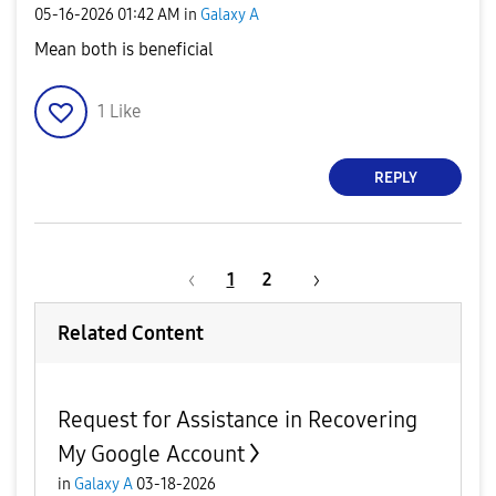
‎05-16-2026
01:42 AM
in
Galaxy A
Mean both is beneficial
1
Like
REPLY
1
2
Related Content
Request for Assistance in Recovering
My Google Account
in
Galaxy A
03-18-2026