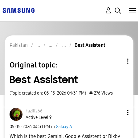
Pakistan
Best Assistent
Original topic:
Best Assistent
(Topic created on: 05-15-2026 04:31 PM)
276
Views
Faziii266
Active Level 9
‎05-15-2026
04:31 PM
in
Galaxy A
Which is the best Gemini, Google Assistent or Bixby