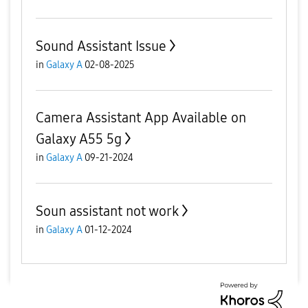
Sound Assistant Issue
in
Galaxy A
02-08-2025
Camera Assistant App Available on
Galaxy A55 5g
in
Galaxy A
09-21-2024
Soun assistant not work
in
Galaxy A
01-12-2024