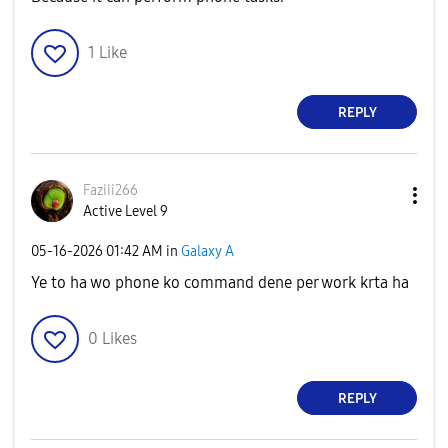
1
Like
REPLY
Faziii266
Active Level 9
‎05-16-2026
01:42 AM
in
Galaxy A
Ye to ha wo phone ko command dene per work krta ha
0
Likes
REPLY