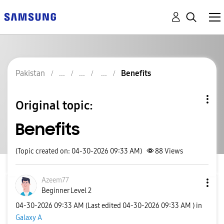
Pakistan
Benefits
Original topic:
Benefits
(Topic created on: 04-30-2026 09:33 AM)
88
Views
Azeem77
Beginner Level 2
‎04-30-2026
09:33 AM
(Last edited
‎04-30-2026
09:33 AM
) in
Galaxy A