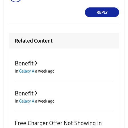
REPLY
Related Content
Benefit
in
Galaxy A
a week ago
Benefit
in
Galaxy A
a week ago
Free Charger Offer Not Showing in