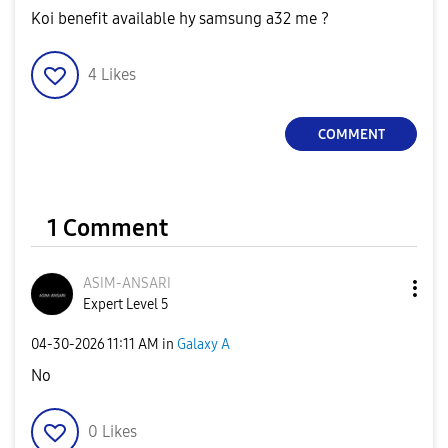
Koi benefit available hy samsung a32 me ?
4
Likes
COMMENT
1 Comment
ASIM-ANSARI
Expert Level 5
‎04-30-2026
11:11 AM
in
Galaxy A
No
0
Likes