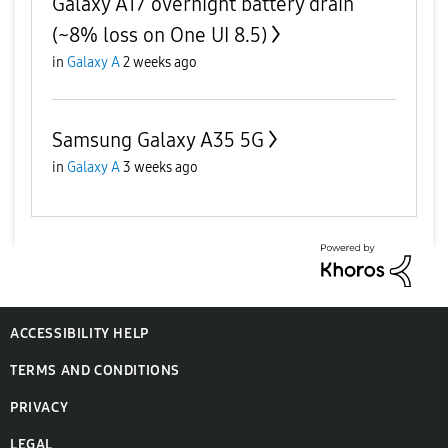
Galaxy A17 overnight battery drain
(~8% loss on One UI 8.5)
in
Galaxy A
2 weeks ago
Samsung Galaxy A35 5G
in
Galaxy A
3 weeks ago
ACCESSIBILITY HELP
TERMS AND CONDITIONS
PRIVACY
LEGAL