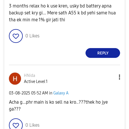
3 months relax ho k use kren, usky bd battery apna
backup set kry gi... Mere sath A55 k bd yehi same hua
tha ek min me 1% gir jati thi
0
Likes
REPLY
HNida
Active Level 1
‎03-08-2025
05:52 AM
in
Galaxy A
Acha g...phr main is ko sell na kro..???thek ho jye
ga???
0
Likes