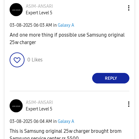
ASIM-ANSARI
Expert Level 5
‎03-08-2025
06:03 AM
in
Galaxy A
And one more thing if possible use Samsung original
25w charger
0
Likes
REPLY
ASIM-ANSARI
Expert Level 5
‎03-08-2025
06:04 AM
in
Galaxy A
This is Samsung original 25w charger brought brom
Samsung service center rs 5500