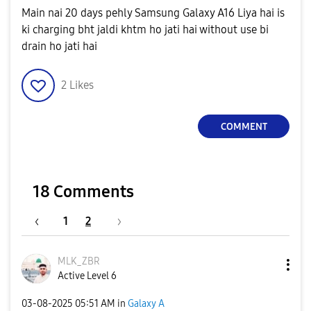
Main nai 20 days pehly Samsung Galaxy A16 Liya hai is
ki charging bht jaldi khtm ho jati hai without use bi
drain ho jati hai
2
Likes
COMMENT
18 Comments
1
2
MLK_ZBR
Active Level 6
‎03-08-2025
05:51 AM
in
Galaxy A