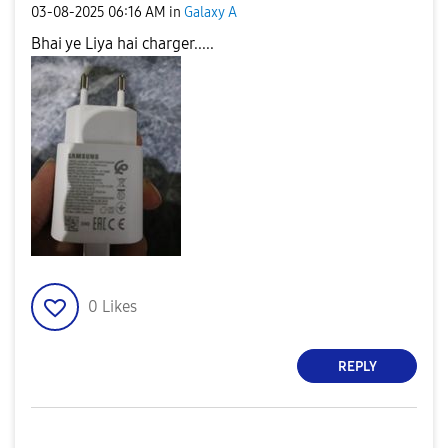
‎03-08-2025
06:16 AM
in
Galaxy A
Bhai ye Liya hai charger.....
0
Likes
REPLY