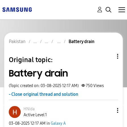
Pakistan
Battery drain
Original topic:
Battery drain
(Topic created on: 03-08-2025 12:17 AM)
750
Views
- Close original thread and solution
HNida
Active Level 1
‎03-08-2025
12:17 AM
in
Galaxy A