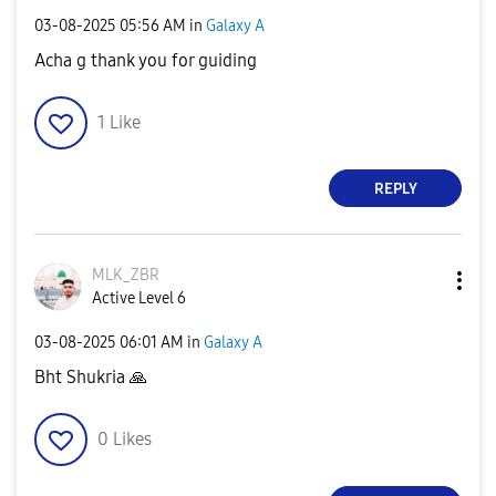
‎03-08-2025
05:56 AM
in
Galaxy A
Acha g thank you for guiding
1
Like
REPLY
MLK_ZBR
Active Level 6
‎03-08-2025
06:01 AM
in
Galaxy A
Bht Shukria
🙏
0
Likes