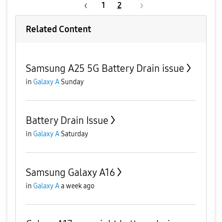
1
2
Related Content
Samsung A25 5G Battery Drain issue
in
Galaxy A
Sunday
Battery Drain Issue
in
Galaxy A
Saturday
Samsung Galaxy A16
in
Galaxy A
a week ago