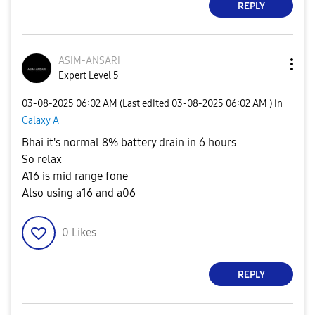
REPLY
ASIM-ANSARI
Expert Level 5
‎03-08-2025
06:02 AM
(Last edited
‎03-08-2025
06:02 AM
) in
Galaxy A
Bhai it's normal 8% battery drain in 6 hours
So relax
A16 is mid range fone
Also using a16 and a06
0
Likes
REPLY