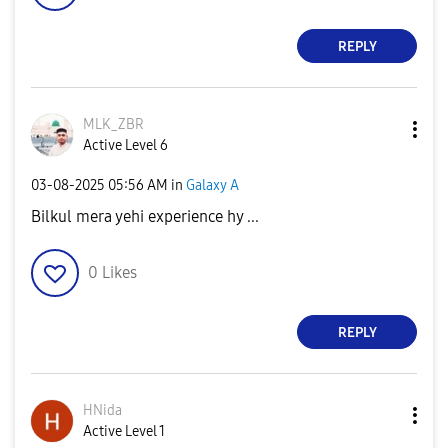
REPLY
MLK_ZBR
Active Level 6
‎03-08-2025
05:56 AM
in
Galaxy A
Bilkul mera yehi experience hy ...
0
Likes
REPLY
HNida
Active Level 1