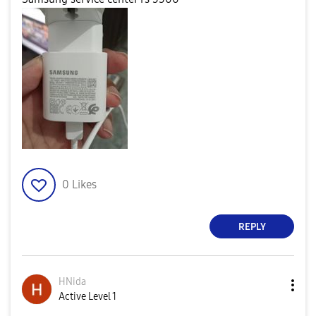
0
Likes
REPLY
HNida
Active Level 1