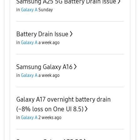
Samsung A25 5G Battery Drain issue
in
Galaxy A
Sunday
Battery Drain Issue
in
Galaxy A
a week ago
Samsung Galaxy A16
in
Galaxy A
a week ago
Galaxy A17 overnight battery drain
(~8% loss on One UI 8.5)
in
Galaxy A
2 weeks ago