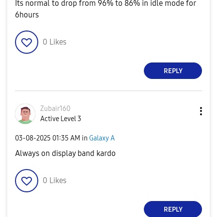
Its normal to drop from 96% to 86% in idle mode for
6hours
0
Likes
REPLY
Zubair160
Active Level 3
‎03-08-2025
01:35 AM
in
Galaxy A
Always on display band kardo
0
Likes
REPLY