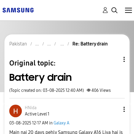
Pakistan
Re: Battery drain
Original topic:
Battery drain
(Topic created on: 03-08-2025 12:40 AM)
406
Views
HNida
Active Level 1
‎03-08-2025
12:17 AM
in
Galaxy A
Main nai 20 days pehly Samsung Galaxy A16 Liya hai is