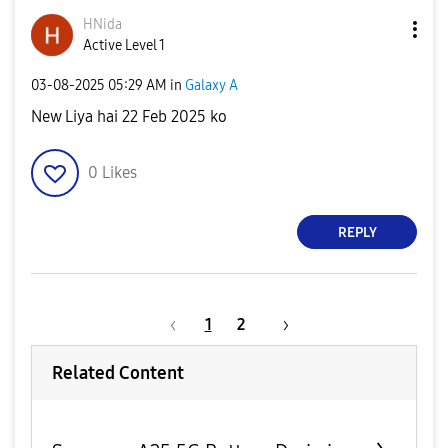
HNida
Active Level 1
‎03-08-2025
05:29 AM
in
Galaxy A
New Liya hai 22 Feb 2025 ko
0
Likes
REPLY
1
2
Related Content