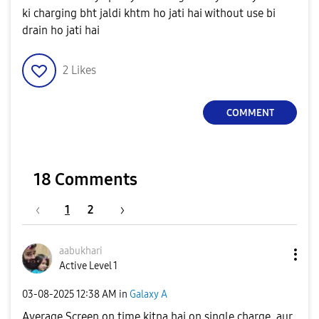
ki charging bht jaldi khtm ho jati hai without use bi
drain ho jati hai
2
Likes
COMMENT
18 Comments
1
2
aabukhari
Active Level 1
‎03-08-2025
12:38 AM
in
Galaxy A
Average Screen on time kitna hai on single charge, aur