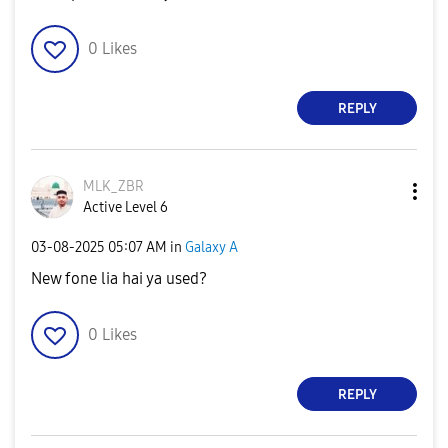
0
Likes
REPLY
MLK_ZBR
Active Level 6
‎03-08-2025
05:07 AM
in
Galaxy A
New fone lia hai ya used?
0
Likes
REPLY