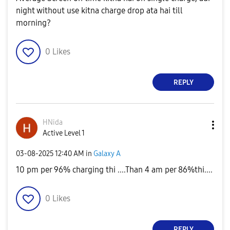
night without use kitna charge drop ata hai till
morning?
0
Likes
REPLY
HNida
Active Level 1
‎03-08-2025
12:40 AM
in
Galaxy A
10 pm per 96% charging thi ....Than 4 am per 86%thi....
0
Likes
REPLY