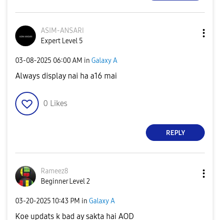
ASIM-ANSARI
Expert Level 5
‎03-08-2025
06:00 AM
in
Galaxy A
Always display nai ha a16 mai
0
Likes
REPLY
Rameez8
Beginner Level 2
‎03-20-2025
10:43 PM
in
Galaxy A
Koe updats k bad ay sakta hai AOD