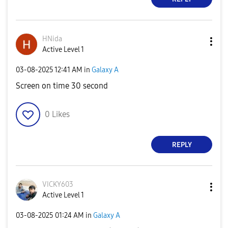
HNida
Active Level 1
‎03-08-2025
12:41 AM
in
Galaxy A
Screen on time 30 second
0
Likes
REPLY
VICKY603
Active Level 1
‎03-08-2025
01:24 AM
in
Galaxy A