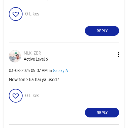
0
Likes
REPLY
MLK_ZBR
Active Level 6
‎03-08-2025
05:07 AM
in
Galaxy A
New fone lia hai ya used?
0
Likes
REPLY