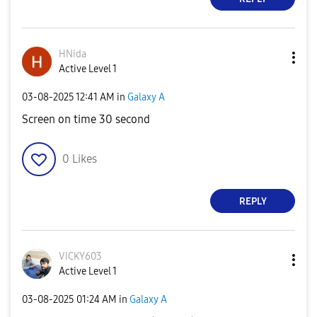
HNida
Active Level 1
‎03-08-2025
12:41 AM
in
Galaxy A
Screen on time 30 second
0
Likes
REPLY
VICKY603
Active Level 1
‎03-08-2025
01:24 AM
in
Galaxy A