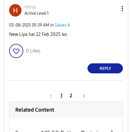
HNida
Active Level 1
‎03-08-2025
05:29 AM
in
Galaxy A
New Liya hai 22 Feb 2025 ko
0
Likes
REPLY
1
2
Related Content