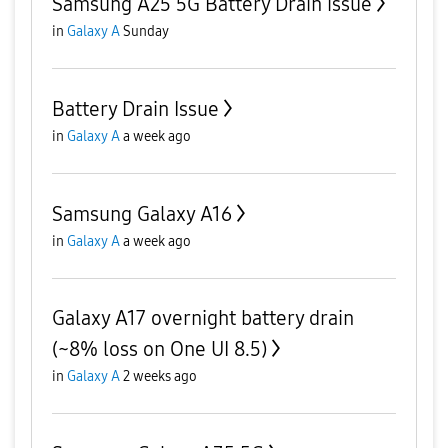
Samsung A25 5G Battery Drain issue
in
Galaxy A
Sunday
Battery Drain Issue
in
Galaxy A
a week ago
Samsung Galaxy A16
in
Galaxy A
a week ago
Galaxy A17 overnight battery drain
(~8% loss on One UI 8.5)
in
Galaxy A
2 weeks ago