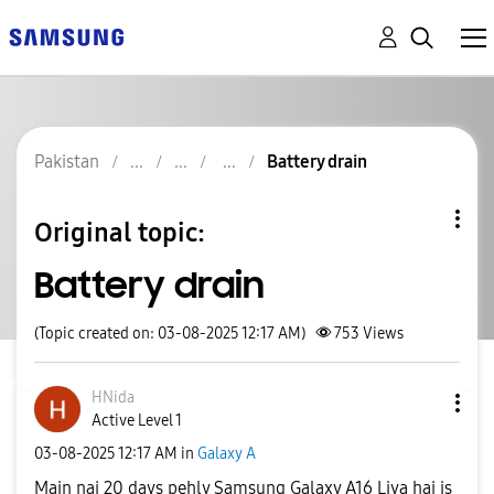
Pakistan
Battery drain
Original topic:
Battery drain
(Topic created on: 03-08-2025 12:17 AM)
753
Views
HNida
Active Level 1
‎03-08-2025
12:17 AM
in
Galaxy A
Main nai 20 days pehly Samsung Galaxy A16 Liya hai is