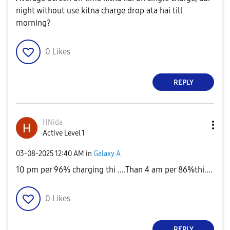
night without use kitna charge drop ata hai till
morning?
0
Likes
REPLY
HNida
Active Level 1
‎03-08-2025
12:40 AM
in
Galaxy A
10 pm per 96% charging thi ....Than 4 am per 86%thi....
0
Likes
REPLY