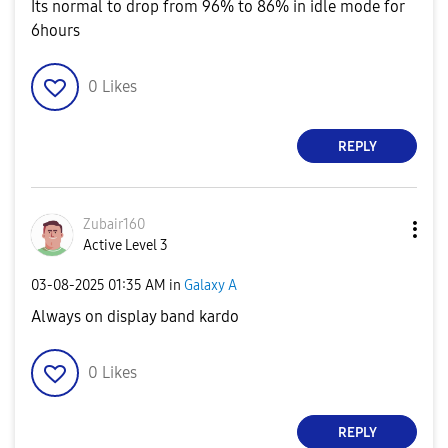
Its normal to drop from 96% to 86% in idle mode for
6hours
0
Likes
REPLY
Zubair160
Active Level 3
‎03-08-2025
01:35 AM
in
Galaxy A
Always on display band kardo
0
Likes
REPLY