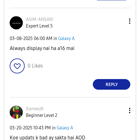
ASIM-ANSARI
Expert Level 5
‎03-08-2025
06:00 AM
in
Galaxy A
Always display nai ha a16 mai
0
Likes
REPLY
Rameez8
Beginner Level 2
‎03-20-2025
10:43 PM
in
Galaxy A
Koe updats k bad ay sakta hai AOD