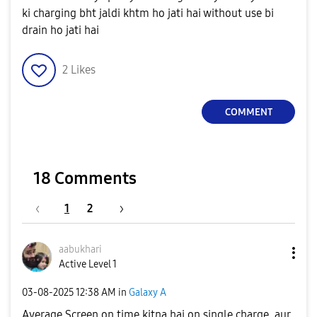
ki charging bht jaldi khtm ho jati hai without use bi
drain ho jati hai
2
Likes
COMMENT
18 Comments
1
2
aabukhari
Active Level 1
‎03-08-2025
12:38 AM
in
Galaxy A
Average Screen on time kitna hai on single charge, aur