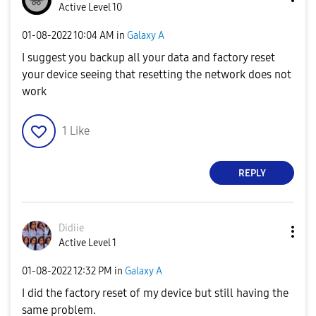
Active Level 10
‎01-08-2022
10:04 AM
in
Galaxy A
I suggest you backup all your data and factory reset
your device seeing that resetting the network does not
work
1
Like
REPLY
Didiie
Active Level 1
‎01-08-2022
12:32 PM
in
Galaxy A
I did the factory reset of my device but still having the
same problem.