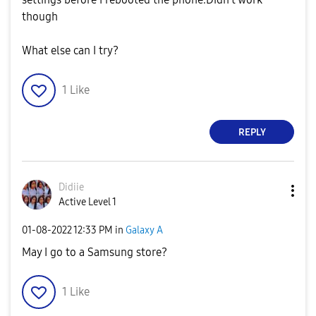
though
What else can I try?
1
Like
REPLY
Didiie
Active Level 1
‎01-08-2022
12:33 PM
in
Galaxy A
May I go to a Samsung store?
1
Like