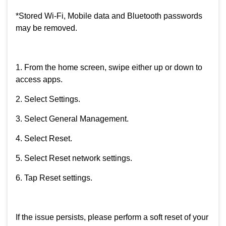
*Stored Wi-Fi, Mobile data and Bluetooth passwords
may be removed.
1. From the home screen, swipe either up or down to
access apps.
2. Select Settings.
3. Select General Management.
4. Select Reset.
5. Select Reset network settings.
6. Tap Reset settings.
If the issue persists, please perform a soft reset of your