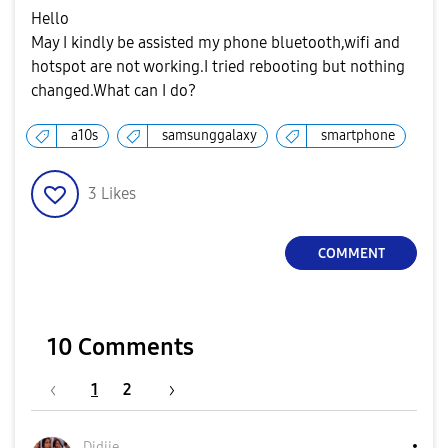
Hello
May I kindly be assisted my phone bluetooth,wifi and
hotspot are not working.I tried rebooting but nothing
changed.What can I do?
a10s
samsunggalaxy
smartphone
3
Likes
COMMENT
10 Comments
1
2
Didiie