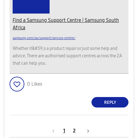
Find a Samsung Support Centre | Samsung South
Africa
samsung.com/za/support/service-centre/
Whether it&#39;s a product repair or just some help and
advice. There are authorised support centres across the ZA
that can help you.
0
Likes
REPLY
1
2