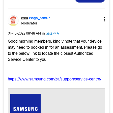
Tsogo_sam05
Moderator
‎01-10-2022
08:48 AM
in
Galaxy A
Good morning members, kindly note that your device
may need to booked in for an assessment. Please go
to the below link to locate the closest Authorized
Service Center to you.
https://www.samsung.com/za/support/service-centre/