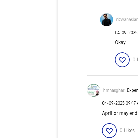
rizwanasla
‎04-09-2025
Okay
0
hmhasghar
Exper
‎04-09-2025
09:17
April or may en
0
Likes