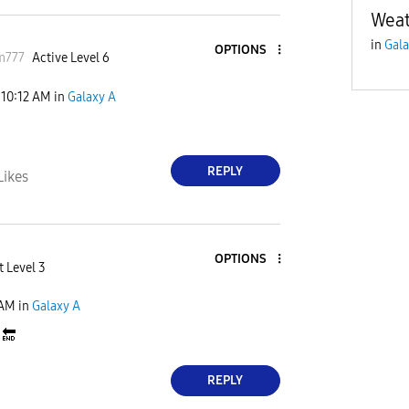
Weat
in
Gala
OPTIONS
m777
Active Level 6
10:12 AM
in
Galaxy A
REPLY
Likes
OPTIONS
t Level 3
 AM
in
Galaxy A
d
🔚
REPLY