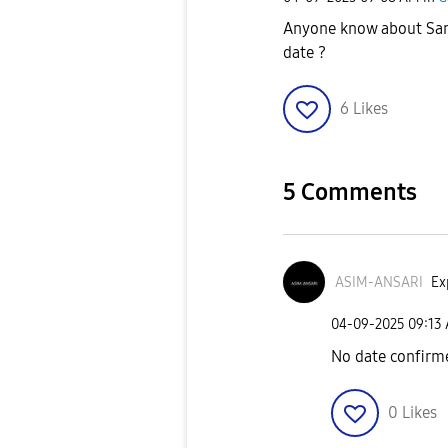
Anyone know about Sam
date ?
6
Likes
5 Comments
ASIM-ANSARI
Ex
‎04-09-2025
09:13
No date confirm
0
Likes