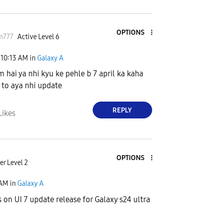
OPTIONS
m777
Active Level 6
10:13 AM
in
Galaxy A
m hai ya nhi kyu ke pehle b 7 april ka kaha
k to aya nhi update
REPLY
Likes
OPTIONS
r Level 2
 AM
in
Galaxy A
s on UI 7 update release for Galaxy s24 ultra