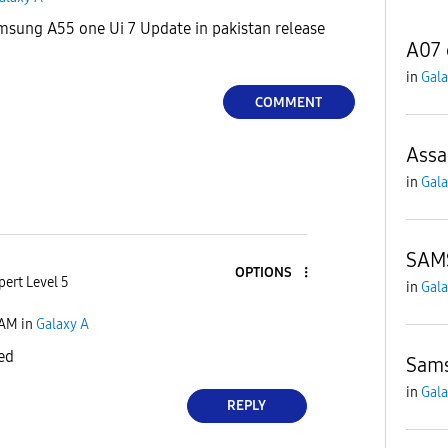
sung A55 one Ui 7 Update in pakistan release
A07 
in
Gala
COMMENT
Assa
in
Gala
SAM
OPTIONS
pert Level 5
in
Gala
 AM
in
Galaxy A
ed
Sams
in
Gala
REPLY