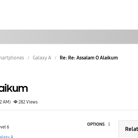
martphones
Galaxy A
Re: Re: Assalam O Alaikum
laikum
12 AM)
282
Views
OPTIONS
vel 6
Rela
alaxy A