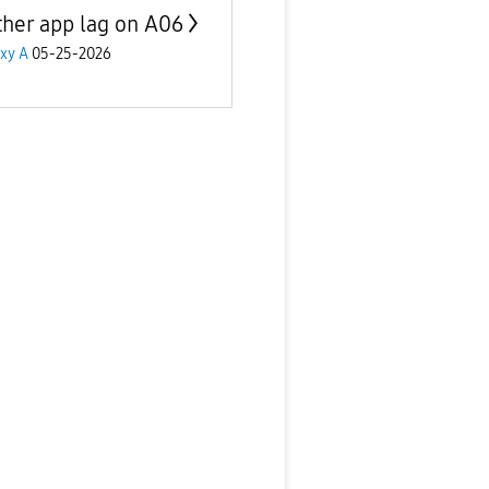
her app lag on A06
xy A
05-25-2026