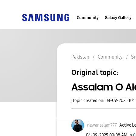
Community
Galaxy Gallery
Pakistan
Community
S
Original topic:
Assalam O A
(Topic created on: 04-09-2025 10:
rizwanaslam777
Active Le
‎04-09-2025
09:08 AM
in
G