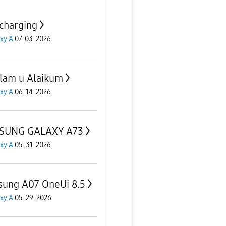
charging
xy A
07-03-2026
lam u Alaikum
xy A
06-14-2026
SUNG GALAXY A73
xy A
05-31-2026
ung A07 OneUi 8.5
xy A
05-29-2026