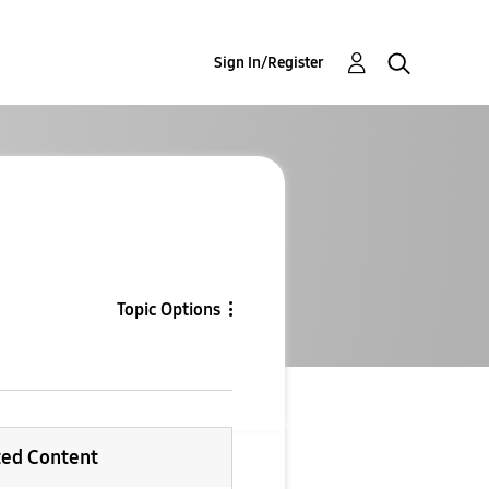
Sign In/Register
Topic Options
ted Content