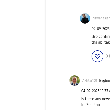
rizwanasla
‎04-09-2025
Bro confir
tha abi ta
0
Akhtar101
Beginne
‎04-09-2025
10:33
Is there any new
in Pakistan