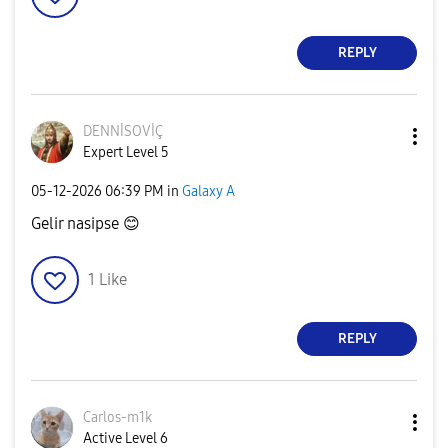
REPLY
DENNİSOVİÇ
Expert Level 5
‎05-12-2026
06:39 PM
in
Galaxy A
Gelir nasipse
😊
1
Like
REPLY
Carlos-m1k
Active Level 6