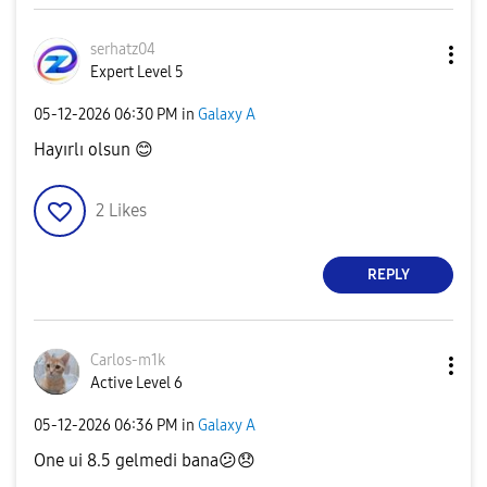
serhatz04
Expert Level 5
‎05-12-2026
06:30 PM
in
Galaxy A
Hayırlı olsun
😊
2
Likes
REPLY
Carlos-m1k
Active Level 6
‎05-12-2026
06:36 PM
in
Galaxy A
One ui 8.5 gelmedi bana
😕
😞