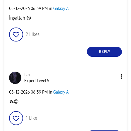
‎05-12-2026
06:39 PM
in
Galaxy A
İnşallah
😊
2
Likes
REPLY
fca
Expert Level 5
‎05-12-2026
06:39 PM
in
Galaxy A
🙏
😊
1
Like