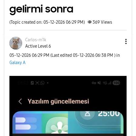
gelirmi sonra
(Topic created on: 05-12-2026 06:29 PM)
369
Views
Carlos-m1k
Active Level 6
‎05-12-2026
06:29 PM
(Last edited
‎05-12-2026
06:38 PM
) in
Galaxy A