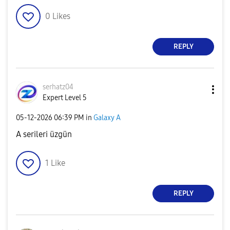
0
Likes
REPLY
serhatz04
Expert Level 5
‎05-12-2026
06:39 PM
in
Galaxy A
A serileri üzgün
1
Like
REPLY