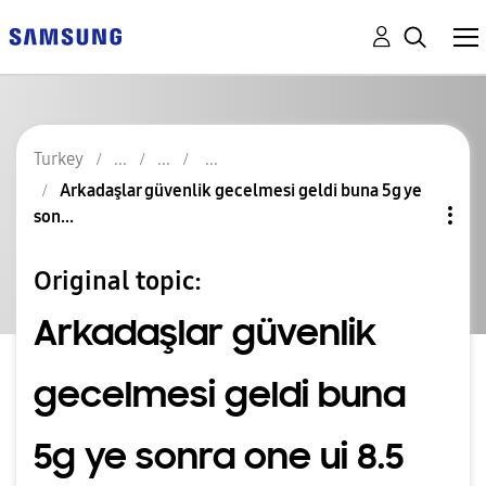
Turkey
Arkadaşlar güvenlik gecelmesi geldi buna 5g ye
son...
Original topic:
Arkadaşlar güvenlik
gecelmesi geldi buna
5g ye sonra one ui 8.5