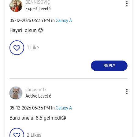
DENNİSOVİÇ
Expert Level 5
‎05-12-2026
06:33 PM
in
Galaxy A
Hayırlı olsun
😊
1
Like
REPLY
Carlos-m1k
Active Level 6
‎05-12-2026
06:36 PM
in
Galaxy A
Bana one ui 8.5 gelmedi
😞
2
Likes