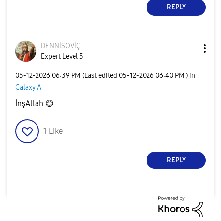
REPLY
DENNİSOVİÇ
Expert Level 5
‎05-12-2026
06:39 PM
(Last edited
‎05-12-2026
06:40 PM
) in
Galaxy A
İnşAllah
😊
1
Like
REPLY