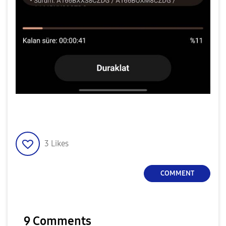
3
Likes
COMMENT
9 Comments