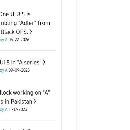
One UI 8.5 is
mbling "Adler" from
Black OPS.
xy A
06-22-2026
I 8 in "A series"
xy A
09-09-2025
lock working on "A"
es in Pakistan
xy A
11-17-2023