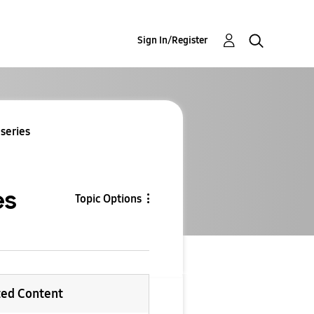
Sign In/Register
 series
es
Topic Options
ted Content