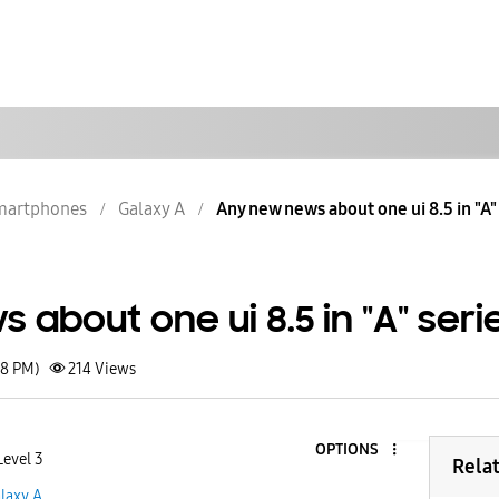
martphones
Galaxy A
Any new news about one ui 8.5 in "A"
about one ui 8.5 in "A" seri
08 PM)
214
Views
OPTIONS
Level 3
Rela
laxy A