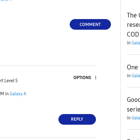
The 
rese
COMMENT
COD 
in
Gala
One U
in
Gala
OPTIONS
rt Level 5
PM
in
Galaxy A
Good
seri
in
Gala
REPLY