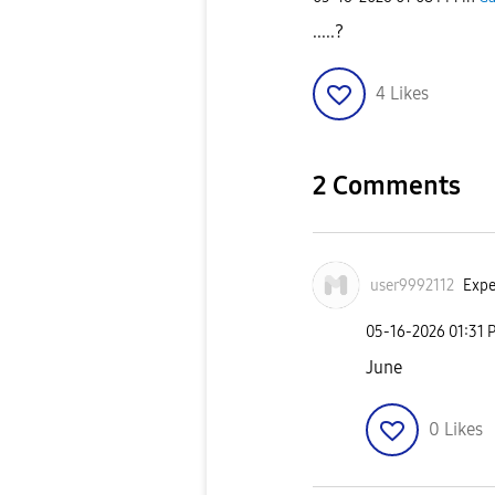
.....?
4
Likes
2 Comments
user9992112
Expe
‎05-16-2026
01:31 
June
0
Likes