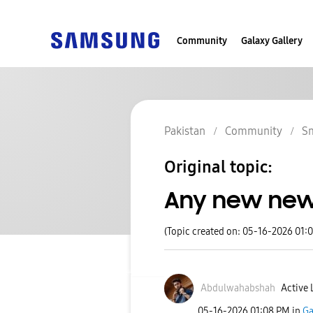
Community
Galaxy Gallery
Pakistan
Community
S
Original topic:
Any new news 
(Topic created on: 05-16-2026 01:
Abdulwahabshah
Active 
‎05-16-2026
01:08 PM
in
Ga