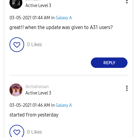
Active Level 3
‎03-05-2021
01:44 AM
in
Galaxy A
great!! when the update was given to A31 users?
0
Likes
REPLY
Ikrmahassan
Active Level 3
‎03-05-2021
01:46 AM
in
Galaxy A
started from yesterday
0
Likes