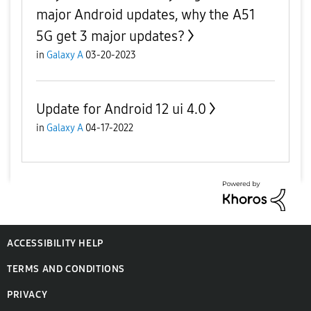
major Android updates, why the A51
5G get 3 major updates?
in
Galaxy A
03-20-2023
Update for Android 12 ui 4.0
in
Galaxy A
04-17-2022
ACCESSIBILITY HELP
TERMS AND CONDITIONS
PRIVACY