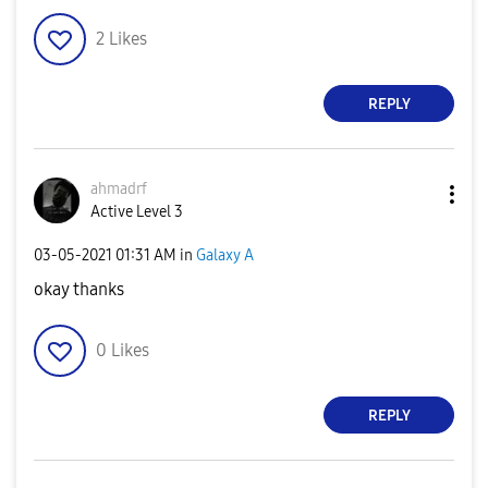
2
Likes
REPLY
ahmadrf
Active Level 3
‎03-05-2021
01:31 AM
in
Galaxy A
okay thanks
0
Likes
REPLY