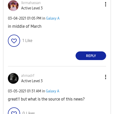
Ikrmahassan
Active Level 3
‎03-04-2021
01:05 PM
in
Galaxy A
in middle of March
1
Like
REPLY
ahmadrf
Active Level 3
‎03-05-2021
01:31 AM
in
Galaxy A
great!! but what is the source of this news?
0
Likes