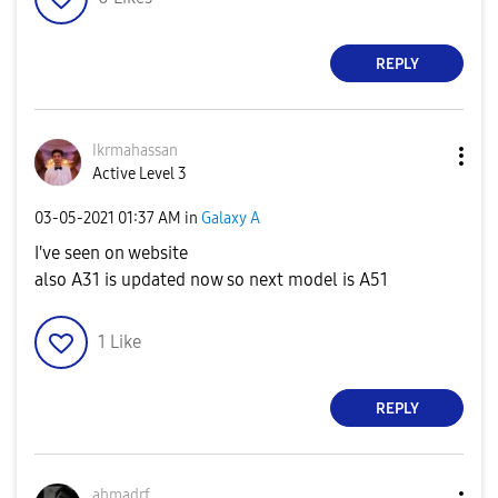
REPLY
Ikrmahassan
Active Level 3
‎03-05-2021
01:37 AM
in
Galaxy A
I've seen on website
also A31 is updated now so next model is A51
1
Like
REPLY
ahmadrf