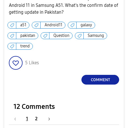
Android 11 in Samsung A51. What's the confirm date of
getting update in Pakistan?
a51
Android11
galaxy
pakistan
Question
Samsung
trend
5
Likes
COMMENT
12 Comments
1
2