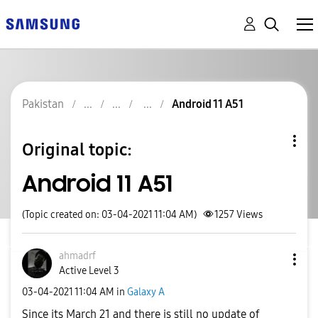
Pakistan
Android 11 A51
Original topic:
Android 11 A51
(Topic created on: 03-04-2021 11:04 AM)
1257
Views
ahmadrf
Active Level 3
‎03-04-2021
11:04 AM
in
Galaxy A
Since its March 21 and there is still no update of