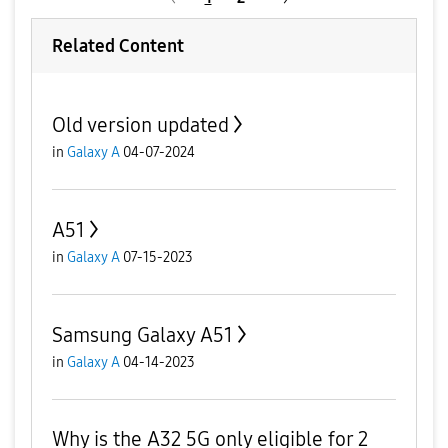
Related Content
Old version updated
in
Galaxy A
04-07-2024
A51
in
Galaxy A
07-15-2023
Samsung Galaxy A51
in
Galaxy A
04-14-2023
Why is the A32 5G only eligible for 2