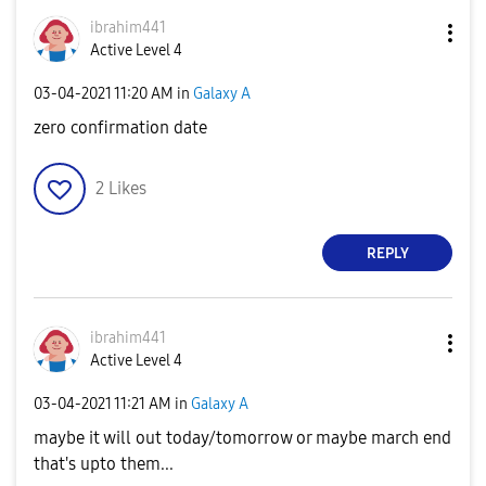
ibrahim441
Active Level 4
‎03-04-2021
11:20 AM
in
Galaxy A
zero confirmation date
2
Likes
REPLY
ibrahim441
Active Level 4
‎03-04-2021
11:21 AM
in
Galaxy A
maybe it will out today/tomorrow or maybe march end
that's upto them...