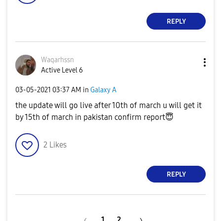
REPLY
Waqarhssn
Active Level 6
‎03-05-2021
03:37 AM
in
Galaxy A
the update will go live after 10th of march u will get it
by 15th of march in pakistan confirm report
😇
2
Likes
REPLY
1
2