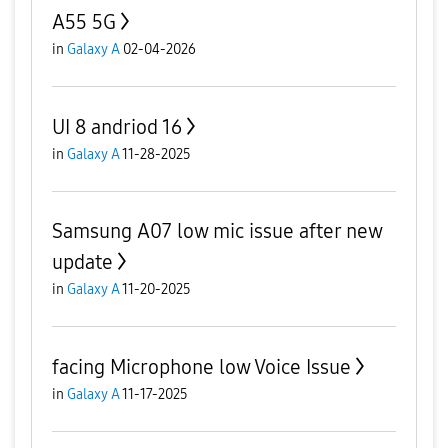
A55 5G
in
Galaxy A
02-04-2026
UI 8 andriod 16
in
Galaxy A
11-28-2025
Samsung A07 low mic issue after new
update
in
Galaxy A
11-20-2025
facing Microphone low Voice Issue
in
Galaxy A
11-17-2025