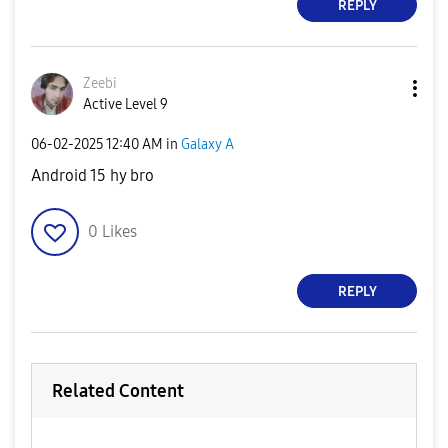
REPLY
Zeebi
Active Level 9
‎06-02-2025
12:40 AM
in
Galaxy A
Android 15 hy bro
0
Likes
REPLY
Related Content