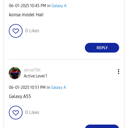
‎06-01-2025
10:45 PM
in
Galaxy A
konsa model Haii
0
Likes
REPLY
zainal786
Active Level 1
‎06-01-2025
10:51 PM
in
Galaxy A
Galaxy A55
0
Likes