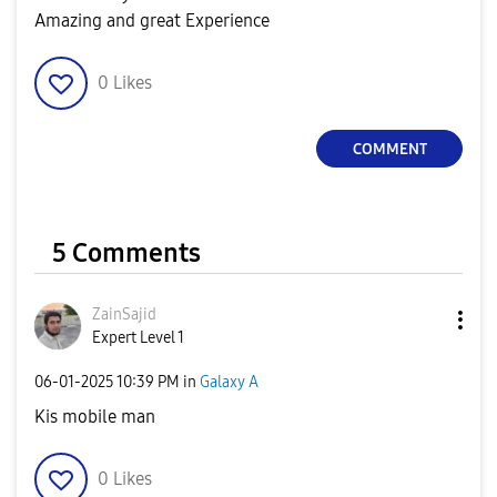
Amazing and great Experience
0
Likes
COMMENT
5 Comments
ZainSajid
Expert Level 1
‎06-01-2025
10:39 PM
in
Galaxy A
Kis mobile man
0
Likes