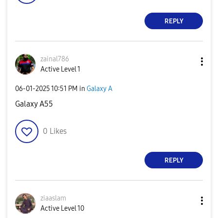
REPLY
zainal786
Active Level 1
‎06-01-2025
10:51 PM
in
Galaxy A
Galaxy A55
0
Likes
REPLY
ziaaslam
Active Level 10