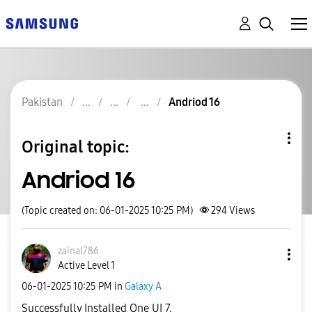
Pakistan
Andriod 16
Original topic:
Andriod 16
(Topic created on: 06-01-2025 10:25 PM)
294
Views
zainal786
Active Level 1
‎06-01-2025
10:25 PM
in
Galaxy A
Successfully Installed One UI 7.