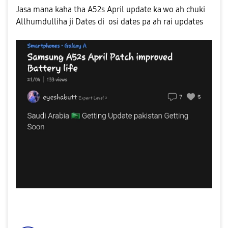
Jasa mana kaha tha A52s April update ka wo ah chuki
Allhumdulliha ji Dates di osi dates pa ah rai updates