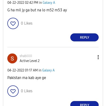
‎04-22-2022
02:42 PM
in
Galaxy A
G ha mil jy ga but na lo m52 m53 ay
0
Likes
REPLY
shabiiiiii
Active Level 2
‎04-22-2022
01:17 AM
in
Galaxy A
Pakistan ma kab aye ge
0
Likes
REPLY