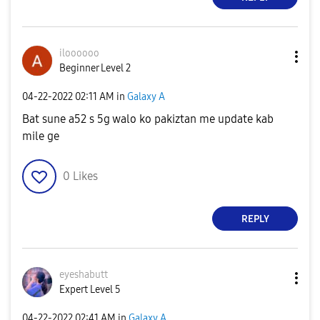
iloooooo
Beginner Level 2
‎04-22-2022
02:11 AM
in
Galaxy A
Bat sune a52 s 5g walo ko pakiztan me update kab
mile ge
0
Likes
REPLY
eyeshabutt
Expert Level 5
‎04-22-2022
02:41 AM
in
Galaxy A