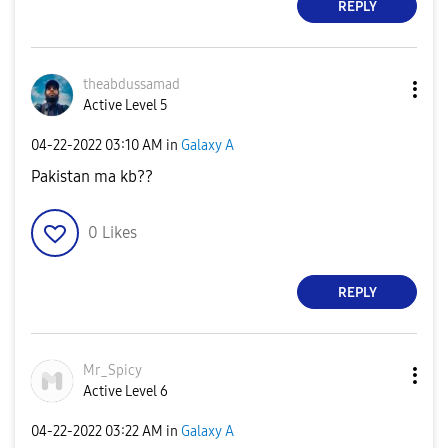
REPLY
theabdussamad
Active Level 5
‎04-22-2022
03:10 AM
in
Galaxy A
Pakistan ma kb??
0
Likes
REPLY
Mr_Spicy
Active Level 6
‎04-22-2022
03:22 AM
in
Galaxy A