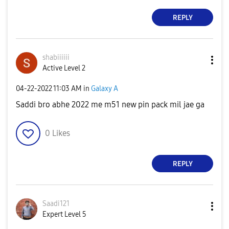
REPLY
shabiiiiii
Active Level 2
‎04-22-2022
11:03 AM
in
Galaxy A
Saddi bro abhe 2022 me m51 new pin pack mil jae ga
0
Likes
REPLY
Saadi121
Expert Level 5