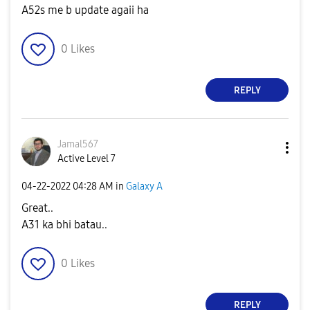
A52s me b update agaii ha
0
Likes
REPLY
Jamal567
Active Level 7
‎04-22-2022
04:28 AM
in
Galaxy A
Great..
A31 ka bhi batau..
0
Likes
REPLY