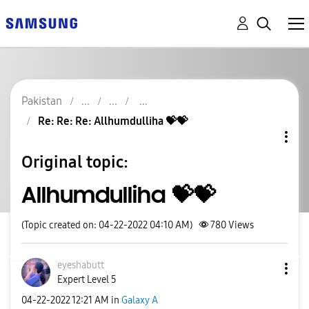
Pakistan
Re: Re: Re: Allhumdulliha 💝💝
Original topic:
Allhumdulliha 💝💝
(Topic created on: 04-22-2022 04:10 AM)
780
Views
eyeshabutt
Expert Level 5
‎04-22-2022
12:21 AM
in
Galaxy A