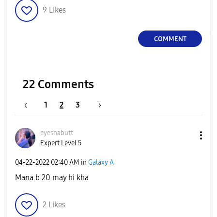
9
Likes
COMMENT
22 Comments
1
2
3
eyeshabutt
Expert Level 5
‎04-22-2022
02:40 AM
in
Galaxy A
Mana b 20 may hi kha
2
Likes