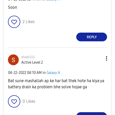
Soon
2
Likes
REPLY
shabiiiiii
Active Level 2
‎04-22-2022
04:10 AM
in
Galaxy A
Bat sune mashallah ap ke har bat thek hote ha kiya ya
battery drain ka problem bhe solve hojae ga
0
Likes