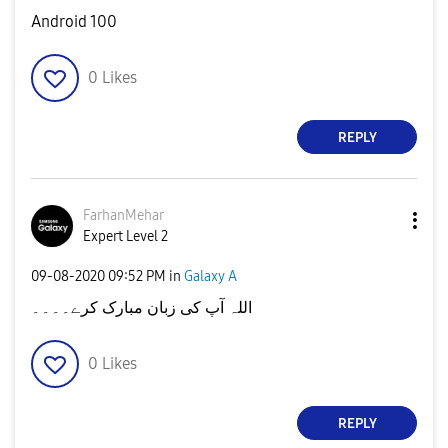
Android 100
0
Likes
REPLY
FarhanMehar
Expert Level 2
‎09-08-2020
09:52 PM
in
Galaxy A
اللہ آپ کی زبان مبارک کرے۔۔۔۔
0
Likes
REPLY