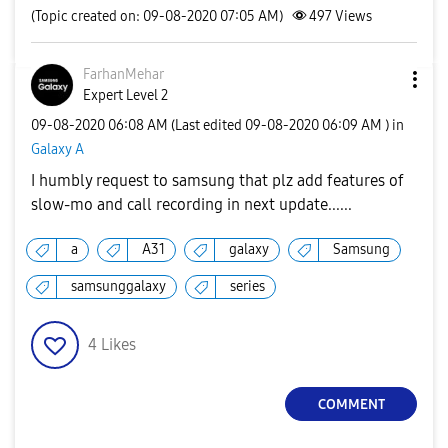
(Topic created on: 09-08-2020 07:05 AM)
497
Views
FarhanMehar
Expert Level 2
‎09-08-2020
06:08 AM
(Last edited
‎09-08-2020
06:09 AM
) in
Galaxy A
I humbly request to samsung that plz add features of
slow-mo and call recording in next update......
a
A31
galaxy
Samsung
samsunggalaxy
series
4
Likes
COMMENT