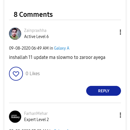
8 Comments
Zainpraxhha
Active Level 6
‎09-08-2020
06:49 AM
in
Galaxy A
inshallah 11 update ma slowmo to zaroor ayega
0
Likes
REPLY
FarhanMehar
Expert Level 2