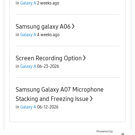
in
Galaxy A
2 weeks ago
Samsung galaxy A06
in
Galaxy A
4 weeks ago
Screen Recording Option
in
Galaxy A
06-23-2026
Samsung Galaxy A07 Microphone
Stacking and Freezing Issue
in
Galaxy A
06-12-2026