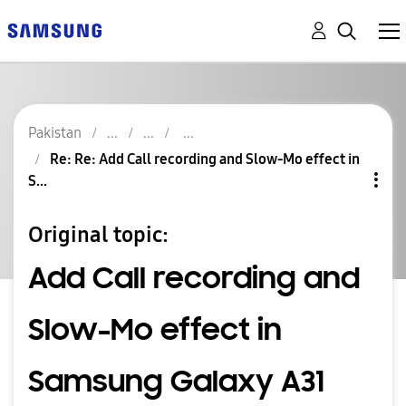
Pakistan
Re: Re: Add Call recording and Slow-Mo effect in
S...
Original topic:
Add Call recording and
Slow-Mo effect in
Samsung Galaxy A31