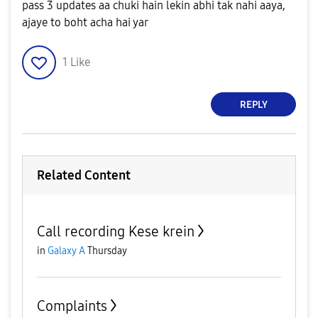
pass 3 updates aa chuki hain lekin abhi tak nahi aaya,
ajaye to boht acha hai yar
1
Like
REPLY
Related Content
Call recording Kese krein
in
Galaxy A
Thursday
Complaints