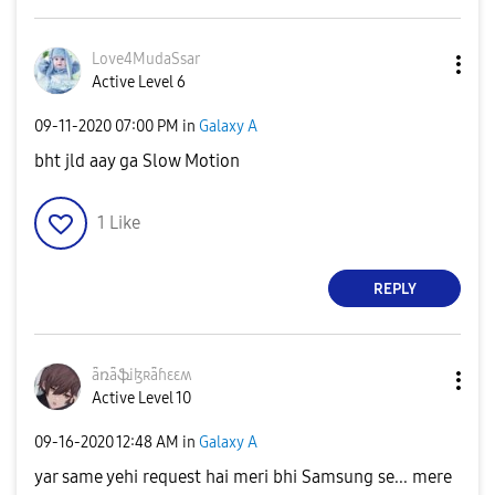
Love4MudaSsar
Active Level 6
‎09-11-2020
07:00 PM
in
Galaxy A
bht jld aay ga Slow Motion
1
Like
REPLY
ǟռǟֆɨɮʀǟɦɛɛʍ
Active Level 10
‎09-16-2020
12:48 AM
in
Galaxy A
yar same yehi request hai meri bhi Samsung se... mere