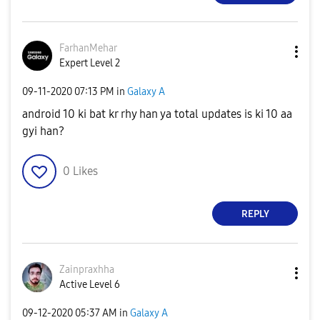
FarhanMehar
Expert Level 2
‎09-11-2020
07:13 PM
in
Galaxy A
android 10 ki bat kr rhy han ya total updates is ki 10 aa
gyi han?
0
Likes
REPLY
Zainpraxhha
Active Level 6
‎09-12-2020
05:37 AM
in
Galaxy A