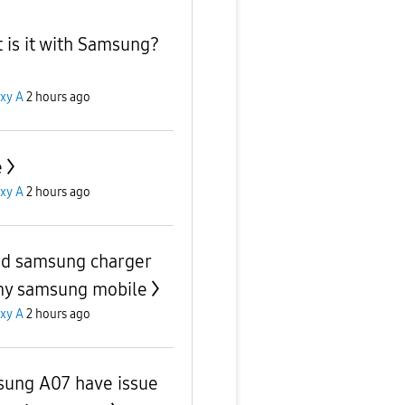
 is it with Samsung?
xy A
2 hours ago
e
xy A
2 hours ago
ed samsung charger
my samsung mobile
xy A
2 hours ago
ung A07 have issue