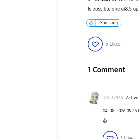
Is possible one ui8.5 
Samsung
5
Likes
1 Comment
Altaf786R
Active 
‎04-08-2026
09:15
👍
1
Like