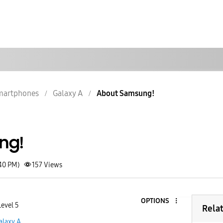
martphones
Galaxy A
About Samsung!
ng!
:40 PM)
157
Views
OPTIONS
evel 5
Rela
alaxy A