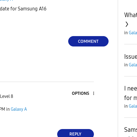
update for Samsung A16
What
in
Gala
COMMENT
Issu
in
Gala
I ne
OPTIONS
Level 8
for 
in
Gala
 PM
in
Galaxy A
Sams
REPLY