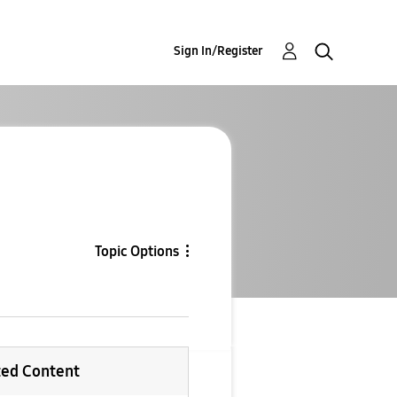
Sign In/Register
Topic Options
ted Content