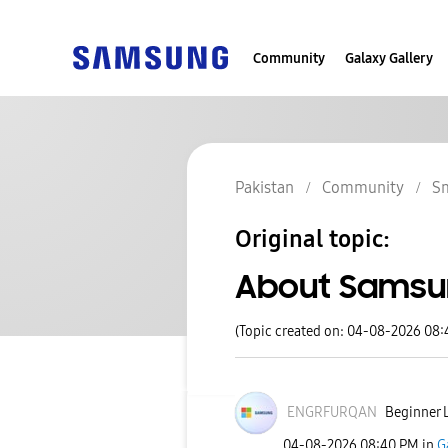
Community
Galaxy Gallery
Pakistan
Community
S
Original topic:
About Samsu
(Topic created on: 04-08-2026 08
ENGRFURQAN
Beginner L
‎04-08-2026
08:40 PM
in
G