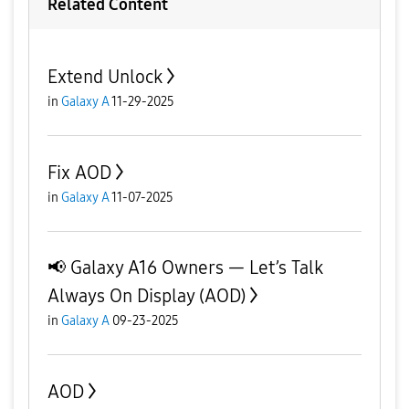
Related Content
Extend Unlock
in
Galaxy A
11-29-2025
Fix AOD
in
Galaxy A
11-07-2025
📢 Galaxy A16 Owners — Let’s Talk
Always On Display (AOD)
in
Galaxy A
09-23-2025
AOD