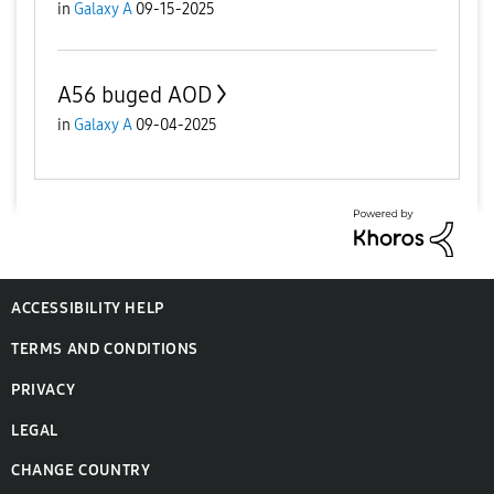
in
Galaxy A
09-15-2025
A56 buged AOD
in
Galaxy A
09-04-2025
ACCESSIBILITY HELP
TERMS AND CONDITIONS
PRIVACY
LEGAL
CHANGE COUNTRY