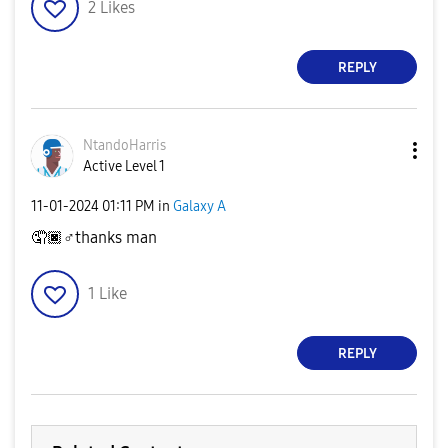
2
Likes
REPLY
NtandoHarris
Active Level 1
‎11-01-2024
01:11 PM
in
Galaxy A
🤦🏿‍
♂️
thanks man
1
Like
REPLY