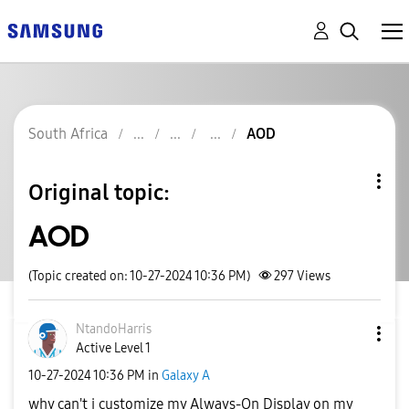
South Africa
AOD
Original topic:
AOD
(Topic created on: 10-27-2024 10:36 PM)
297
Views
NtandoHarris
Active Level 1
‎10-27-2024
10:36 PM
in
Galaxy A
why can't i customize my Always-On Display on my