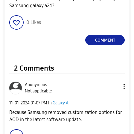
Samsung galaxy a24?
0
Likes
COMMENT
2 Comments
Anonymous
Not applicable
‎11-01-2024
01:07 PM
in
Galaxy A
Because Samsung removed customization options for
AOD in the latest software update.