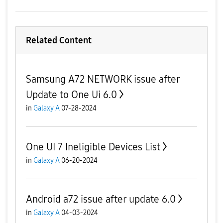
Related Content
Samsung A72 NETWORK issue after
Update to One Ui 6.0
in
Galaxy A
07-28-2024
One UI 7 Ineligible Devices List
in
Galaxy A
06-20-2024
Android a72 issue after update 6.0
in
Galaxy A
04-03-2024