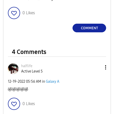
0
Likes
COMMENT
4 Comments
halflife
Active Level 5
‎12-19-2022
05:56 AM
in
Galaxy A
🤣
🤣
🤣
🤣
🤣
0
Likes