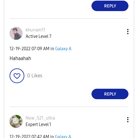
REPLY
khurram11
Active Level 7
‎12-19-2022
07:09 AM
in
Galaxy A
Hahaahah
0
Likes
REPLY
Now_S21_ultra
Expert Level 1
‎12-19-2022
07:42 AM
in
Galaxy A