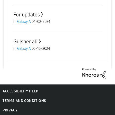
For updates
in
Galaxy A
04-02-2024
Gulsher ali
in
Galaxy A
03-15-2024
ACCESSIBILITY HELP
TERMS AND CONDITIONS
PRIVACY