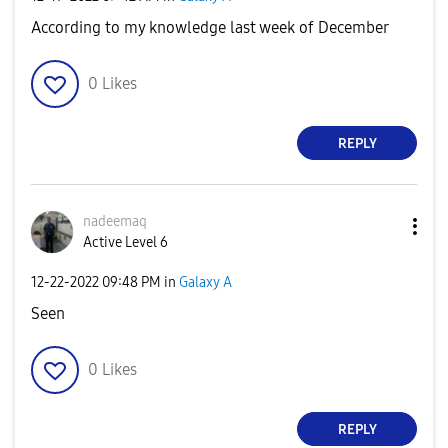
According to my knowledge last week of December
0
Likes
REPLY
nadeemaq
Active Level 6
‎12-22-2022
09:48 PM
in
Galaxy A
Seen
0
Likes
REPLY