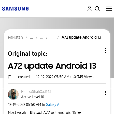
Pakistan
A72 update Android 13
Original topic:
A72 update Android 13
(Topic created on: 12-19-2022 05:50 AM)
345
Views
HamxaShahXad143
Active Level 10
‎12-19-2022
05:50 AM
in
Galaxy A
Next weak انشاءاللہ A72 get android 15
👑