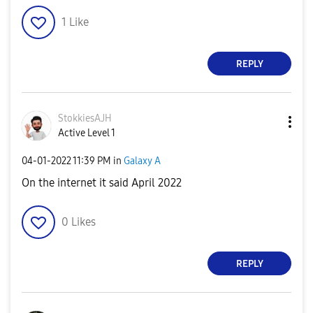
1
Like
REPLY
StokkiesAJH
Active Level 1
‎04-01-2022
11:39 PM
in
Galaxy A
On the internet it said April 2022
0
Likes
REPLY