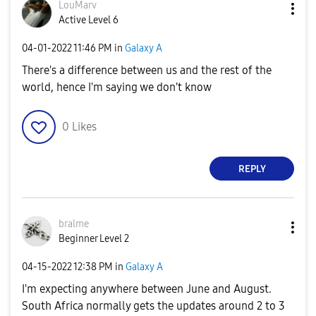
LouMarv
Active Level 6
‎04-01-2022
11:46 PM
in
Galaxy A
There's a difference between us and the rest of the
world, hence I'm saying we don't know
0
Likes
REPLY
bralme
Beginner Level 2
‎04-15-2022
12:38 PM
in
Galaxy A
I'm expecting anywhere between June and August.
South Africa normally gets the updates around 2 to 3