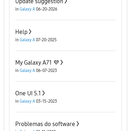
Update suggestion
in
Galaxy A
06-20-2026
Help
in
Galaxy A
07-20-2025
My Galaxy A71 💜
in
Galaxy A
06-07-2023
One UI 5.1
in
Galaxy A
03-15-2023
Problemas do software