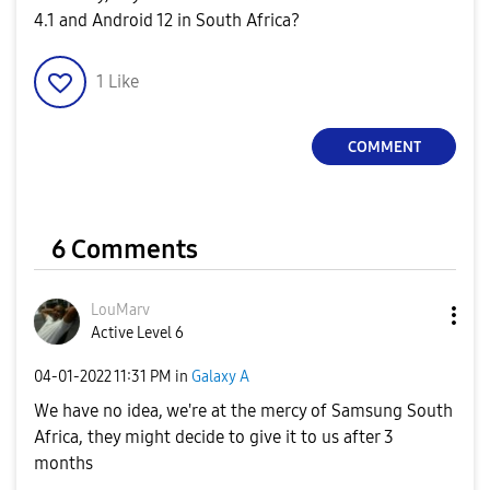
4.1 and Android 12 in South Africa?
1
Like
COMMENT
6 Comments
LouMarv
Active Level 6
‎04-01-2022
11:31 PM
in
Galaxy A
We have no idea, we're at the mercy of Samsung South
Africa, they might decide to give it to us after 3
months