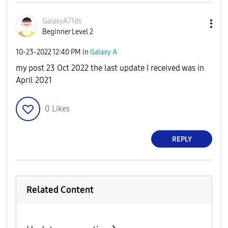
GalaxyA71ds
Beginner Level 2
‎10-23-2022
12:40 PM
in
Galaxy A
my post 23 Oct 2022 the last update I received was in
April 2021
0
Likes
REPLY
Related Content