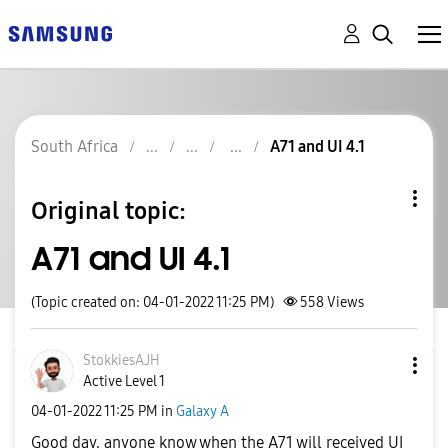
South Africa
A71 and UI 4.1
Original topic:
A71 and UI 4.1
(Topic created on: 04-01-2022 11:25 PM)
558
Views
StokkiesAJH
Active Level 1
‎04-01-2022
11:25 PM
in
Galaxy A
Good day, anyone know when the A71 will received UI