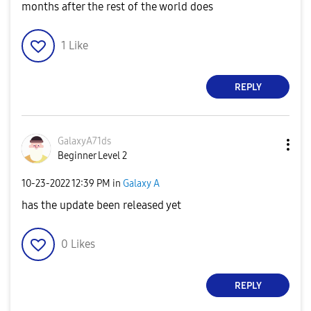
months after the rest of the world does
1
Like
REPLY
GalaxyA71ds
Beginner Level 2
‎10-23-2022
12:39 PM
in
Galaxy A
has the update been released yet
0
Likes
REPLY