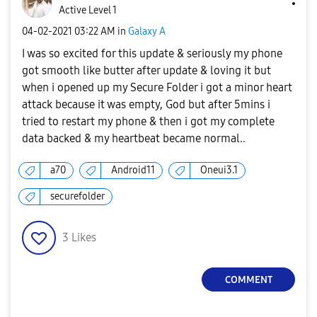
Active Level 1
‎04-02-2021
03:22 AM
in
Galaxy A
I was so excited for this update & seriously my phone
got smooth like butter after update & loving it but
when i opened up my Secure Folder i got a minor heart
attack because it was empty, God but after 5mins i
tried to restart my phone & then i got my complete
data backed & my heartbeat became normal..
a70
Android11
Oneui3.1
securefolder
3
Likes
COMMENT