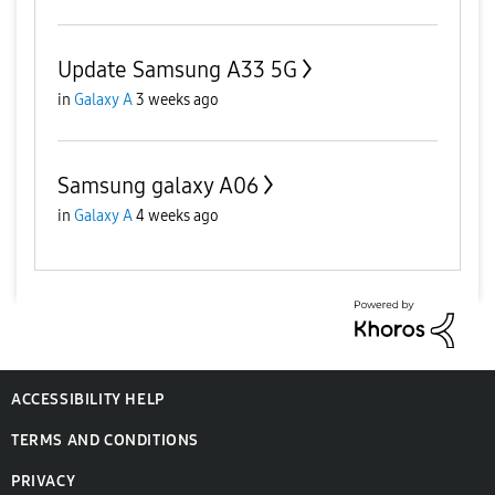
Update Samsung A33 5G
in
Galaxy A
3 weeks ago
Samsung galaxy A06
in
Galaxy A
4 weeks ago
ACCESSIBILITY HELP
TERMS AND CONDITIONS
PRIVACY