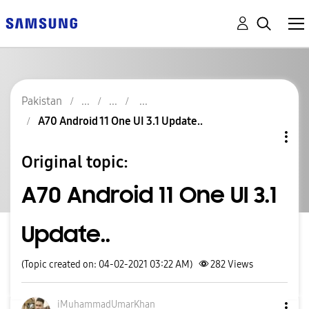
Pakistan
A70 Android 11 One UI 3.1 Update..
Original topic:
A70 Android 11 One UI 3.1
Update..
(Topic created on: 04-02-2021 03:22 AM)
282
Views
iMuhammadUmarKh
an