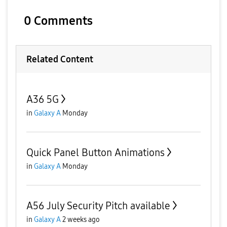
0 Comments
Related Content
A36 5G
in
Galaxy A
Monday
Quick Panel Button Animations
in
Galaxy A
Monday
A56 July Security Pitch available
in
Galaxy A
2 weeks ago