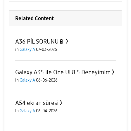
Related Content
A36 PİL SORUNU🔋
in
Galaxy A
07-03-2026
Galaxy A35 ile One UI 8.5 Deneyimim
in
Galaxy A
06-06-2026
A54 ekran süresi
in
Galaxy A
06-04-2026