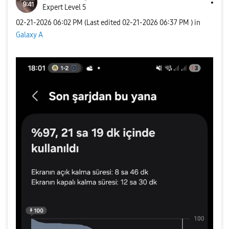
Expert Level 5
‎02-21-2026
06:02 PM
(Last edited
‎02-21-2026
06:37 PM
) in
Galaxy A