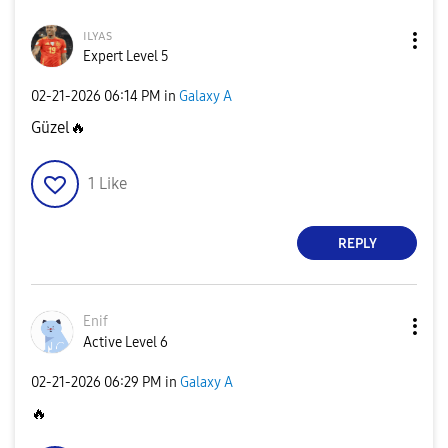
ɪʟʏᴀs
Expert Level 5
‎02-21-2026
06:14 PM
in
Galaxy A
Güzel
🔥
1
Like
REPLY
Enif
Active Level 6
‎02-21-2026
06:29 PM
in
Galaxy A
🔥