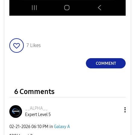
7
Likes
COMMENT
6 Comments
__ALPHA__
Expert Level 5
‎02-21-2026
06:10 PM
in
Galaxy A