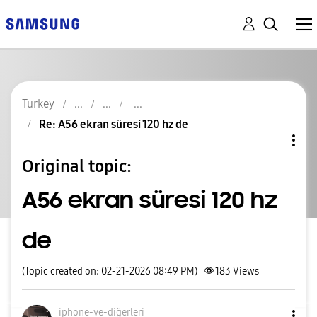
Turkey
Re: A56 ekran süresi 120 hz de
Original topic:
A56 ekran süresi 120 hz
de
(Topic created on: 02-21-2026 08:49 PM)
183
Views
iphone-ve-diğer
leri