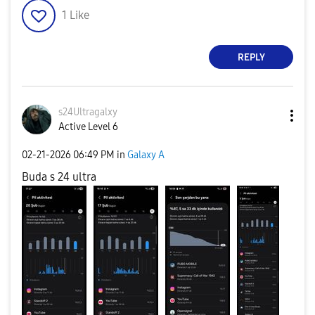
1
Like
REPLY
s24Ultragalxy
Active Level 6
‎02-21-2026
06:49 PM
in
Galaxy A
Buda s 24 ultra