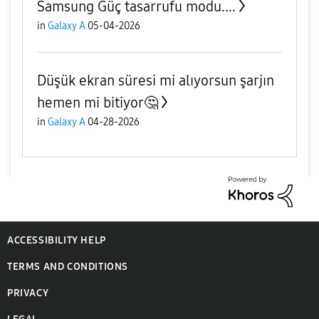
Samsung Güç tasarrufu modu....
in
Galaxy A
05-04-2026
Düşük ekran süresi mi alıyorsun şarjın
hemen mi bitiyor🤔
in
Galaxy A
04-28-2026
ACCESSIBILITY HELP
TERMS AND CONDITIONS
PRIVACY