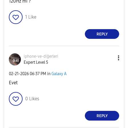
120Hz mi ?
1
Like
REPLY
iphone-ve-diğer
leri
Expert Level 5
‎02-21-2026
06:37 PM
in
Galaxy A
Evet
0
Likes
REPLY