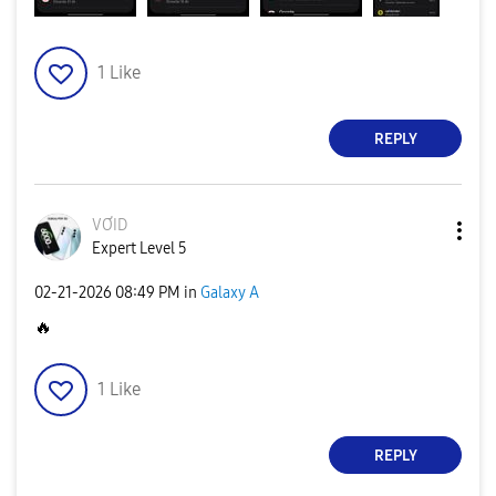
1
Like
REPLY
VƠID
Expert Level 5
‎02-21-2026
08:49 PM
in
Galaxy A
🔥
1
Like
REPLY