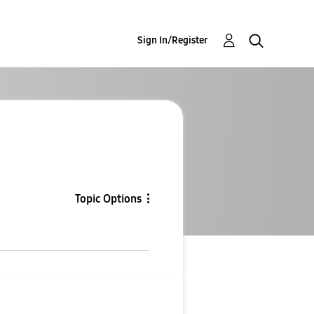
Sign In/Register
Topic Options