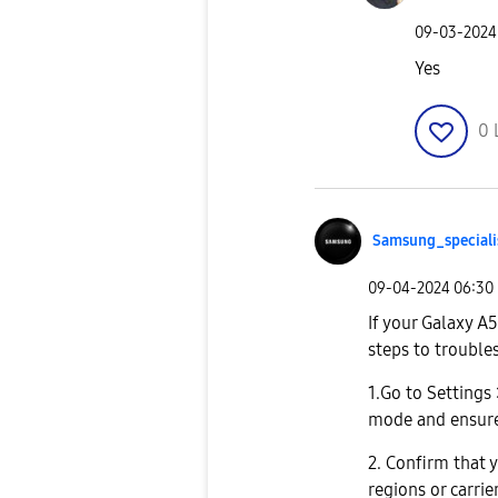
‎09-03-2024
Yes
0
Samsung_special
i
‎09-04-2024
06:30
If your Galaxy A
steps to trouble
1.Go to Settings
mode and ensure 
2. Confirm that y
regions or carrie