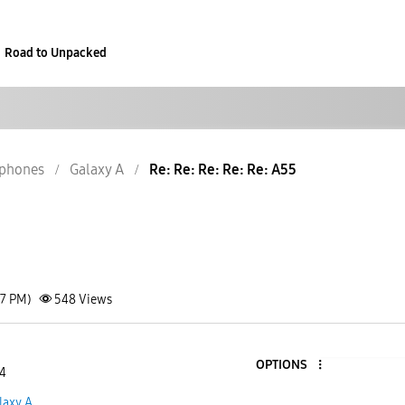
Road to Unpacked
phones
Galaxy A
Re: Re: Re: Re: Re: A55
27 PM)
548
Views
OPTIONS
 4
laxy A