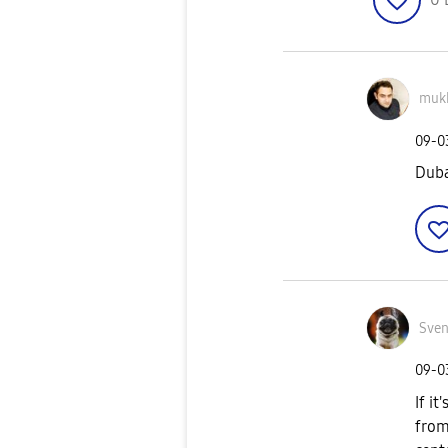
muk
‎09-
Duba
Sve
‎09-
If i
from