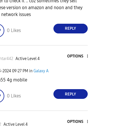
er to check it .. coz sometimes they sell
ese version on amazon and noon and they
 network issues
REPLY
0
Likes
OPTIONS
htar442
Active Level 4
3-2024
09:27 PM
in
Galaxy A
a55 4g mobile
REPLY
0
Likes
OPTIONS
2
Active Level 4