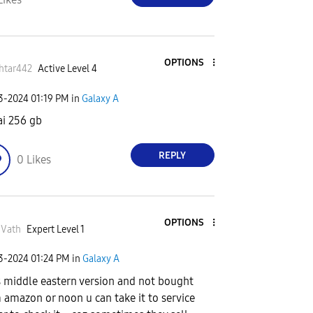
OPTIONS
htar442
Active Level 4
03-2024
01:19 PM
in
Galaxy A
i 256 gb
REPLY
0
Likes
OPTIONS
nVath
Expert Level 1
03-2024
01:24 PM
in
Galaxy A
t's middle eastern version and not bought
 amazon or noon u can take it to service