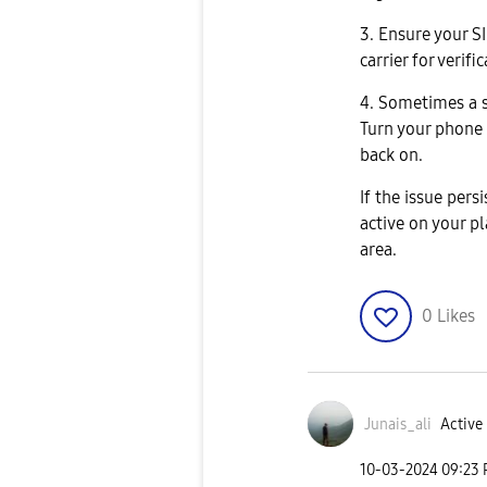
3. Ensure your S
carrier for verifi
4. Sometimes a s
Turn your phone 
back on.
If the issue persi
active on your pl
area.
0
Likes
Junais_ali
Active 
‎10-03-2024
09:23