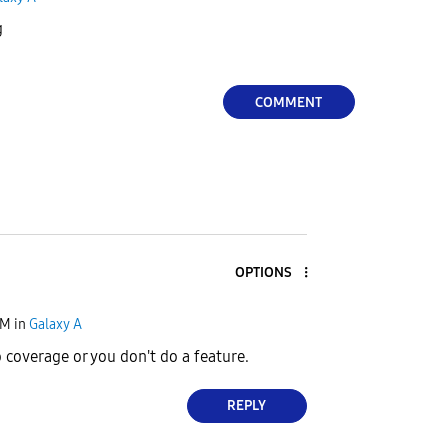
g
COMMENT
OPTIONS
PM
in
Galaxy A
 coverage or you don't do a feature.
REPLY