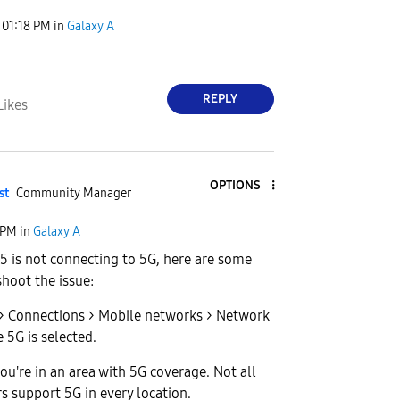
01:18 PM
in
Galaxy A
REPLY
Likes
OPTIONS
st
Community Manager
 PM
in
Galaxy A
55 is not connecting to 5G, here are some
shoot the issue:
 > Connections > Mobile networks > Network
5G is selected.
ou're in an area with 5G coverage. Not all
rs support 5G in every location.