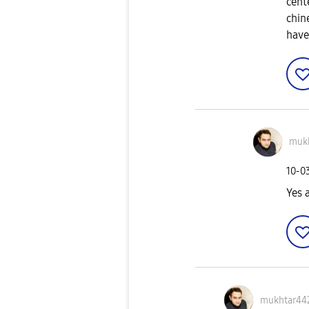
cent
chin
have
muk
‎10-0
Yes 
mukhtar44