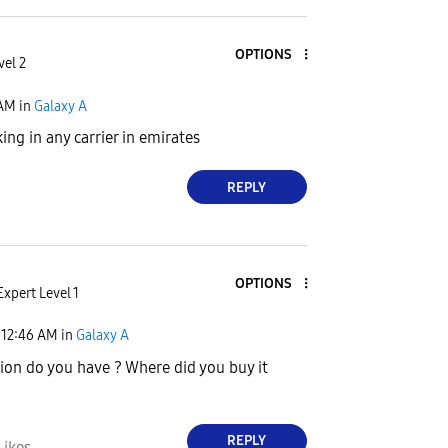
OPTIONS
vel 2
 AM
in
Galaxy A
ing in any carrier in emirates
REPLY
OPTIONS
Expert Level 1
12:46 AM
in
Galaxy A
ion do you have ? Where did you buy it
REPLY
Likes