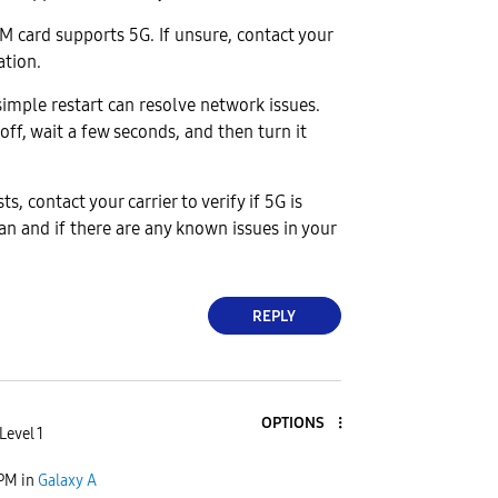
IM card supports 5G. If unsure, contact your
cation.
imple restart can resolve network issues.
off, wait a few seconds, and then turn it
sts, contact your carrier to verify if 5G is
an and if there are any known issues in your
REPLY
OPTIONS
Level 1
 PM
in
Galaxy A