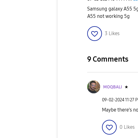
Samsung galaxy A55 5
A55 not working 5g
3
Likes
9 Comments
MOQBALI
★
‎09-02-2024
11:27 
Maybe there's no
0
Likes