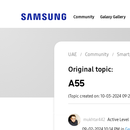
Community
Galaxy Gallery
UAE
Community
Smart
Original topic:
A55
(Topic created on: 10-03-2024 09:
mukhtar442
Active Level
‎09-02-2024
10:14 PM
in
Ga