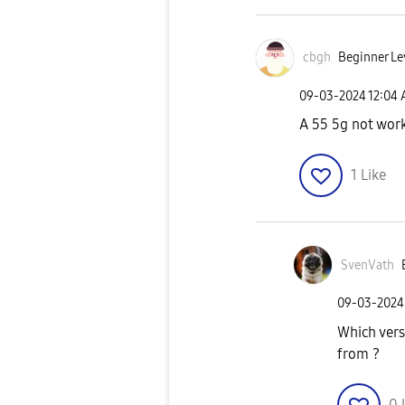
cbgh
Beginner Le
‎09-03-2024
12:04
A 55 5g not work
1
Like
SvenVath
‎09-03-2024
Which vers
from ?
0