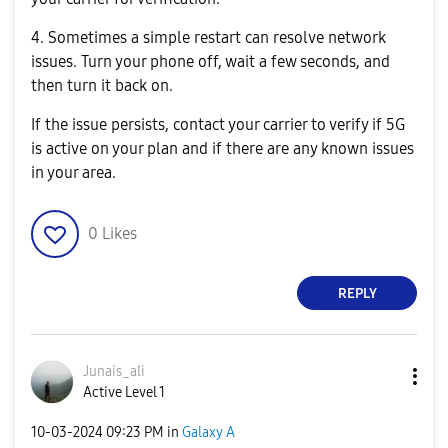
4. Sometimes a simple restart can resolve network
issues. Turn your phone off, wait a few seconds, and
then turn it back on.
If the issue persists, contact your carrier to verify if 5G
is active on your plan and if there are any known issues
in your area.
0
Likes
REPLY
Junais_ali
Active Level 1
‎10-03-2024
09:23 PM
in
Galaxy A