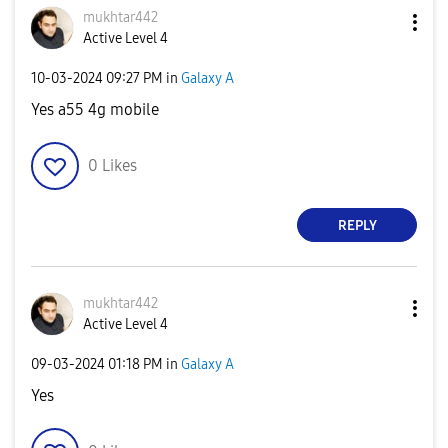
mukhtar442
Active Level 4
‎10-03-2024
09:27 PM
in
Galaxy A
Yes a55 4g mobile
0
Likes
REPLY
mukhtar442
Active Level 4
‎09-03-2024
01:18 PM
in
Galaxy A
Yes