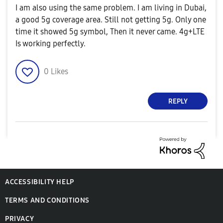
I am also using the same problem. I am living in Dubai,
a good 5g coverage area. Still not getting 5g. Only one
time it showed 5g symbol, Then it never came. 4g+LTE
Is working perfectly.
0
Likes
REPLY
ACCESSIBILITY HELP
TERMS AND CONDITIONS
PRIVACY