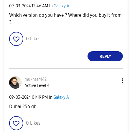
‎09-03-2024
12:46 AM
in
Galaxy A
Which version do you have ? Where did you buy it from
?
0
Likes
REPLY
mukhtar442
Active Level 4
‎09-03-2024
01:19 PM
in
Galaxy A
Dubai 256 gb
0
Likes