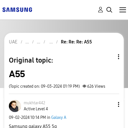
UAE
Re: Re: Re: A55
Original topic:
A55
(Topic created on: 09-03-2024 01:19 PM)
626
Views
mukhtar442
Active Level 4
‎09-02-2024
10:14 PM
in
Galaxy A
Samsung galaxy A55 5g