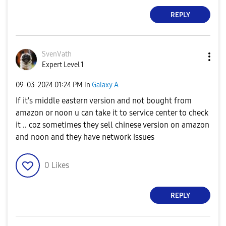
REPLY
SvenVath
Expert Level 1
‎09-03-2024
01:24 PM
in
Galaxy A
If it's middle eastern version and not bought from
amazon or noon u can take it to service center to check
it .. coz sometimes they sell chinese version on amazon
and noon and they have network issues
0
Likes
REPLY