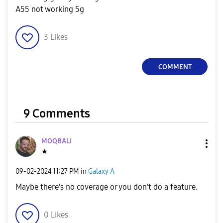
A55 not working 5g
3
Likes
COMMENT
9 Comments
MOQBALI
★
‎09-02-2024
11:27 PM
in
Galaxy A
Maybe there's no coverage or you don't do a feature.
0
Likes