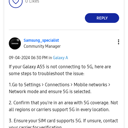
0
Likes
REPLY
Samsung_special
ist
Community Manager
‎09-04-2024
06:30 PM
in
Galaxy A
If your Galaxy A55 is not connecting to 5G, here are
some steps to troubleshoot the issue:
1.Go to Settings > Connections > Mobile networks >
Network mode and ensure 5G is selected.
2. Confirm that you're in an area with 5G coverage. Not
all regions or carriers support 5G in every location.
3. Ensure your SIM card supports 5G. If unsure, contact
your carrier for verification.