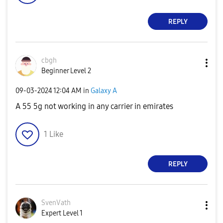
REPLY
cbgh
Beginner Level 2
‎09-03-2024
12:04 AM
in
Galaxy A
A 55 5g not working in any carrier in emirates
1
Like
REPLY
SvenVath
Expert Level 1