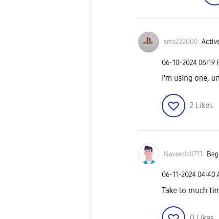
sms222000
Active
‎06-10-2024
06:19
I'm using one, un
2
Likes
Naveedali711
Begi
‎06-11-2024
04:40
Take to much tim
0
Likes