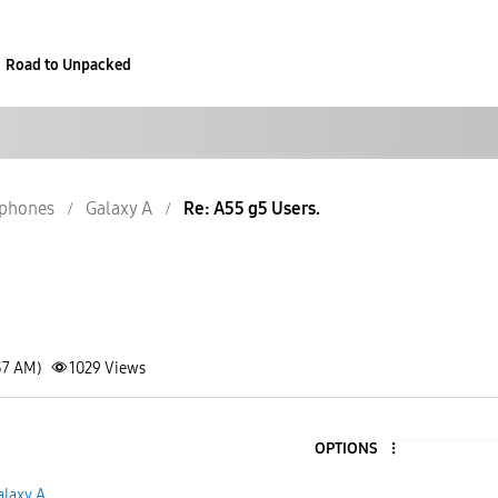
Road to Unpacked
phones
Galaxy A
Re: A55 g5 Users.
37 AM)
1029
Views
OPTIONS
alaxy A