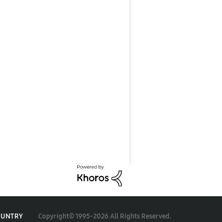
Copyright© 1995-2026 All Rights Reserved.
OUNTRY