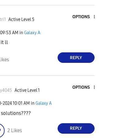
OPTIONS
tri1
Active Level 5
09:53 AM
in
Galaxy A
t ll
REPLY
Likes
OPTIONS
ky4045
Active Level 1
0-2024
10:01 AM
in
Galaxy A
 solutions????
REPLY
2
Likes