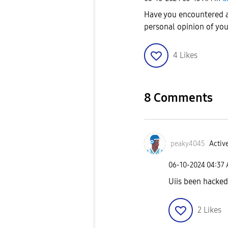
Have you encountered a
personal opinion of yo
4
Likes
8 Comments
peaky4045
Active
‎06-10-2024
04:37
Uiis been hacke
2
Likes