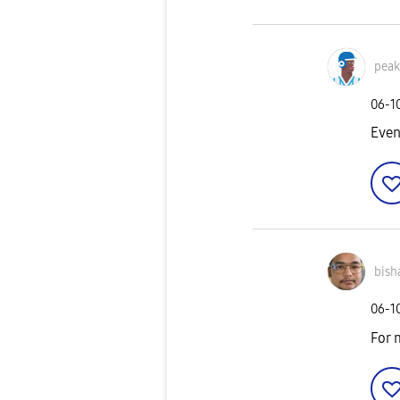
pea
‎06-1
Even
bish
‎06-1
For 