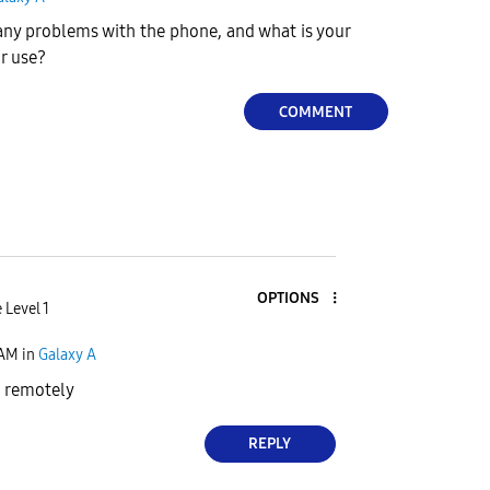
ny problems with the phone, and what is your
ur use?
COMMENT
OPTIONS
 Level 1
 AM
in
Galaxy A
d remotely
REPLY