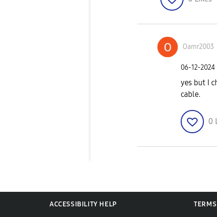
Oamr2003
‎06-12-2024
yes but I 
cable.
0
ACCESSIBILITY HELP
TERMS