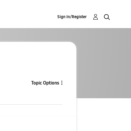
Sign In/Register
Topic Options