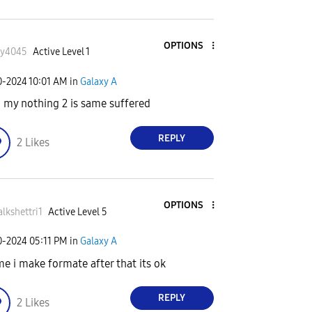
OPTIONS
ky4045
Active Level 1
0-2024
10:01 AM
in
Galaxy A
 my nothing 2 is same suffered
REPLY
2
Likes
OPTIONS
alkshettri1
Active Level 5
0-2024
05:11 PM
in
Galaxy A
me i make formate after that its ok
REPLY
2
Likes