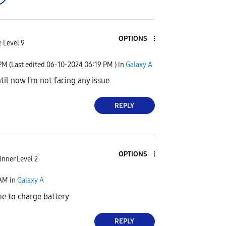
OPTIONS
 Level 9
 PM
(Last edited
‎06-10-2024
06:19 PM
) in
Galaxy A
til now I'm not facing any issue
REPLY
OPTIONS
nner Level 2
 AM
in
Galaxy A
e to charge battery
REPLY