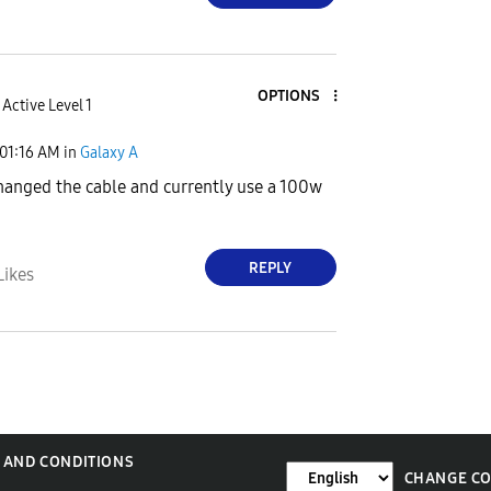
OPTIONS
Active Level 1
01:16 AM
in
Galaxy A
changed the cable and currently use a 100w
REPLY
Likes
 AND CONDITIONS
CHANGE C