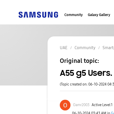
Community
Galaxy Gallery
UAE
Community
Smart
Original topic:
A55 g5 Users.
(Topic created on: 06-10-2024 04:
Oamr2003
Active Level 1
‎06-10-2024
03:43 AM
in
G