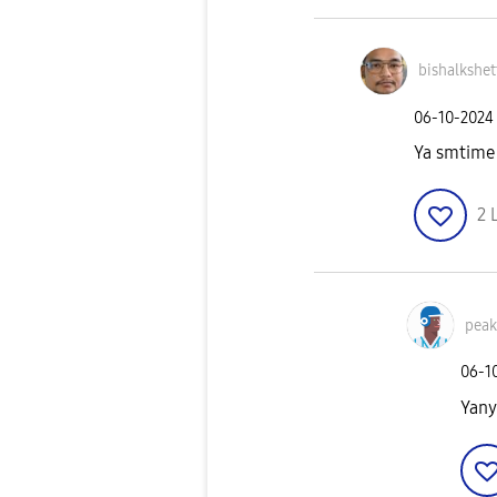
bishalkshet
‎06-10-2024
Ya smtime i
2
pea
‎06-1
Yany